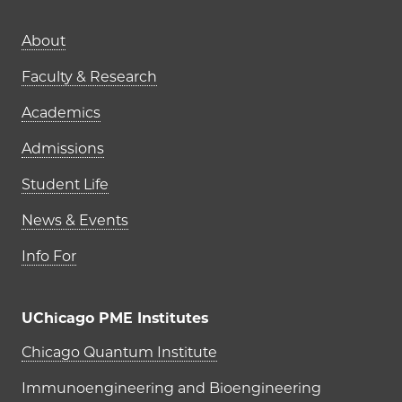
Main navigation (footer)
About
Faculty & Research
Academics
Admissions
Student Life
News & Events
Info For
UChicago PME Institutes
UChicago PME Institutes
Chicago Quantum Institute
Immunoengineering and Bioengineering