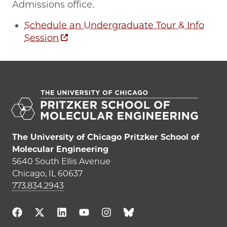
Admissions office.
Schedule an Undergraduate Tour & Info
Session
The University of Chicago Pritzker School of
Molecular Engineering
5640 South Ellis Avenue
Chicago, IL 60637
773.834.2943