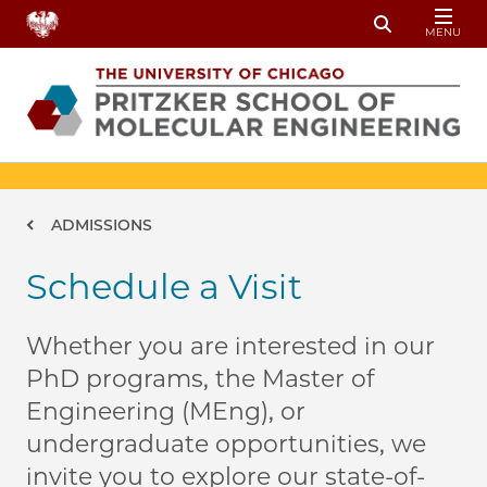
Skip to main content
MENU
Toggle Sear
Breadcrumb
ADMISSIONS
Schedule a Visit
Whether you are interested in our
PhD programs, the Master of
Engineering (MEng), or
undergraduate opportunities, we
invite you to explore our state-of-