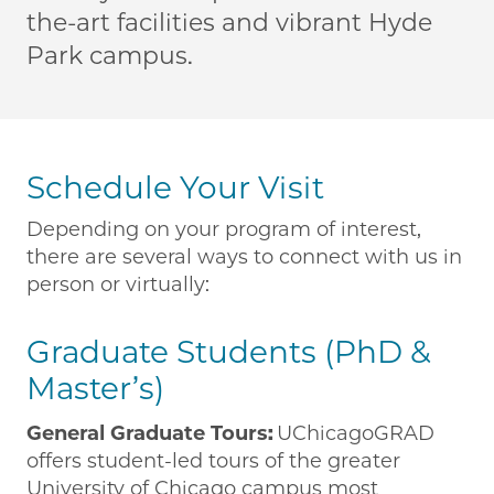
the-art facilities and vibrant Hyde
Park campus.
Schedule Your Visit
Depending on your program of interest,
there are several ways to connect with us in
person or virtually:
Graduate Students (PhD &
Master’s)
General Graduate Tours:
UChicagoGRAD
offers student-led tours of the greater
University of Chicago campus most