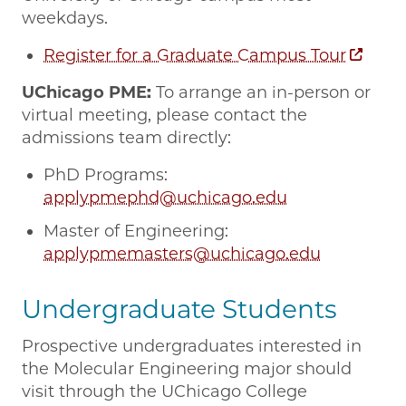
weekdays.
Register for a Graduate Campus Tour
UChicago PME:
To arrange an in-person or
virtual meeting, please contact the
admissions team directly:
PhD Programs:
applypmephd@uchicago.edu
Master of Engineering:
applypmemasters@uchicago.edu
Undergraduate Students
Prospective undergraduates interested in
the Molecular Engineering major should
visit through the UChicago College