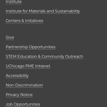
Institute
Institute for Materials and Sustainability
Centers & Initiatives
Footer links (right column)
Give
Partnership Opportunities
STEM Education & Community Outreach
UChicago PME Intranet
Accessibility
Non-Discrimination
Privacy Notice
Job Opportunities