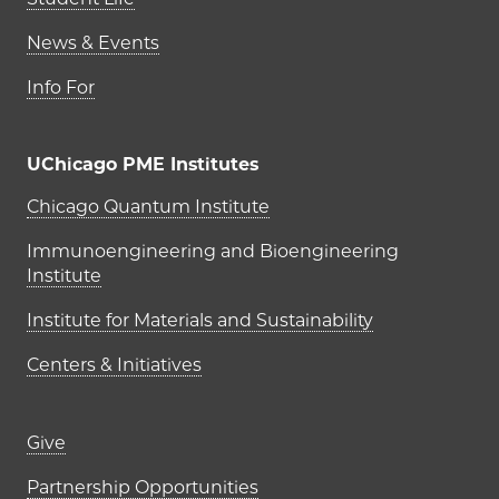
News & Events
Info For
UChicago PME Institutes
UChicago PME Institutes
Chicago Quantum Institute
Immunoengineering and Bioengineering
Institute
Institute for Materials and Sustainability
Centers & Initiatives
Footer links (right column)
Give
Partnership Opportunities