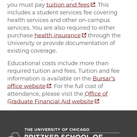
you must pay
tuition and fees
. This
includes a student services fee covering
health services and other on-campus
services. You are also required to either
purchase
health insurance
through the
University or provide documentation of
existing coverage.
Educational costs include more than
required tuition and fees. Tuition and fee
information is available on the
Bursar’s
office website
. For the full cost of
attendance, please visit the
Office of
Graduate Financial Aid website
.