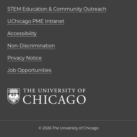
STEM Education & Community Outreach
UChicago PME Intranet
Accessibility
Non-Discrimination
Privacy Notice
Job Opportunities
The University of Chi
© 2026 The University of Chicago