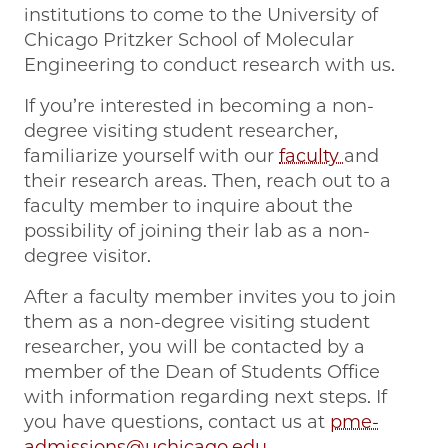
institutions to come to the University of
Chicago Pritzker School of Molecular
Engineering to conduct research with us.
If you’re interested in becoming a non-
degree visiting student researcher,
familiarize yourself with our
faculty
and
their research areas. Then, reach out to a
faculty member to inquire about the
possibility of joining their lab as a non-
degree visitor.
After a faculty member invites you to join
them as a non-degree visiting student
researcher, you will be contacted by a
member of the Dean of Students Office
with information regarding next steps. If
you have questions, contact us at
pme-
admissions@uchicago.edu
.