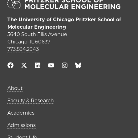
The University of Chicago Pritzker School of
Molecular Engineering
5640 South Ellis Avenue
Chicago, IL 60637
773.834.2943
Main navigation (footer)
About
Faculty & Research
Academics
Admissions
Student Life