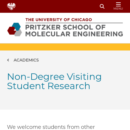
Skip to main content
MENU
Toggle Sear
Breadcrumb
ACADEMICS
Non-Degree Visiting
Student Research
We welcome students from other