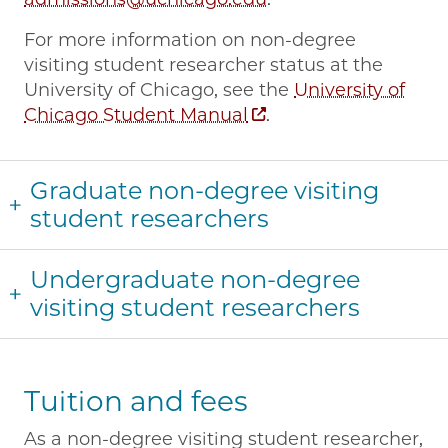
For more information on non-degree
visiting student researcher status at the
University of Chicago, see the
University of
Chicago Student Manual
.
Graduate non-degree visiting
student researchers
Undergraduate non-degree
visiting student researchers
Tuition and fees
As a non-degree visiting student researcher,