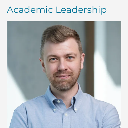
Academic Leadership