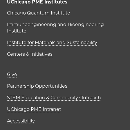
UChicago PME Institutes
UChicago PME Institutes
Chicago Quantum Institute
Immunoengineering and Bioengineering
Institute
Institute for Materials and Sustainability
Centers & Initiatives
Footer links (right column)
Give
Partnership Opportunities
STEM Education & Community Outreach
UChicago PME Intranet
Accessibility