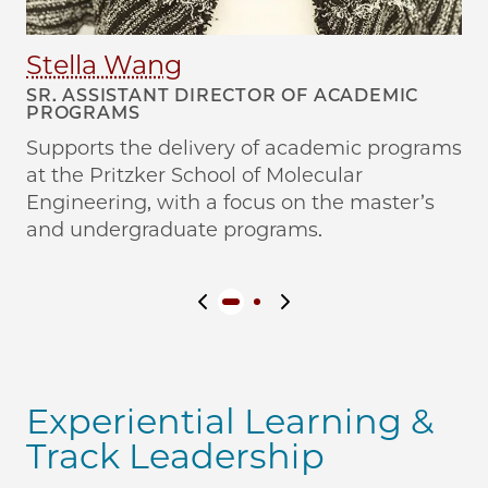
Stella Wang
S
SR. ASSISTANT DIRECTOR OF ACADEMIC
AS
PROGRAMS
P
Supports the delivery of academic programs
Su
at the Pritzker School of Molecular
at
Engineering, with a focus on the master’s
En
and undergraduate programs.
pr
Previous slide
Next slide
Experiential Learning &
Track Leadership