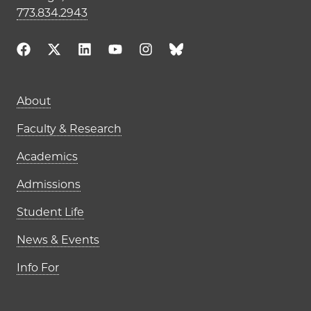
773.834.2943
Main navigation (footer)
About
Faculty & Research
Academics
Admissions
Student Life
News & Events
Info For