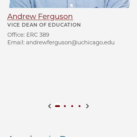
Andrew Ferguson
T
VICE DEAN OF EDUCATION
MA
DI
Office: ERC 389
Co
Email: andrewferguson@uchicago.edu
Le
Se
Previous slide
Next slide