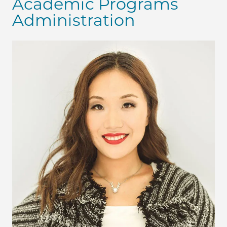
Academic Programs
Administration