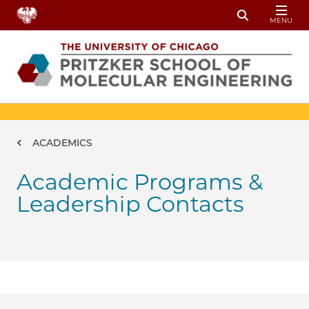
Skip to main content
MENU
Toggle Sear
Breadcrumb
ACADEMICS
Academic Programs &
Leadership Contacts