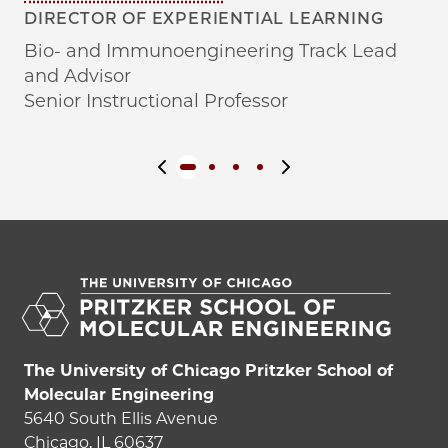
DIRECTOR OF EXPERIENTIAL LEARNING
SO
AN
Bio- and Immunoengineering Track Lead
Di
and Advisor
As
Senior Instructional Professor
Previous slide
Next slide
The University of Chicago Pritzker School of
Molecular Engineering
5640 South Ellis Avenue
Chicago, IL 60637