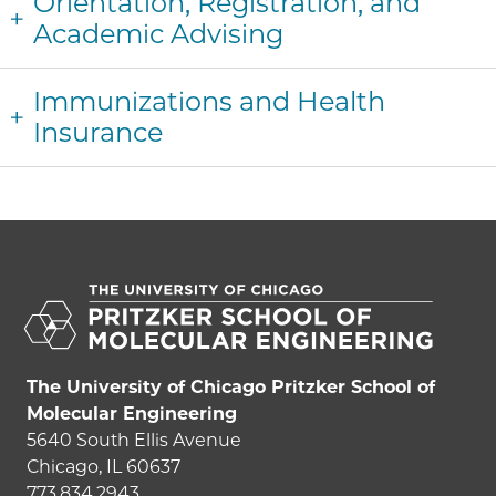
Orientation, Registration, and
Academic Advising
Immunizations and Health
Insurance
The University of Chicago Pritzker School of
Molecular Engineering
5640 South Ellis Avenue
Chicago, IL 60637
773.834.2943