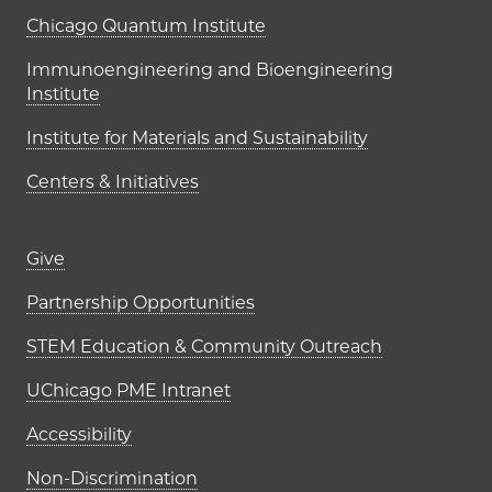
UChicago PME Institutes
Chicago Quantum Institute
Immunoengineering and Bioengineering
Institute
Institute for Materials and Sustainability
Centers & Initiatives
Footer links (right column)
Give
Partnership Opportunities
STEM Education & Community Outreach
UChicago PME Intranet
Accessibility
Non-Discrimination