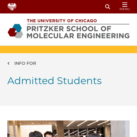
Skip to main content
MENU
Toggle Sear
Breadcrumb
INFO FOR
Admitted Students