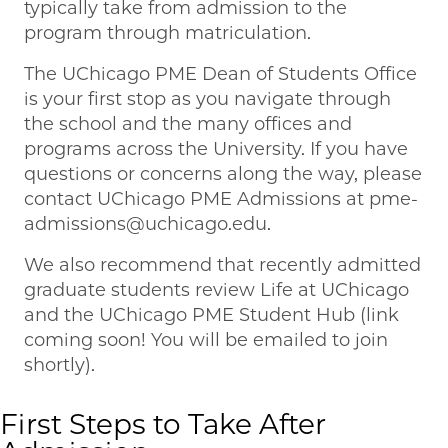
typically take from admission to the
program through matriculation.
The UChicago PME Dean of Students Office
is your first stop as you navigate through
the school and the many offices and
programs across the University. If you have
questions or concerns along the way, please
contact UChicago PME Admissions at pme-
admissions@uchicago.edu.
We also recommend that recently admitted
graduate students review Life at UChicago
and the UChicago PME Student Hub (link
coming soon! You will be emailed to join
shortly).
First Steps to Take After