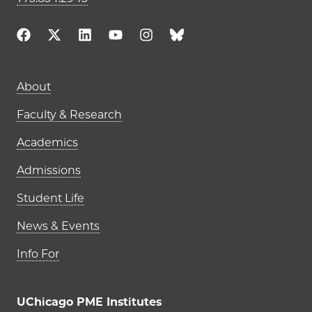
Main navigation (footer)
About
Faculty & Research
Academics
Admissions
Student Life
News & Events
Info For
UChicago PME Institutes