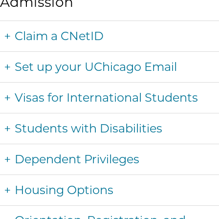
Admission
Claim a CNetID
Set up your UChicago Email
Visas for International Students
Students with Disabilities
Dependent Privileges
Housing Options