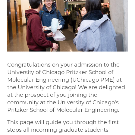
Congratulations on your admission to the
University of Chicago Pritzker School of
Molecular Engineering (UChicago PME) at
the University of Chicago! We are delighted
at the prospect of you joining the
community at the University of Chicago's
Pritzker School of Molecular Engineering.
This page will guide you through the first
steps all incoming graduate students