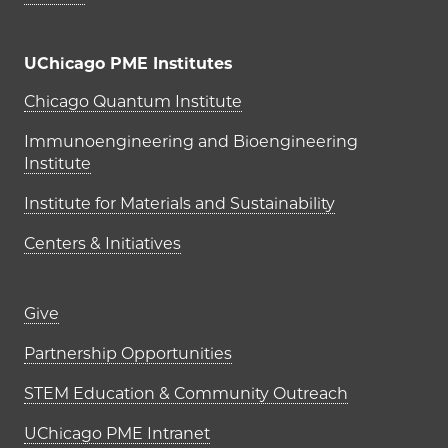
UChicago PME Institutes
UChicago PME Institutes
Chicago Quantum Institute
Immunoengineering and Bioengineering
Institute
Institute for Materials and Sustainability
Centers & Initiatives
Footer links (right column)
Give
Partnership Opportunities
STEM Education & Community Outreach
UChicago PME Intranet