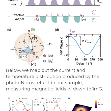
Below, we map out the current and
temperature distribution produced by the
photo-Nernst effect in our sample,
measuring magnetic fields of down to 1mG.