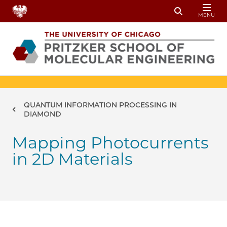
Skip to main content
MENU
Toggle Sear
Breadcrumb
QUANTUM INFORMATION PROCESSING IN
DIAMOND
Mapping Photocurrents
in 2D Materials