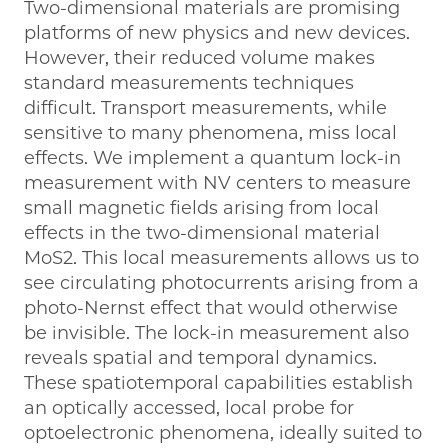
Two-dimensional materials are promising
platforms of new physics and new devices.
However, their reduced volume makes
standard measurements techniques
difficult. Transport measurements, while
sensitive to many phenomena, miss local
effects. We implement a quantum lock-in
measurement with NV centers to measure
small magnetic fields arising from local
effects in the two-dimensional material
MoS2. This local measurements allows us to
see circulating photocurrents arising from a
photo-Nernst effect that would otherwise
be invisible. The lock-in measurement also
reveals spatial and temporal dynamics.
These spatiotemporal capabilities establish
an optically accessed, local probe for
optoelectronic phenomena, ideally suited to