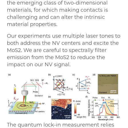
the emerging class of two-dimensional
materials, for which making contacts is
challenging and can alter the intrinsic
material properties.
Our experiments use multiple laser tones to
both address the NV centers and excite the
MoS2. We are careful to spectrally filter
emission from the MoS2 to reduce the
impact on our NV signal.
The quantum lock-in measurement relies