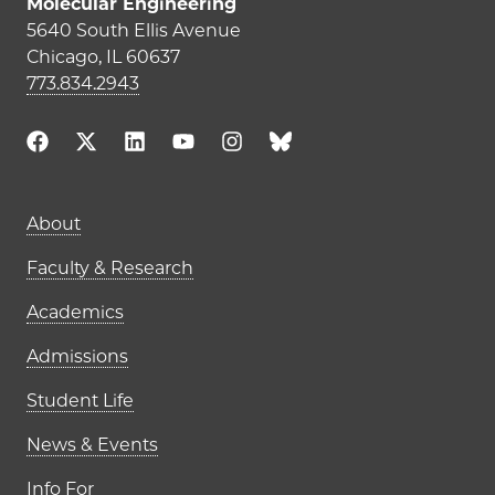
Molecular Engineering
5640 South Ellis Avenue
Chicago, IL 60637
773.834.2943
Main navigation (footer)
About
Faculty & Research
Academics
Admissions
Student Life
News & Events
Info For