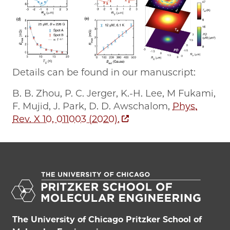
Details can be found in our manuscript:
B. B. Zhou, P. C. Jerger, K.-H. Lee, M Fukami,
F. Mujid, J. Park, D. D. Awschalom,
Phys.
Rev. X 10, 011003 (2020).
The University of Chicago Pritzker School of