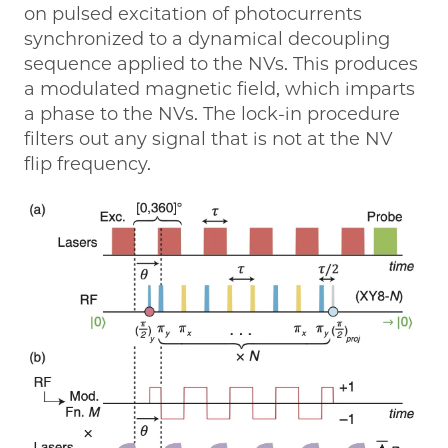
on pulsed excitation of photocurrents
synchronized to a dynamical decoupling
sequence applied to the NVs. This produces
a modulated magnetic field, which imparts
a phase to the NVs. The lock-in procedure
filters out any signal that is not at the NV
flip frequency.