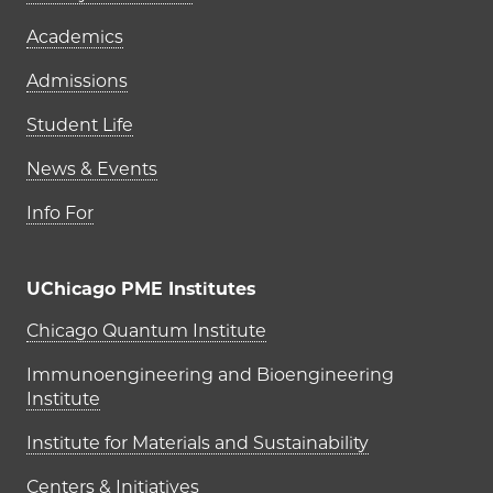
Academics
Admissions
Student Life
News & Events
Info For
UChicago PME Institutes
UChicago PME Institutes
Chicago Quantum Institute
Immunoengineering and Bioengineering
Institute
Institute for Materials and Sustainability
Centers & Initiatives