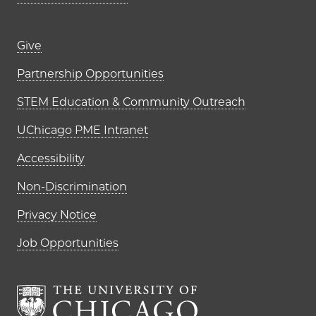
Footer links (right column)
Give
Partnership Opportunities
STEM Education & Community Outreach
UChicago PME Intranet
Accessibility
Non-Discrimination
Privacy Notice
Job Opportunities
The University of Chi