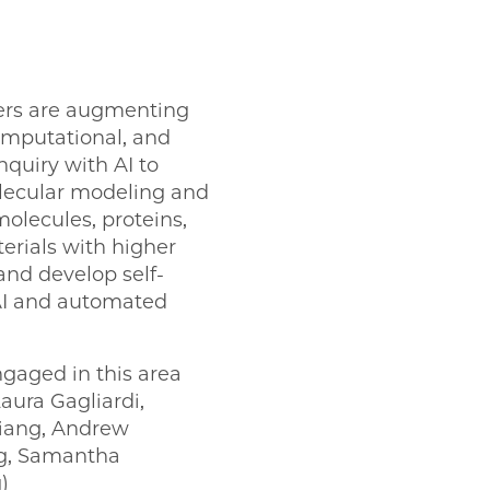
rs are augmenting
computational, and
quiry with AI to
lecular modeling and
olecules, proteins,
rials with higher
and develop self-
AI and automated
ngaged in this area
aura Gagliardi,
Jiang, Andrew
ng, Samantha
)