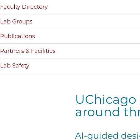
Faculty Directory
Lab Groups
Publications
Partners & Facilities
Lab Safety
UChicago P
around th
AI-guided desi