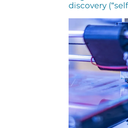
discovery (“self