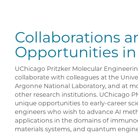
Collaborations a
Opportunities in
UChicago Pritzker Molecular Engineerin
collaborate with colleagues at the Univer
Argonne National Laboratory, and at m
other research institutions. UChicago P
unique opportunities to early-career sci
engineers who wish to advance AI met
applications in the domains of immuno
materials systems, and quantum engin