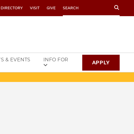
Search
 DIRECTORY
VISIT
GIVE
S & EVENTS
INFO FOR
APPLY