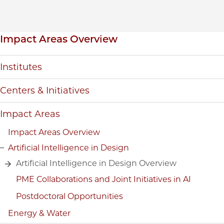
Inpage navigation
Impact Areas Overview
Institutes
Centers & Initiatives
Impact Areas
Impact Areas Overview
Artificial Intelligence in Design
Artificial Intelligence in Design Overview
PME Collaborations and Joint Initiatives in AI
Postdoctoral Opportunities
Energy & Water