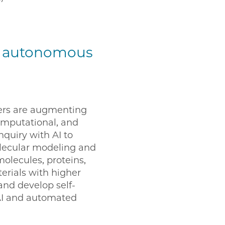
or autonomous
rs are augmenting
computational, and
quiry with AI to
lecular modeling and
olecules, proteins,
rials with higher
and develop self-
AI and automated