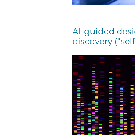
AI-guided desi
discovery (“self