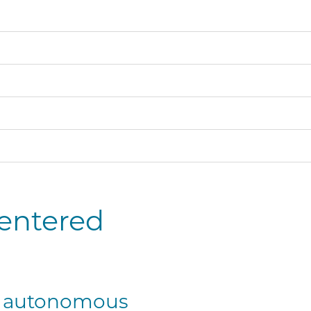
centered
or autonomous