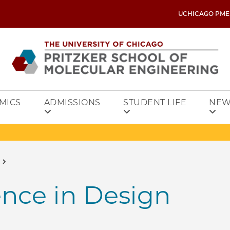
UCHICAGO PME
MICS
ADMISSIONS
STUDENT LIFE
NEW
gence in Design