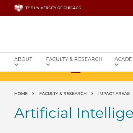
Skip to main content
THE UNIVERSITY OF CHICAGO
ABOUT
FACULTY & RESEARCH
ACADE
Breadcrumb
HOME
FACULTY & RESEARCH
IMPACT AREAS
Artificial Intelli