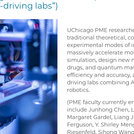
-driving labs”)
UChicago PME researche
traditional theoretical, 
experimental modes of in
massively accelerate mo
simulation, design new m
drugs, and quantum mate
efficiency and accuracy, 
driving labs combining 
robotics.
(PME faculty currently e
include Junhong Chen, L
Margaret Gardel, Liang 
Ferguson, Y. Shirley Me
Riesenfeld, Sihong Wang