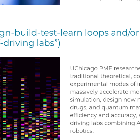
gn-build-test-learn loops and/
-driving labs”)
UChicago PME researche
traditional theoretical, 
experimental modes of in
massively accelerate mo
simulation, design new m
drugs, and quantum mate
efficiency and accuracy, 
driving labs combining 
robotics.