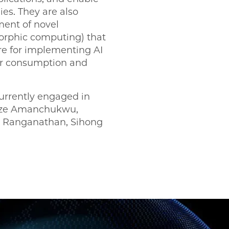
s. They are also
ent of novel
morphic computing) that
re for implementing AI
r consumption and
urrently engaged in
ueze Amanchukwu,
 Ranganathan, Sihong