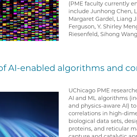
(PME faculty currently e
include Junhong Chen, L
Margaret Gardel, Liang 
Ferguson, Y. Shirley Me
Riesenfeld, Sihong Wang
f AI-enabled algorithms and c
UChicago PME researche
AI and ML algorithms (in
and physics-aware AI) to
correlations in high-di
biological data sets, de
proteins, and reticular m
capture and catalytic ap