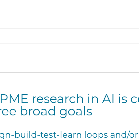
ME research in AI is 
ree broad goals
gn-build-test-learn loops and/