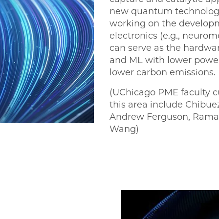
new quantum technologie
working on the developm
electronics (e.g., neuro
can serve as the hardwa
and ML with lower powe
lower carbon emissions.
(UChicago PME faculty c
this area include Chib
Andrew Ferguson, Rama
Wang)