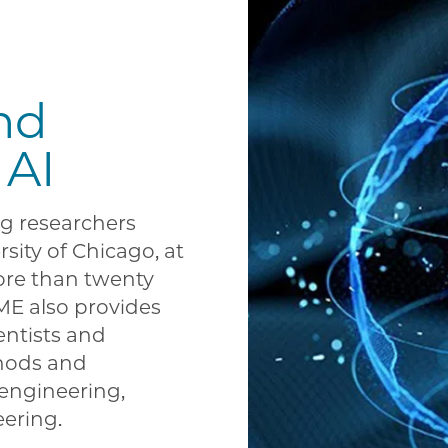
nd
 AI
g researchers
sity of Chicago, at
ore than twenty
ME also provides
entists and
hods and
engineering,
eering.