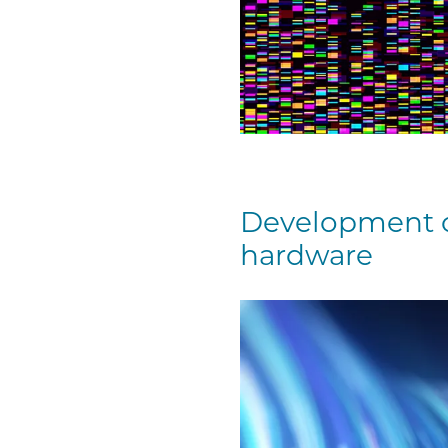
Development o
hardware