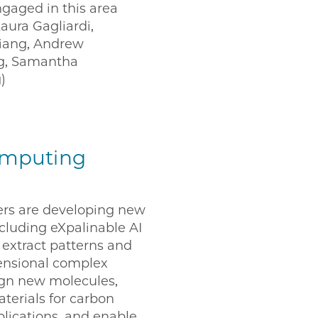
ngaged in this area
aura Gagliardi,
Jiang, Andrew
ng, Samantha
)
omputing
rs are developing new
cluding eXpalinable AI
 extract patterns and
mensional complex
sign new molecules,
aterials for carbon
plications, and enable