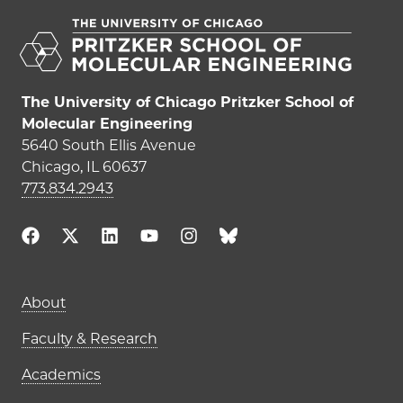
The University of Chicago Pritzker School of
Molecular Engineering
5640 South Ellis Avenue
Chicago, IL 60637
773.834.2943
Main navigation (footer)
About
Faculty & Research
Academics