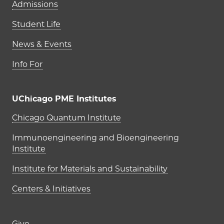
Admissions
Student Life
News & Events
Info For
UChicago PME Institutes
UChicago PME Institutes
Chicago Quantum Institute
Immunoengineering and Bioengineering
Institute
Institute for Materials and Sustainability
Centers & Initiatives
Give