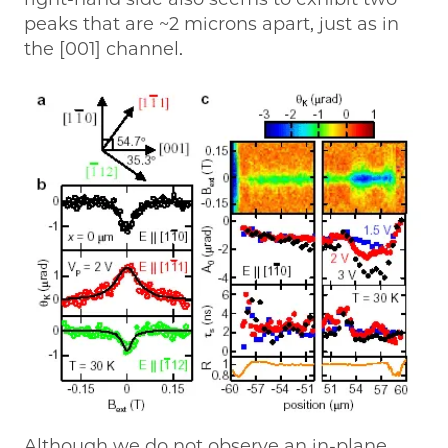
peaks that are ~2 microns apart, just as in
the [001] channel.
Although we do not observe an in-plane