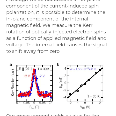
component of the current-induced spin
polarization, it is possible to determine the
in-plane component of the internal
magnetic field. We measure the Kerr
rotation of optically-injected electron spins
as a function of applied magnetic field and
voltage. The internal field causes the signal
to shift away from zero.
Our measurement yields a value for the