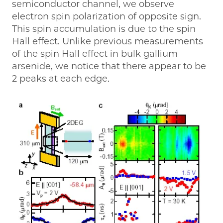
semiconductor channel, we observe
electron spin polarization of opposite sign.
This spin accumulation is due to the spin
Hall effect. Unlike previous measurements
of the spin Hall effect in bulk gallium
arsenide, we notice that there appear to be
2 peaks at each edge.