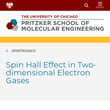
Skip to main content
MENU
Toggle Sear
Breadcrumb
SPINTRONICS
Spin Hall Effect in Two-
dimensional Electron
Gases