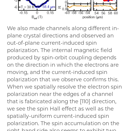
We also made channels along different in-
plane crystal directions and observed an
out-of-plane current-induced spin
polarization. The internal magnetic field
produced by spin-orbit coupling depends
on the direction in which the electrons are
moving, and the current-induced spin
polarization that we observe confirms this.
When we spatially resolve the electron spin
polarization near the edges of a channel
that is fabricated along the [110] direction,
we see the spin Hall effect as well as the
spatially-uniform current-induced spin
polarization. The spin accumulation on the
right-hand side also seems to exhibit two