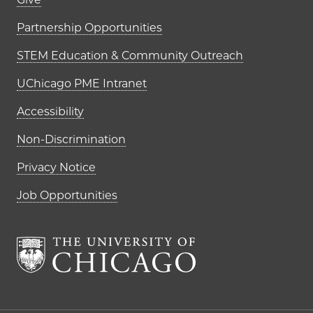
Footer links (right column)
Partnership Opportunities
STEM Education & Community Outreach
UChicago PME Intranet
Accessibility
Non-Discrimination
Privacy Notice
Job Opportunities
The University of Chi