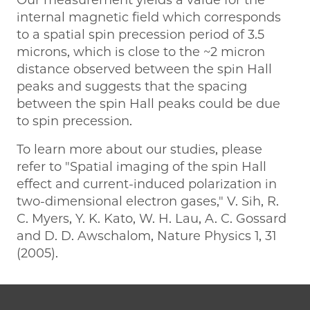
internal magnetic field which corresponds
to a spatial spin precession period of 3.5
microns, which is close to the ~2 micron
distance observed between the spin Hall
peaks and suggests that the spacing
between the spin Hall peaks could be due
to spin precession.
To learn more about our studies, please
refer to "Spatial imaging of the spin Hall
effect and current-induced polarization in
two-dimensional electron gases," V. Sih, R.
C. Myers, Y. K. Kato, W. H. Lau, A. C. Gossard
and D. D. Awschalom, Nature Physics 1, 31
(2005).