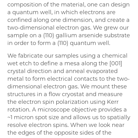
composition of the material, one can design
a quantum well, in which electrons are
confined along one dimension, and create a
two-dimensional electron gas. We grew our
sample on a (110) gallium arsenide substrate
in order to form a (110) quantum well.
We fabricate our samples using a chemical
wet etch to define a mesa along the [001]
crystal direction and anneal evaporated
metal to form electrical contacts to the two-
dimensional electron gas. We mount these
structures in a flow cryostat and measure
the electron spin polarization using Kerr
rotation. A microscope objective provides a
~1 micron spot size and allows us to spatially
resolve electron spins. When we look near
the edges of the opposite sides of the