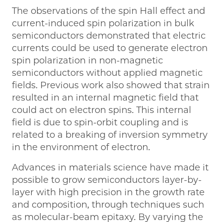
The observations of the spin Hall effect and
current-induced spin polarization in bulk
semiconductors demonstrated that electric
currents could be used to generate electron
spin polarization in non-magnetic
semiconductors without applied magnetic
fields. Previous work also showed that strain
resulted in an internal magnetic field that
could act on electron spins. This internal
field is due to spin-orbit coupling and is
related to a breaking of inversion symmetry
in the environment of electron.
Advances in materials science have made it
possible to grow semiconductors layer-by-
layer with high precision in the growth rate
and composition, through techniques such
as molecular-beam epitaxy. By varying the