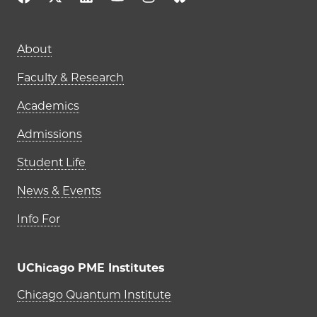
Main navigation (footer)
About
Faculty & Research
Academics
Admissions
Student Life
News & Events
Info For
UChicago PME Institutes
UChicago PME Institutes
Chicago Quantum Institute