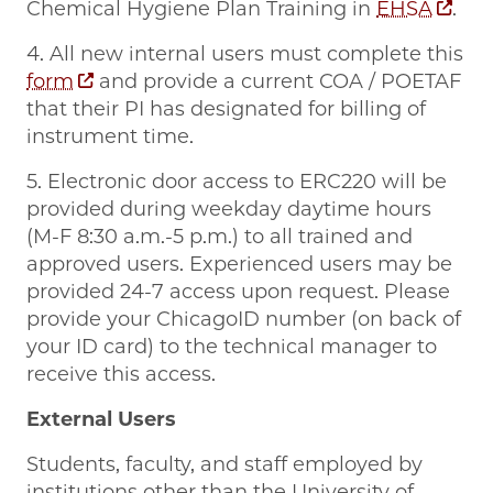
Chemical Hygiene Plan Training in
EHSA
.
4. All new internal users must complete this
form
and provide a current COA / POETAF
that their PI has designated for billing of
instrument time.
5. Electronic door access to ERC220 will be
provided during weekday daytime hours
(M-F 8:30 a.m.-5 p.m.) to all trained and
approved users. Experienced users may be
provided 24-7 access upon request. Please
provide your ChicagoID number (on back of
your ID card) to the technical manager to
receive this access.
External Users
Students, faculty, and staff employed by
institutions other than the University of