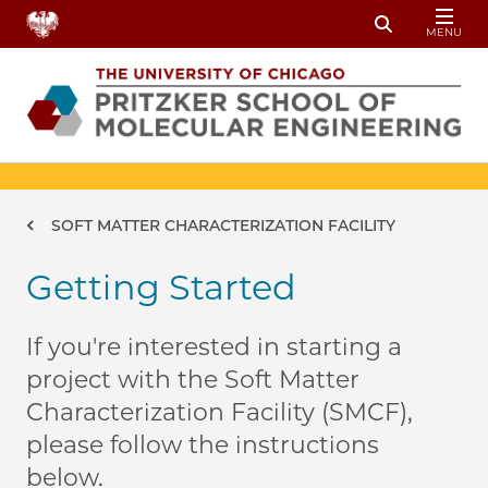
Skip to main content
MENU
Toggle Sear
Breadcrumb
SOFT MATTER CHARACTERIZATION FACILITY
Getting Started
If you're interested in starting a
project with the Soft Matter
Characterization Facility (SMCF),
please follow the instructions
below.