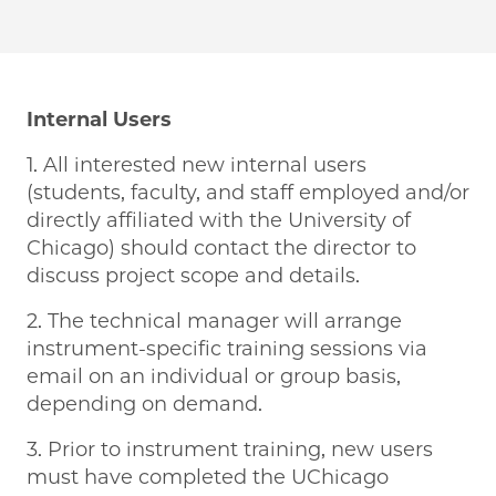
Internal Users
1. All interested new internal users
(students, faculty, and staff employed and/or
directly affiliated with the University of
Chicago) should contact the director to
discuss project scope and details.
2. The technical manager will arrange
instrument-specific training sessions via
email on an individual or group basis,
depending on demand.
3. Prior to instrument training, new users
must have completed the UChicago