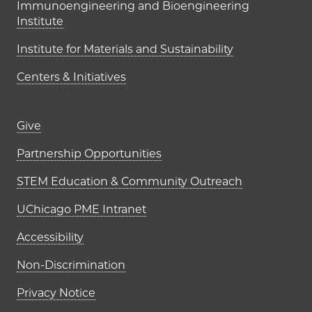
Immunoengineering and Bioengineering
Institute
Institute for Materials and Sustainability
Centers & Initiatives
Footer links (right column)
Give
Partnership Opportunities
STEM Education & Community Outreach
UChicago PME Intranet
Accessibility
Non-Discrimination
Privacy Notice