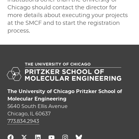
Chicago should contact the director for
more details about executing your projects
at the SMCF and to start the registration
process.
The University of Chicago Pritzker School of
Molecular Engineering
5640 South Ellis Avenue
Chicago, IL 60637
773.834.2943