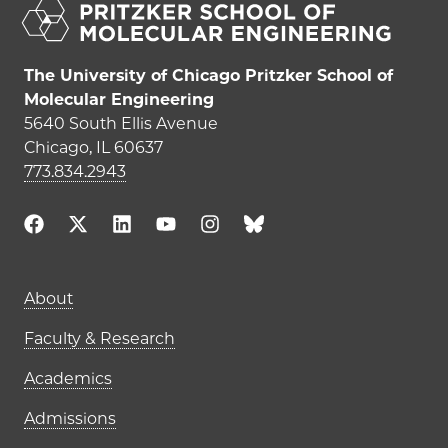
The University of Chicago Pritzker School of
Molecular Engineering
5640 South Ellis Avenue
Chicago, IL 60637
773.834.2943
Main navigation (footer)
About
Faculty & Research
Academics
Admissions