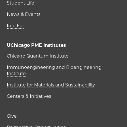
Student Life
News & Events
Info For
UChicago PME Institutes
UChicago PME Institutes
Chicago Quantum Institute
Immunoengineering and Bioengineering
Institute
Institute for Materials and Sustainability
Centers & Initiatives
Footer links (right column)
Give