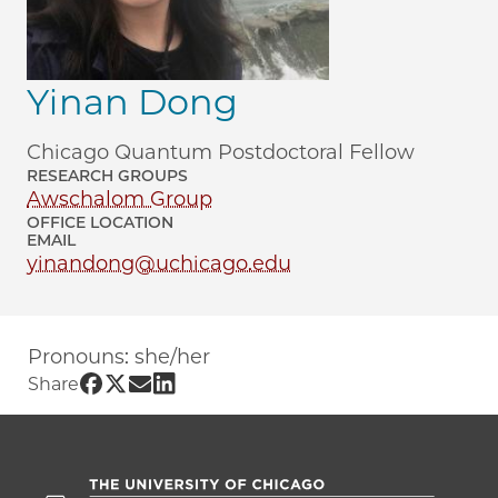
Yinan Dong
Chicago Quantum Postdoctoral Fellow
RESEARCH GROUPS
Awschalom Group
OFFICE LOCATION
EMAIL
yinandong@uchicago.edu
Pronouns: she/her
Share UChicago PME | Yinan Dong on F
Share UChicago PME | Yinan Dong on 
Share UChicago PME | Yinan Dong 
Share UChicago PME | Yinan Don
Share