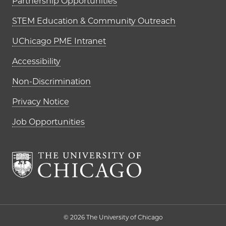
Partnership Opportunities
STEM Education & Community Outreach
UChicago PME Intranet
Accessibility
Non-Discrimination
Privacy Notice
Job Opportunities
The University of Chi
© 2026 The University of Chicago