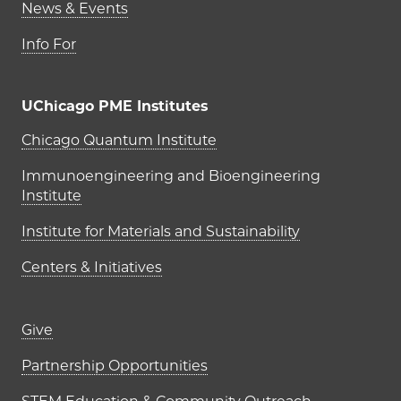
News & Events
Info For
UChicago PME Institutes
UChicago PME Institutes
Chicago Quantum Institute
Immunoengineering and Bioengineering
Institute
Institute for Materials and Sustainability
Centers & Initiatives
Footer links (right column)
Give
Partnership Opportunities