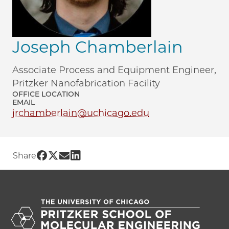
Joseph Chamberlain
Associate Process and Equipment Engineer,
Pritzker Nanofabrication Facility
OFFICE LOCATION
EMAIL
jrchamberlain@uchicago.edu
Share UChicago PME | Joseph Chamberl
Share UChicago PME | Joseph Chamber
Share UChicago PME | Joseph Cham
Share UChicago PME | Joseph Ch
Share