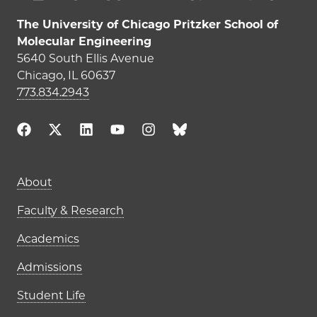
The University of Chicago Pritzker School of
Molecular Engineering
5640 South Ellis Avenue
Chicago, IL 60637
773.834.2943
Main navigation (footer)
About
Faculty & Research
Academics
Admissions
Student Life