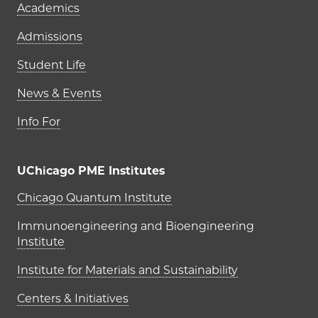
Academics
Admissions
Student Life
News & Events
Info For
UChicago PME Institutes
UChicago PME Institutes
Chicago Quantum Institute
Immunoengineering and Bioengineering
Institute
Institute for Materials and Sustainability
Centers & Initiatives