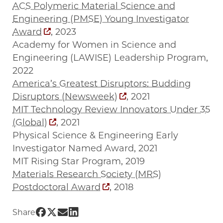
ACS Polymeric Material Science and
Engineering (PMSE) Young Investigator
Award
, 2023
Academy for Women in Science and
Engineering (LAWISE) Leadership Program,
2022
America’s Greatest Disruptors: Budding
Disruptors (Newsweek)
, 2021
MIT Technology Review Innovators Under 35
(Global)
, 2021
Physical Science & Engineering Early
Investigator Named Award, 2021
MIT Rising Star Program, 2019
Materials Research Society (MRS)
Postdoctoral Award
, 2018
Share UChicago PME | Jie Xu on Facebook
Share UChicago PME | Jie Xu on Twitter
Share UChicago PME | Jie Xu on Email
Share UChicago PME | Jie Xu on Link
Share