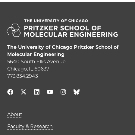
The University of Chicago Pritzker School of
Molecular Engineering
5640 South Ellis Avenue
Chicago, IL 60637
773.834.2943
Main navigation (footer)
About
Faculty & Research