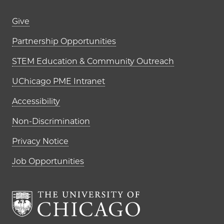
Footer links (right column)
Give
Partnership Opportunities
STEM Education & Community Outreach
UChicago PME Intranet
Accessibility
Non-Discrimination
Privacy Notice
Job Opportunities
The University of Chi