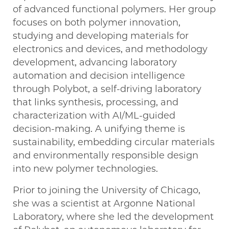
of advanced functional polymers. Her group
focuses on both polymer innovation,
studying and developing materials for
electronics and devices, and methodology
development, advancing laboratory
automation and decision intelligence
through Polybot, a self-driving laboratory
that links synthesis, processing, and
characterization with AI/ML-guided
decision-making. A unifying theme is
sustainability, embedding circular materials
and environmentally responsible design
into new polymer technologies.
Prior to joining the University of Chicago,
she was a scientist at Argonne National
Laboratory, where she led the development