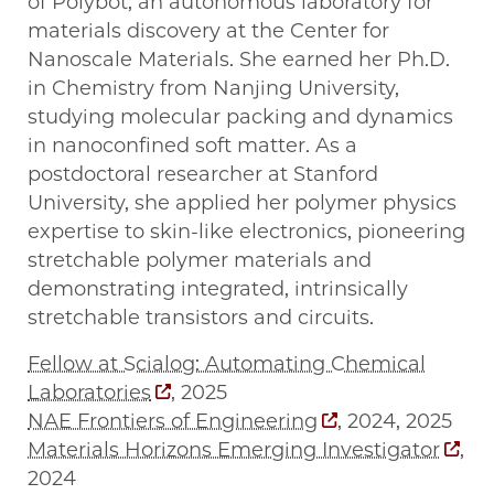
of Polybot, an autonomous laboratory for
materials discovery at the Center for
Nanoscale Materials. She earned her Ph.D.
in Chemistry from Nanjing University,
studying molecular packing and dynamics
in nanoconfined soft matter. As a
postdoctoral researcher at Stanford
University, she applied her polymer physics
expertise to skin-like electronics, pioneering
stretchable polymer materials and
demonstrating integrated, intrinsically
stretchable transistors and circuits.
Fellow at Scialog: Automating Chemical
Laboratories
, 2025
NAE Frontiers of Engineering
, 2024, 2025
Materials Horizons Emerging Investigator
,
2024