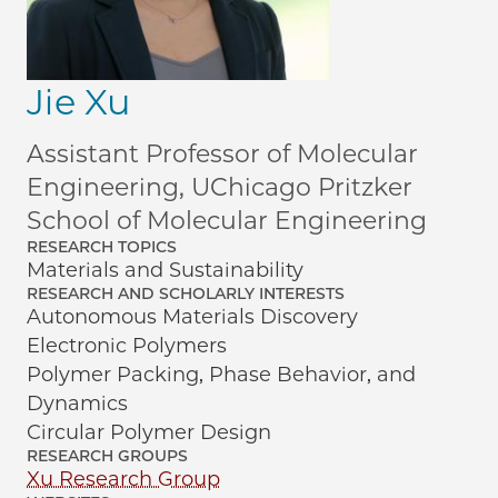
Jie Xu
Assistant Professor of Molecular
Engineering, UChicago Pritzker
School of Molecular Engineering
RESEARCH TOPICS
Materials and Sustainability
RESEARCH AND SCHOLARLY INTERESTS
Autonomous Materials Discovery
Electronic Polymers
Polymer Packing, Phase Behavior, and
Dynamics
Circular Polymer Design
RESEARCH GROUPS
Xu Research Group