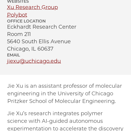
WEBSITES
Xu Research Group
Polybot
OFFICE LOCATION
Eckhardt Research Center
Room 211
5640 South Ellis Avenue
Chicago, IL 60637
EMAIL
jiexu@uchicago.edu
Jie Xu is an assistant professor of molecular
engineering in the University of Chicago
Pritzker School of Molecular Engineering.
Jie Xu’s research integrates polymer
science with AI-guided autonomous
experimentation to accelerate the discovery