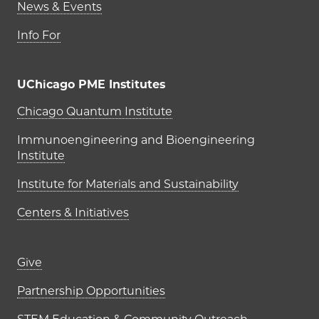
News & Events
Info For
UChicago PME Institutes
UChicago PME Institutes
Chicago Quantum Institute
Immunoengineering and Bioengineering
Institute
Institute for Materials and Sustainability
Centers & Initiatives
Footer links (right column)
Give
Partnership Opportunities