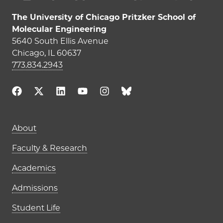
The University of Chicago Pritzker School of
Molecular Engineering
5640 South Ellis Avenue
Chicago, IL 60637
773.834.2943
Main navigation (footer)
About
Faculty & Research
Academics
Admissions
Student Life