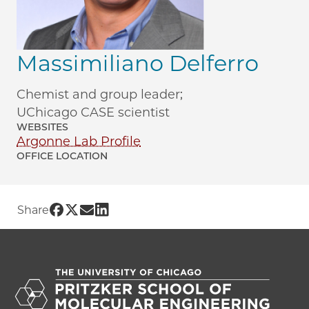
Massimiliano Delferro
Chemist and group leader;
UChicago CASE scientist
WEBSITES
Argonne Lab Profile
OFFICE LOCATION
Share UChicago PME | Massimiliano Del
Share UChicago PME | Massimiliano De
Share UChicago PME | Massimiliano
Share UChicago PME | Massimilia
Share