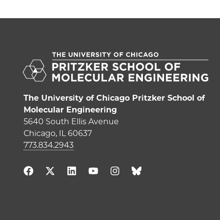
The University of Chicago Pritzker School of
Molecular Engineering
5640 South Ellis Avenue
Chicago, IL 60637
773.834.2943