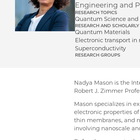
Engineering and Ph
RESEARCH TOPICS
Quantum Science and 
RESEARCH AND SCHOLARLY 
Quantum Materials
Electronic transport in
Superconductivity
RESEARCH GROUPS
Nadya Mason is the Inte
Robert J. Zimmer Profe
Mason specializes in e
electronic properties o
thin membranes, and na
involving nanoscale a