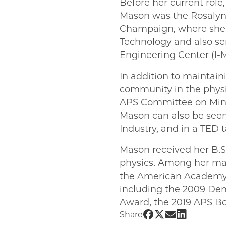
Before her current role
Mason was the Rosalyn S
Champaign, where she d
Technology and also ser
Engineering Center (I-
In addition to maintai
community in the physic
APS Committee on Minor
Mason can also be seen
Industry, and in a TED ta
Mason received her B.S.
physics. Among her ma
the American Academy o
including the 2009 De
Award, the 2019 APS B
Share UChicago PM
Share UChicago 
Share UChica
Share UChi
Share