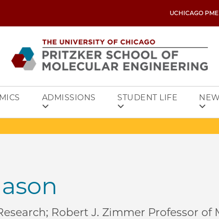
UCHICAGO PME
MICS
ADMISSIONS
STUDENT LIFE
NEW
ason
 Research; Robert J. Zimmer Professor of 