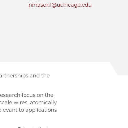
nmason1@uchicago.edu
Partnerships and the
research focus on the
scale wires, atomically
levant to applications