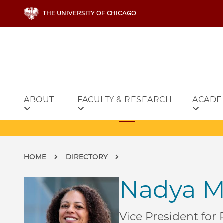
Skip to main content
THE UNIVERSITY OF CHICAGO
ABOUT
FACULTY & RESEARCH
ACADE
Breadcrumb
HOME
DIRECTORY
Nadya M
Vice President for