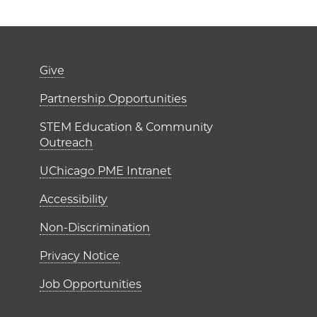
er)
Footer links (right 
Give
ME Institutes
Partnership Opportunities
STEM Education & Community
Outreach
UChicago PME Intranet
Accessibility
Non-Discrimination
Privacy Notice
Job Opportunities