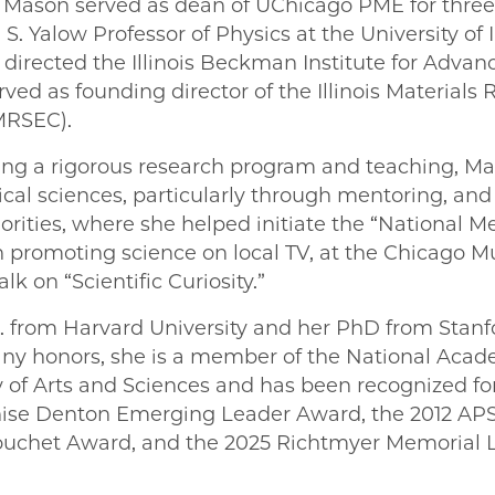
, Mason served as dean of UChicago PME for three y
. Yalow Professor of Physics at the University of I
irected the Illinois Beckman Institute for Advan
ved as founding director of the Illinois Materials
MRSEC).
ning a rigorous research program and teaching, Ma
al sciences, particularly through mentoring, and i
ities, where she helped initiate the “National 
 promoting science on local TV, at the Chicago 
lk on “Scientific Curiosity.”
 from Harvard University and her PhD from Stanfor
ny honors, she is a member of the National Acad
f Arts and Sciences and has been recognized for
nise Denton Emerging Leader Award, the 2012 AP
ouchet Award, and the 2025 Richtmyer Memorial 
E | Nadya Mason on Facebook
PME | Nadya Mason on Twitter
go PME | Nadya Mason on Email
cago PME | Nadya Mason on LinkedIn