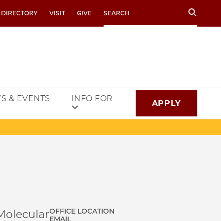
Search
 DIRECTORY
VISIT
GIVE
S & EVENTS
INFO FOR
APPLY
OFFICE LOCATION
Molecular
EMAIL