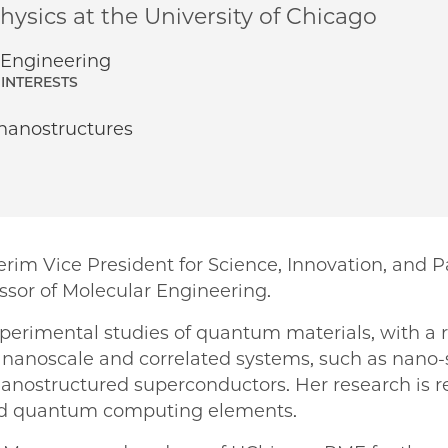
ysics at the University of Chicago
Engineering
INTERESTS
 nanostructures
rim Vice President for Science, Innovation, and 
ssor of Molecular Engineering.
xperimental studies of quantum materials, with a 
f nanoscale and correlated systems, such as nano-
nostructured superconductors. Her research is re
nd quantum computing elements.