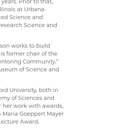
ears. Prior to that,
llinois at Urbana-
ced Science and
 Research Science and
son works to build
s former chair of the
Mentoring Community.”
Museum of Science and
d University, both in
emy of Sciences and
 her work with awards,
S Maria Goeppert Mayer
Lecture Award.