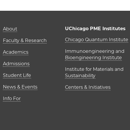
Main navigation (foot
UChicago PME Institutes
About
UChicago P
Chicago Quantum Institute
Faculty & Research
Immunoengineering and
Academics
Bioengineering Institute
Admissions
Institute for Materials and
Student Life
Sustainability
News & Events
Centers & Initiatives
Info For