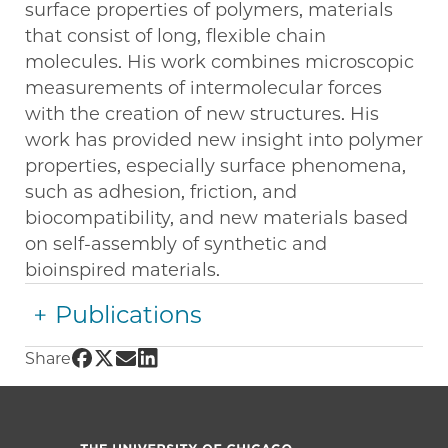
surface properties of polymers, materials
that consist of long, flexible chain
molecules. His work combines microscopic
measurements of intermolecular forces
with the creation of new structures. His
work has provided new insight into polymer
properties, especially surface phenomena,
such as adhesion, friction, and
biocompatibility, and new materials based
on self-assembly of synthetic and
bioinspired materials.
Publications
Share UChicago PME | Matthew Tirrell on Fac
Share UChicago PME | Matthew Tirrell on Tw
Share UChicago PME | Matthew Tirrell o
Share UChicago PME | Matthew Tirrell
Share