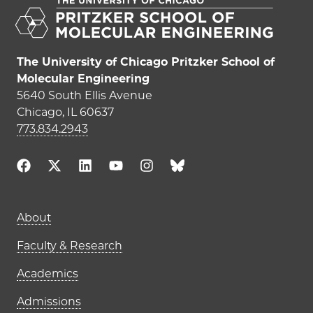
The University of Chicago Pritzker School of
Molecular Engineering
5640 South Ellis Avenue
Chicago, IL 60637
773.834.2943
Main navigation (footer)
About
Faculty & Research
Academics
Admissions