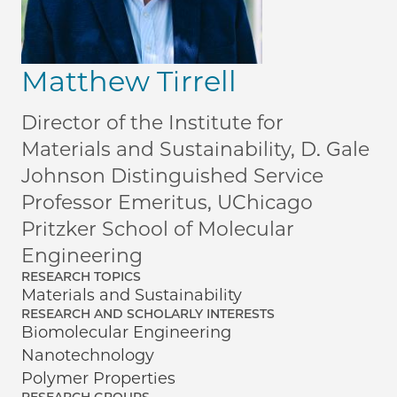
Matthew Tirrell
Director of the Institute for
Materials and Sustainability, D. Gale
Johnson Distinguished Service
Professor Emeritus, UChicago
Pritzker School of Molecular
Engineering
RESEARCH TOPICS
Materials and Sustainability
RESEARCH AND SCHOLARLY INTERESTS
Biomolecular Engineering
Nanotechnology
Polymer Properties