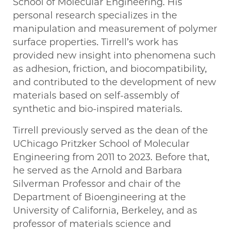
School of Molecular Engineering. His
personal research specializes in the
manipulation and measurement of polymer
surface properties. Tirrell’s work has
provided new insight into phenomena such
as adhesion, friction, and biocompatibility,
and contributed to the development of new
materials based on self-assembly of
synthetic and bio-inspired materials.
Tirrell previously served as the dean of the
UChicago Pritzker School of Molecular
Engineering from 2011 to 2023. Before that,
he served as the Arnold and Barbara
Silverman Professor and chair of the
Department of Bioengineering at the
University of California, Berkeley, and as
professor of materials science and