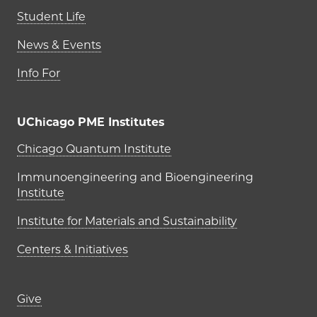
Student Life
News & Events
Info For
UChicago PME Institutes
UChicago PME Institutes
Chicago Quantum Institute
Immunoengineering and Bioengineering
Institute
Institute for Materials and Sustainability
Centers & Initiatives
Footer links (right column)
Give