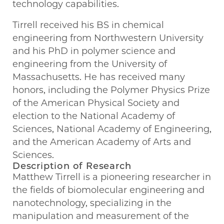
technology capabilities.
Tirrell received his BS in chemical
engineering from Northwestern University
and his PhD in polymer science and
engineering from the University of
Massachusetts. He has received many
honors, including the Polymer Physics Prize
of the American Physical Society and
election to the National Academy of
Sciences, National Academy of Engineering,
and the American Academy of Arts and
Sciences.
Description of Research
Matthew Tirrell is a pioneering researcher in
the fields of biomolecular engineering and
nanotechnology, specializing in the
manipulation and measurement of the