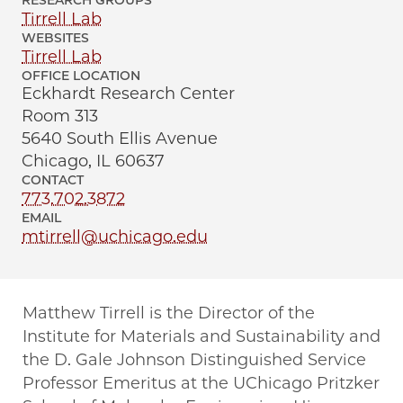
RESEARCH GROUPS
Tirrell Lab
WEBSITES
Tirrell Lab
OFFICE LOCATION
Eckhardt Research Center
Room 313
5640 South Ellis Avenue
Chicago, IL 60637
CONTACT
773.702.3872
EMAIL
mtirrell@uchicago.edu
Matthew Tirrell is the Director of the
Institute for Materials and Sustainability and
the D. Gale Johnson Distinguished Service
Professor Emeritus at the UChicago Pritzker