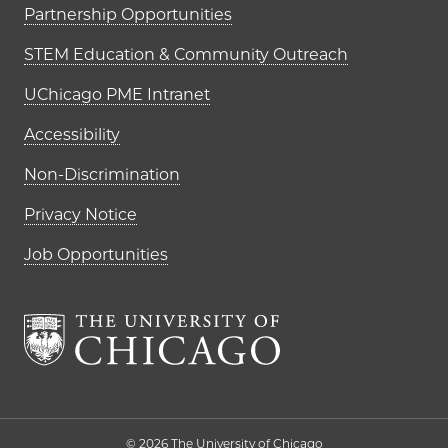
Partnership Opportunities
STEM Education & Community Outreach
UChicago PME Intranet
Accessibility
Non-Discrimination
Privacy Notice
Job Opportunities
The University of Chi
© 2026 The University of Chicago