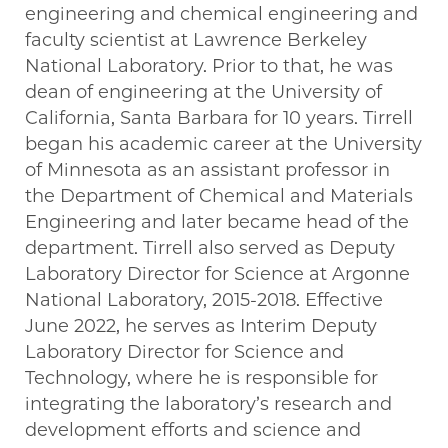
engineering and chemical engineering and
faculty scientist at Lawrence Berkeley
National Laboratory. Prior to that, he was
dean of engineering at the University of
California, Santa Barbara for 10 years. Tirrell
began his academic career at the University
of Minnesota as an assistant professor in
the Department of Chemical and Materials
Engineering and later became head of the
department. Tirrell also served as Deputy
Laboratory Director for Science at Argonne
National Laboratory, 2015-2018. Effective
June 2022, he serves as Interim Deputy
Laboratory Director for Science and
Technology, where he is responsible for
integrating the laboratory’s research and
development efforts and science and