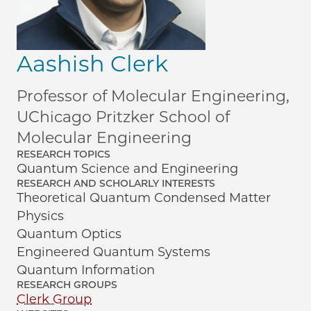
Aashish Clerk
Professor of Molecular Engineering,
UChicago Pritzker School of
Molecular Engineering
RESEARCH TOPICS
Quantum Science and Engineering
RESEARCH AND SCHOLARLY INTERESTS
Theoretical Quantum Condensed Matter
Physics
Quantum Optics
Engineered Quantum Systems
Quantum Information
RESEARCH GROUPS
Clerk Group