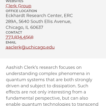
WEBSITES
Clerk Group
OFFICE LOCATION
Eckhardt Research Center, ERC
289A, 5640 South Ellis Avenue,
Chicago, IL 60637
CONTACT
773.834.4568
EMAIL
aaclerk@uchicago.edu
Aashish Clerk’s research focuses on
understanding complex phenomena in
quantum systems that are both strongly
driven and subject to dissipation. Such
effects are not only interesting from a
fundamental perspective, but can also
enable quantum technologies to transcend