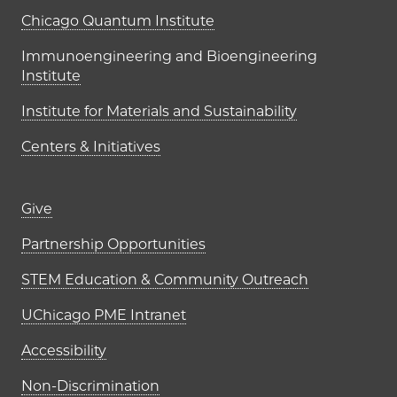
UChicago PME Institutes
Chicago Quantum Institute
Immunoengineering and Bioengineering
Institute
Institute for Materials and Sustainability
Centers & Initiatives
Footer links (right column)
Give
Partnership Opportunities
STEM Education & Community Outreach
UChicago PME Intranet
Accessibility
Non-Discrimination