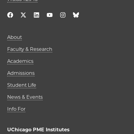
Main navigation (footer)
About
Faculty & Research
Academics
Admissions
Student Life
News & Events
Info For
UChicago PME Institutes