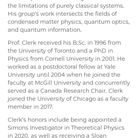
the limitations of purely classical systems.
His group’s work intersects the fields of
condensed matter physics, quantum optics,
and quantum information.
Prof. Clerk received his B.Sc. in 1996 from
the University of Toronto and a PhD in
Physics from Cornell University in 2001. He
worked as a postdoctoral fellow at Yale
University until 2004 when he joined the
faculty at McGill University and concurrently
served as a Canada Research Chair. Clerk
joined the University of Chicago as a faculty
member in 2017.
Clerk’s honors include being appointed a
Simons Investigator in Theoretical Physics
in 2020, as well as receiving a Sloan