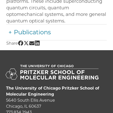
platforms. These include superconducting
quantum circuits, quantum
optomechanical systems, and more general
quantum optical systems.
Publications
Share UChicago PME | Aashish Clerk on Face
Share UChicago PME | Aashish Clerk on Twi
Share UChicago PME | Aashish Clerk on 
Share UChicago PME | Aashish Clerk 
Share
The University of Chicago Pritzker School of
Molecular Engineering
5640 South Ellis Avenue
Chicago, IL 60637
773.834.2943