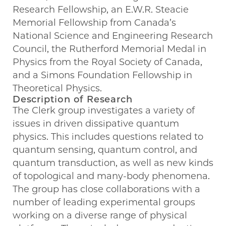
Research Fellowship, an E.W.R. Steacie
Memorial Fellowship from Canada’s
National Science and Engineering Research
Council, the Rutherford Memorial Medal in
Physics from the Royal Society of Canada,
and a Simons Foundation Fellowship in
Theoretical Physics.
Description of Research
The Clerk group investigates a variety of
issues in driven dissipative quantum
physics. This includes questions related to
quantum sensing, quantum control, and
quantum transduction, as well as new kinds
of topological and many-body phenomena.
The group has close collaborations with a
number of leading experimental groups
working on a diverse range of physical