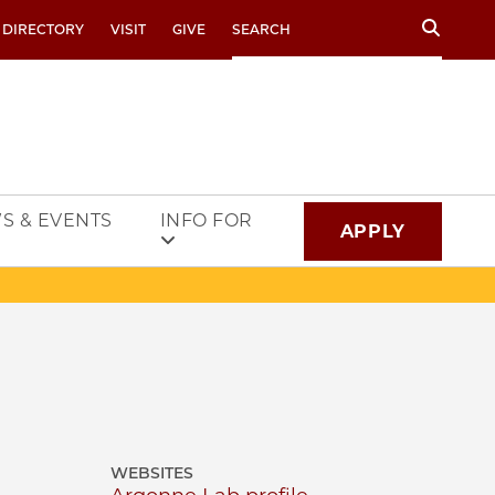
Search
 DIRECTORY
VISIT
GIVE
S & EVENTS
INFO FOR
APPLY
WEBSITES