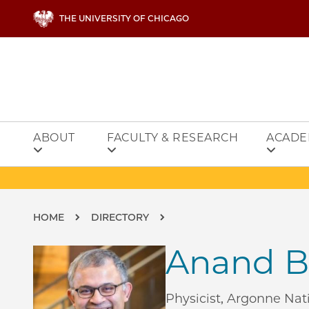
Skip to main content
THE UNIVERSITY OF CHICAGO
ABOUT
FACULTY & RESEARCH
ACADE
Breadcrumb
HOME
DIRECTORY
Anand B
Physicist, Argonne Nat