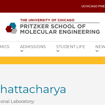
UCHICAGO PME
MICS
ADMISSIONS
STUDENT LIFE
NEW
hattacharya
ional Laboratory;