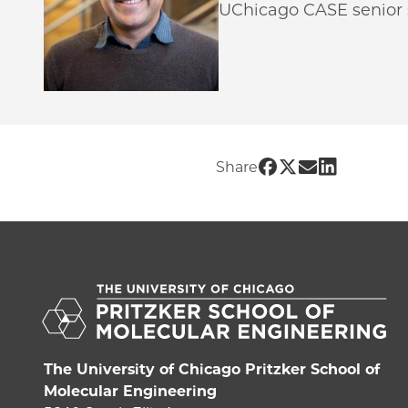
UChicago CASE senior s
Share UChicago 
Share UChicag
Share UChic
Share UCh
Share
The University of Chicago Pritzker School of
Molecular Engineering