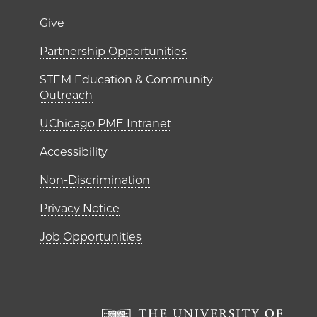
er)
Footer links (right 
Give
ME Institutes
Partnership Opportunities
STEM Education & Community
Outreach
UChicago PME Intranet
Accessibility
Non-Discrimination
Privacy Notice
Job Opportunities
The Un