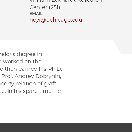
William Eckhardt Research
Center (251)
EMAIL
heyi@uchicago.edu
elor's degree in
e worked on the
He then earned his Ph.D.
 Prof. Andrey Dobrynin,
rty relation of graft
e. In his spare time, he