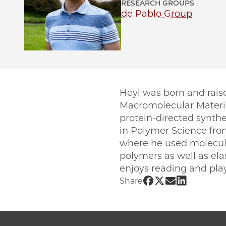
RESEARCH GROUPS
de Pablo Group
Heyi was born and rais
Macromolecular Materia
protein-directed synthe
in Polymer Science from
where he used molecular
polymers as well as ela
enjoys reading and pl
Share UChicago 
Share UChicago
Share UChic
Share UCh
Share