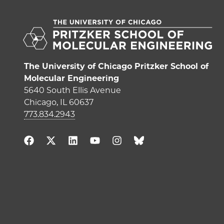
The University of Chicago Pritzker School of
Molecular Engineering
5640 South Ellis Avenue
Chicago, IL 60637
773.834.2943