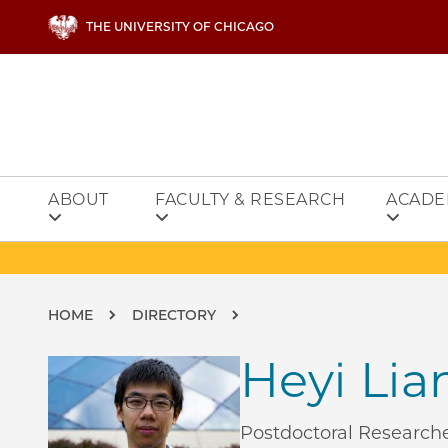
Skip to main content
THE UNIVERSITY OF CHICAGO
ABOUT
FACULTY & RESEARCH
ACADE
Breadcrumb
HOME
DIRECTORY
Heyi Lia
Postdoctoral Research