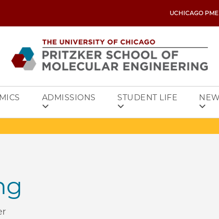
UCHICAGO PME
MICS
ADMISSIONS
STUDENT LIFE
NEW
ng
er