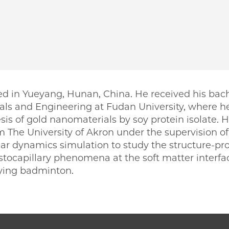
ed in Yueyang, Hunan, China. He received his bach
ls and Engineering at Fudan University, where h
sis of gold nanomaterials by soy protein isolate. 
 The University of Akron under the supervision of
 dynamics simulation to study the structure-prope
stocapillary phenomena at the soft matter interfac
aying badminton.
PME | Heyi Liang on Facebook
 PME | Heyi Liang on Twitter
ago PME | Heyi Liang on Email
icago PME | Heyi Liang on LinkedIn