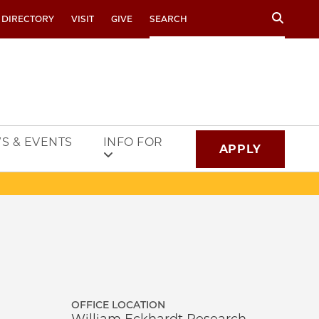
Search
 DIRECTORY
VISIT
GIVE
S & EVENTS
INFO FOR
APPLY
OFFICE LOCATION