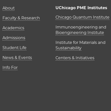
Main navigation (foot
UChicago PME Institutes
About
UChicago P
Chicago Quantum Institute
Faculty & Research
Immunoengineering and
Academics
Bioengineering Institute
Admissions
Institute for Materials and
Student Life
Sustainability
News & Events
Centers & Initiatives
Info For