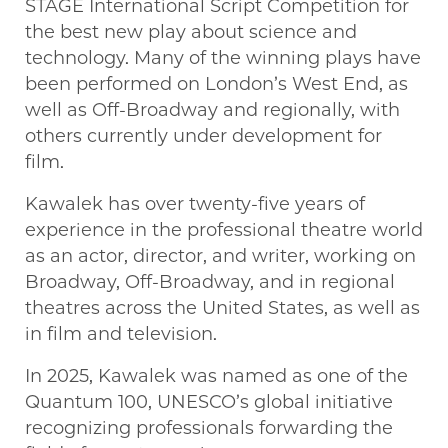
STAGE International Script Competition for
the best new play about science and
technology. Many of the winning plays have
been performed on London’s West End, as
well as Off-Broadway and regionally, with
others currently under development for
film.
Kawalek has over twenty-five years of
experience in the professional theatre world
as an actor, director, and writer, working on
Broadway, Off-Broadway, and in regional
theatres across the United States, as well as
in film and television.
In 2025, Kawalek was named as one of the
Quantum 100, UNESCO’s global initiative
recognizing professionals forwarding the