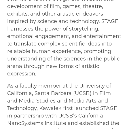
development of film, games, theatre,
exhibits, and other artistic endeavors
inspired by science and technology. STAGE
harnesses the power of storytelling,
emotional engagement, and entertainment
to translate complex scientific ideas into
relatable human experience, promoting
understanding of the sciences in the public
arena through new forms of artistic
expression.
As a faculty member at the University of
California, Santa Barbara (UCSB) in Film
and Media Studies and Media Arts and
Technology, Kawalek first launched STAGE
in partnership with UCSB’s California
NanoSystems Institute and established the