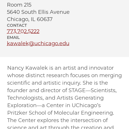
Room 215
5640 South Ellis Avenue
Chicago, IL 60637
CONTACT
773.702.5222
EMAIL
kawalek@uchicago.edu
Nancy Kawalek is an artist and innovator
whose distinct research focuses on merging
scientific and artistic inquiry. She is the
founder and director of STAGE—Scientists,
Technologists, and Artists Generating
Exploration—a Center in UChicago’s
Pritzker School of Molecular Engineering.
The Center explores the intersection of
science and art through the creation and