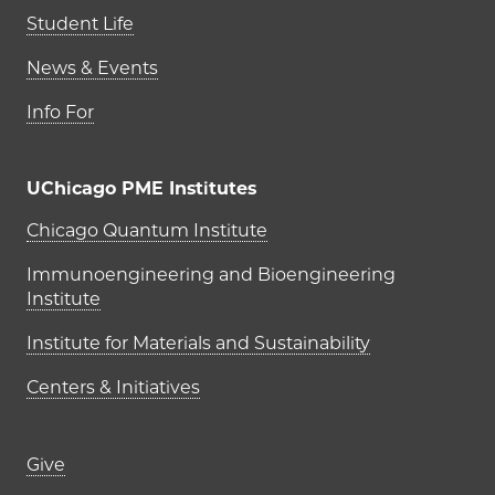
Student Life
News & Events
Info For
UChicago PME Institutes
UChicago PME Institutes
Chicago Quantum Institute
Immunoengineering and Bioengineering
Institute
Institute for Materials and Sustainability
Centers & Initiatives
Footer links (right column)
Give