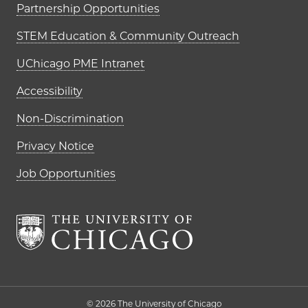
Partnership Opportunities
STEM Education & Community Outreach
UChicago PME Intranet
Accessibility
Non-Discrimination
Privacy Notice
Job Opportunities
The University of Chi
© 2026 The University of Chicago