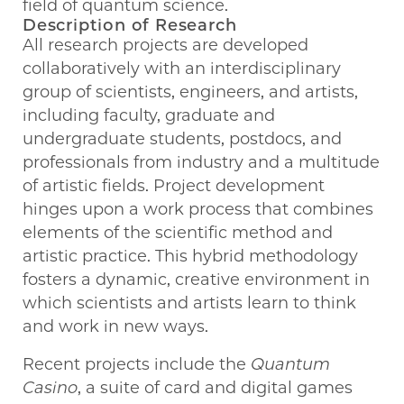
field of quantum science.
Description of Research
All research projects are developed
collaboratively with an interdisciplinary
group of scientists, engineers, and artists,
including faculty, graduate and
undergraduate students, postdocs, and
professionals from industry and a multitude
of artistic fields. Project development
hinges upon a work process that combines
elements of the scientific method and
artistic practice. This hybrid methodology
fosters a dynamic, creative environment in
which scientists and artists learn to think
and work in new ways.
Recent projects include the
Quantum
Casino
, a suite of card and digital games