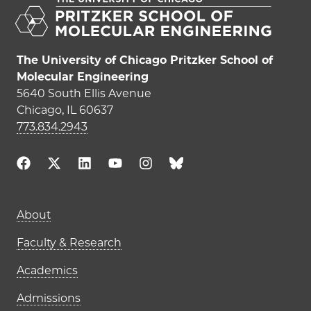
The University of Chicago Pritzker School of
Molecular Engineering
5640 South Ellis Avenue
Chicago, IL 60637
773.834.2943
Main navigation (footer)
About
Faculty & Research
Academics
Admissions