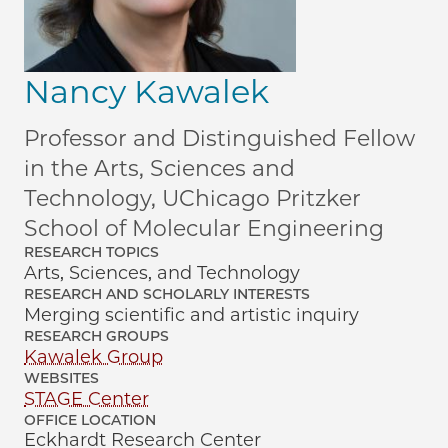
Nancy Kawalek
Professor and Distinguished Fellow
in the Arts, Sciences and
Technology, UChicago Pritzker
School of Molecular Engineering
RESEARCH TOPICS
Arts, Sciences, and Technology
RESEARCH AND SCHOLARLY INTERESTS
Merging scientific and artistic inquiry
RESEARCH GROUPS
Kawalek Group
WEBSITES
STAGE Center
OFFICE LOCATION
Eckhardt Research Center