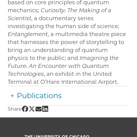
based on core principles of quantum
mechanics;
Curiosity: The Making of a
Scientist
, a documentary series
investigating the human side of science;
Entanglement
, a multimedia theatre piece
that harnesses the power of storytelling to
bring an understanding of quantum
physics to the public; and
Imagining the
Future: An Encounter with Quantum
Technologies
, an exhibit in the United
Terminal at O’Hare International Airport.
Publications
Share UChicago PME | Nancy Kawalek on Fac
Share UChicago PME | Nancy Kawalek on Tw
Share UChicago PME | Nancy Kawalek o
Share UChicago PME | Nancy Kawalek
Share