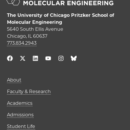
The University of Chicago Pritzker School of
Molecular Engineering
5640 South Ellis Avenue
Chicago, IL 60637
773.834.2943
Main navigation (footer)
About
Faculty & Research
Academics
Admissions
Student Life