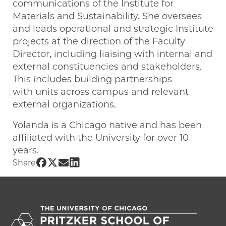
communications of the Institute for
Materials and Sustainability. She oversees
and leads operational and strategic Institute
projects at the direction of the Faculty
Director, including liaising with internal and
external constituencies and stakeholders.
This includes building partnerships
with units across campus and relevant
external organizations.
Yolanda is a Chicago native and has been
affiliated with the University for over 10
years.
Share UChicago PME | Yolanda Tyler on
Share UChicago PME | Yolanda Tyler o
Share UChicago PME | Yolanda Tyle
Share UChicago PME | Yolanda Ty
Share