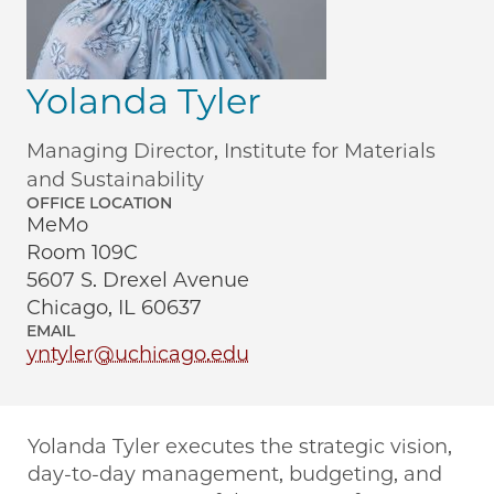
Yolanda Tyler
Managing Director, Institute for Materials
and Sustainability
OFFICE LOCATION
MeMo
Room 109C
5607 S. Drexel Avenue
Chicago, IL 60637
EMAIL
yntyler@uchicago.edu
Yolanda Tyler executes the strategic vision,
day-to-day management, budgeting, and