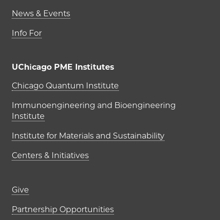
News & Events
Info For
UChicago PME Institutes
UChicago PME Institutes
Chicago Quantum Institute
Immunoengineering and Bioengineering
Institute
Institute for Materials and Sustainability
Centers & Initiatives
Footer links (right column)
Give
Partnership Opportunities