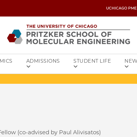
UCHICAGO PME
MICS
ADMISSIONS
STUDENT LIFE
NEW
ellow (co-advised by Paul Alivisatos)