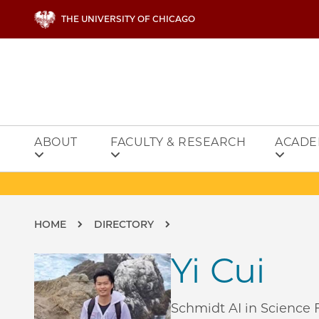
Skip to main content
THE UNIVERSITY OF CHICAGO
ABOUT
FACULTY & RESEARCH
ACADE
Breadcrumb
HOME
DIRECTORY
Yi Cui
Schmidt AI in Science F