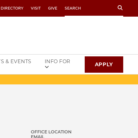
Search
 DIRECTORY
VISIT
GIVE
S & EVENTS
INFO FOR
APPLY
OFFICE LOCATION
EMAIL