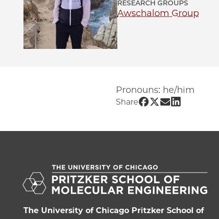
RESEARCH GROUPS
Awschalom Group
Pronouns: he/him
Share UChicago P
Share UChicago
Share UChic
Share UCh
Share
The University of Chicago Pritzker School of