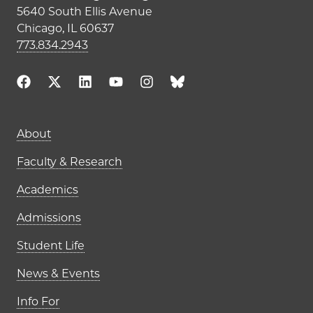
5640 South Ellis Avenue
Chicago, IL 60637
773.834.2943
Main navigation (footer)
About
Faculty & Research
Academics
Admissions
Student Life
News & Events
Info For