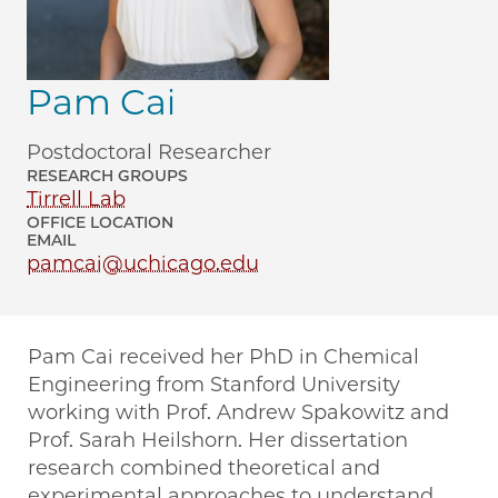
Pam Cai
Postdoctoral Researcher
RESEARCH GROUPS
Tirrell Lab
OFFICE LOCATION
EMAIL
pamcai@uchicago.edu
Pam Cai received her PhD in Chemical
Engineering from Stanford University
working with Prof. Andrew Spakowitz and
Prof. Sarah Heilshorn. Her dissertation
research combined theoretical and
experimental approaches to understand