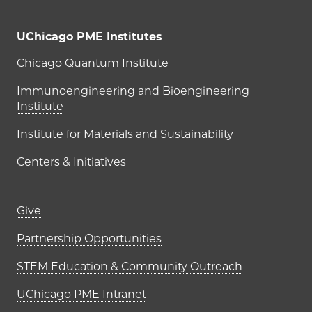
UChicago PME Institutes
UChicago PME Institutes
Chicago Quantum Institute
Immunoengineering and Bioengineering
Institute
Institute for Materials and Sustainability
Centers & Initiatives
Footer links (right column)
Give
Partnership Opportunities
STEM Education & Community Outreach
UChicago PME Intranet