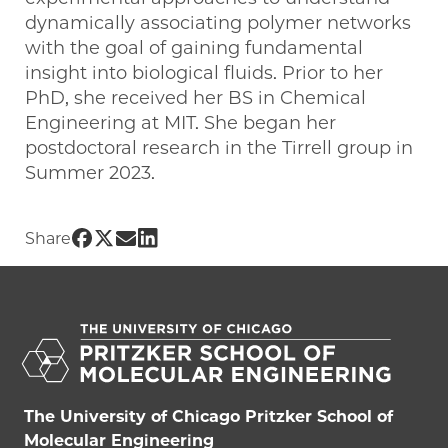
dynamically associating polymer networks
with the goal of gaining fundamental
insight into biological fluids. Prior to her
PhD, she received her BS in Chemical
Engineering at MIT. She began her
postdoctoral research in the Tirrell group in
Summer 2023.
Share UChicago PME | Pam Cai on Face
Share UChicago PME | Pam Cai on Twi
Share UChicago PME | Pam Cai on 
Share UChicago PME | Pam Cai o
Share
The University of Chicago Pritzker School of
Molecular Engineering