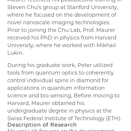
Steven Chu’s group at Stanford University,
where he focused on the development of
novel nanoscale imaging technologies.
Prior to joining the Chu Lab, Prof. Maurer
received his PhD in physics from Harvard
University, where he worked with Mikhail
Lukin.
During his graduate work, Peter utilized
tools from quantum optics to coherently
control individual spins in diamond for
applications in quantum information
science and bio-sensing. Before moving to
Harvard, Maurer obtained his
undergraduate degree in physics at the
Swiss Federal Institute of Technology (ETH).
Description of Research