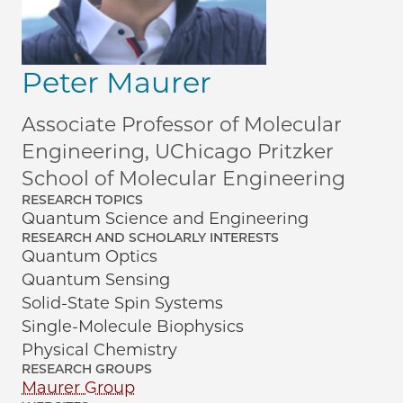
Peter Maurer
Associate Professor of Molecular
Engineering, UChicago Pritzker
School of Molecular Engineering
RESEARCH TOPICS
Quantum Science and Engineering
RESEARCH AND SCHOLARLY INTERESTS
Quantum Optics
Quantum Sensing
Solid-State Spin Systems
Single-Molecule Biophysics
Physical Chemistry
RESEARCH GROUPS
Maurer Group