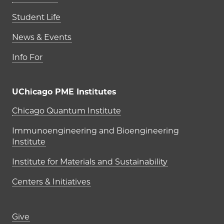
Student Life
News & Events
Info For
UChicago PME Institutes
UChicago PME Institutes
Chicago Quantum Institute
Immunoengineering and Bioengineering
Institute
Institute for Materials and Sustainability
Centers & Initiatives
Footer links (right column)
Give