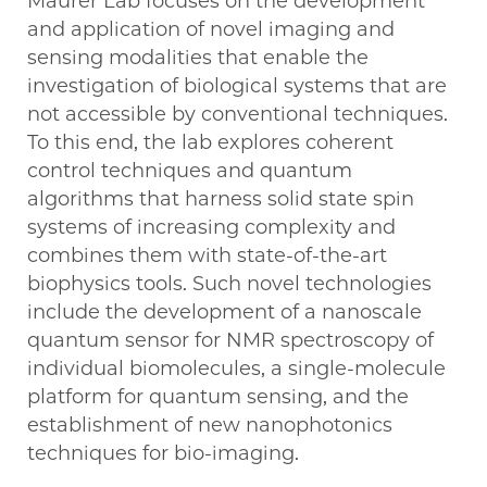
Maurer Lab focuses on the development
and application of novel imaging and
sensing modalities that enable the
investigation of biological systems that are
not accessible by conventional techniques.
To this end, the lab explores coherent
control techniques and quantum
algorithms that harness solid state spin
systems of increasing complexity and
combines them with state-of-the-art
biophysics tools. Such novel technologies
include the development of a nanoscale
quantum sensor for NMR spectroscopy of
individual biomolecules, a single-molecule
platform for quantum sensing, and the
establishment of new nanophotonics
techniques for bio-imaging.