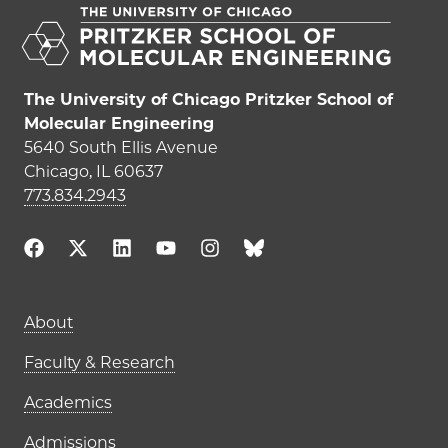
The University of Chicago Pritzker School of
Molecular Engineering
5640 South Ellis Avenue
Chicago, IL 60637
773.834.2943
Main navigation (footer)
About
Faculty & Research
Academics
Admissions