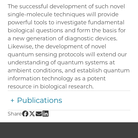
The successful development of such novel
single-molecule techniques will provide
powerful tools to investigate fundamental
biological questions and form the basis for
a new generation of diagnostic devices.
Likewise, the development of novel
quantum sensing protocols will extend our
understanding of quantum systems at
ambient conditions, and establish quantum
information technology as a potent
resource in biological research.
Publications
Share UChicago PME | Peter Maurer on Face
Share UChicago PME | Peter Maurer on Twit
Share UChicago PME | Peter Maurer on 
Share UChicago PME | Peter Maurer o
Share