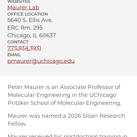
WEBSITES
Maurer Lab
OFFICE LOCATION
5640 S. Ellis Ave.
ERC Rm. 295
Chicago, IL 60637
CONTACT
773.834.3931
EMAIL
pmaurer@uchicago.edu
Peter Maurer is an Associate Professor of
Molecular Engineering in the UChicago
Pritzker School of Molecular Engineering.
Maurer was named a 2026 Sloan Research
Fellow.
Maurer received his postdoctoral training in