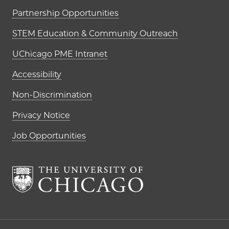
Partnership Opportunities
STEM Education & Community Outreach
UChicago PME Intranet
Accessibility
Non-Discrimination
Privacy Notice
Job Opportunities
The University of Chi