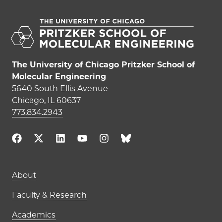
The University of Chicago Pritzker School of
Molecular Engineering
5640 South Ellis Avenue
Chicago, IL 60637
773.834.2943
Main navigation (footer)
About
Faculty & Research
Academics