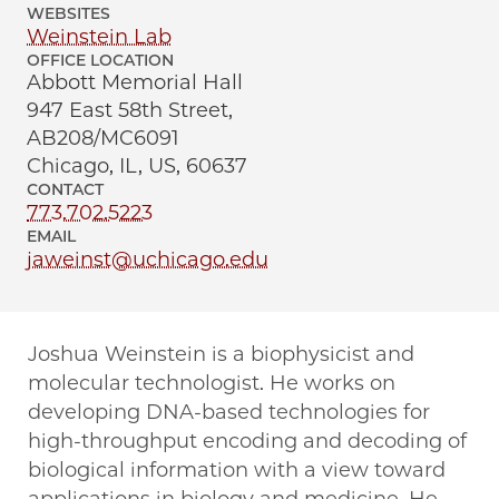
WEBSITES
Weinstein Lab
OFFICE LOCATION
Abbott Memorial Hall
947 East 58th Street,
AB208/MC6091
Chicago, IL, US, 60637
CONTACT
773.702.5223
EMAIL
jaweinst@uchicago.edu
Joshua Weinstein is a biophysicist and
molecular technologist. He works on
developing DNA-based technologies for
high-throughput encoding and decoding of
biological information with a view toward