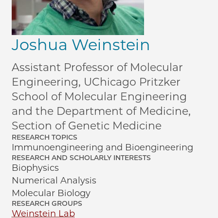
Joshua Weinstein
Assistant Professor of Molecular
Engineering, UChicago Pritzker
School of Molecular Engineering
and the Department of Medicine,
Section of Genetic Medicine
RESEARCH TOPICS
Immunoengineering and Bioengineering
RESEARCH AND SCHOLARLY INTERESTS
Biophysics
Numerical Analysis
Molecular Biology
RESEARCH GROUPS
Weinstein Lab