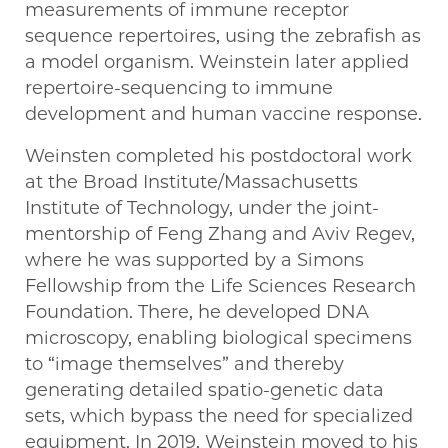
measurements of immune receptor
sequence repertoires, using the zebrafish as
a model organism. Weinstein later applied
repertoire-sequencing to immune
development and human vaccine response.
Weinsten completed his postdoctoral work
at the Broad Institute/Massachusetts
Institute of Technology, under the joint-
mentorship of Feng Zhang and Aviv Regev,
where he was supported by a Simons
Fellowship from the Life Sciences Research
Foundation. There, he developed DNA
microscopy, enabling biological specimens
to “image themselves” and thereby
generating detailed spatio-genetic data
sets, which bypass the need for specialized
equipment. In 2019, Weinstein moved to his