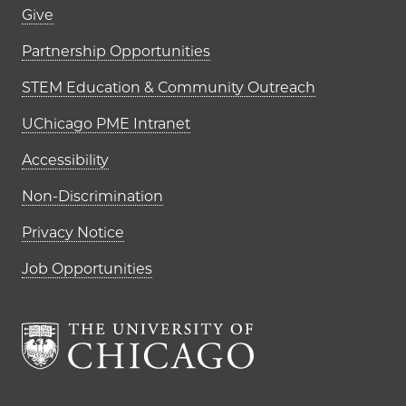
Footer links (right column)
Give
Partnership Opportunities
STEM Education & Community Outreach
UChicago PME Intranet
Accessibility
Non-Discrimination
Privacy Notice
Job Opportunities
The University of Chi