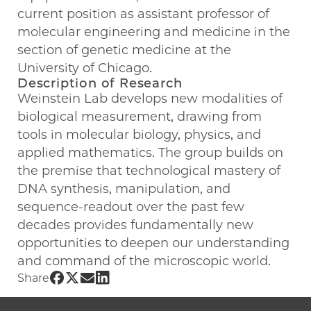
current position as assistant professor of
molecular engineering and medicine in the
section of genetic medicine at the
University of Chicago.
Description of Research
Weinstein Lab develops new modalities of
biological measurement, drawing from
tools in molecular biology, physics, and
applied mathematics. The group builds on
the premise that technological mastery of
DNA synthesis, manipulation, and
sequence-readout over the past few
decades provides fundamentally new
opportunities to deepen our understanding
and command of the microscopic world.
Share UChicago PME | Joshua Weinstein on 
Share UChicago PME | Joshua Weinstein on
Share UChicago PME | Joshua Weinstein
Share UChicago PME | Joshua Weinst
Share