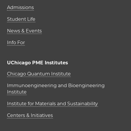
Admissions
Student Life
News & Events
Info For
UChicago PME Institutes
UChicago PME Institutes
Chicago Quantum Institute
Immunoengineering and Bioengineering
Institute
Institute for Materials and Sustainability
Centers & Initiatives