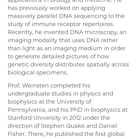
applications in biology and medicine. He
has previously worked on applying
massively parallel DNA sequencing to the
study of immune receptor repertoires.
Recently, he invented DNA microscopy, an
imaging modality that uses DNA rather
than light as an imaging medium in order
to generate detailed pictures of how
genetic diversity distributes spatially across
biological specimens.
Prof. Weinsten completed his
undergraduate studies in physics and
biophysics at the University of
Pennsylvania, and his PhD in biophysics at
Stanford University in 2012 under the
direction of Stephen Quake and Daniel
Fisher. There, he published the first global