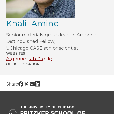
Khalil Amine
Senior materials group leader, Argonne
Distinguished Fellow;
UChicago CASE senior scientist
WEBSITES
Argonne Lab Profile
OFFICE LOCATION
Share UChicago PME | Khalil Amine on 
Share UChicago PME | Khalil Amine on
Share UChicago PME | Khalil Amine
Share UChicago PME | Khalil Ami
Share