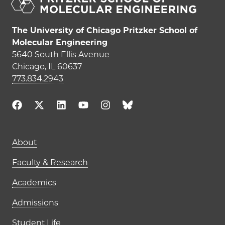
The University of Chicago Pritzker School of
Molecular Engineering
5640 South Ellis Avenue
Chicago, IL 60637
773.834.2943
Main navigation (footer)
About
Faculty & Research
Academics
Admissions
Student Life