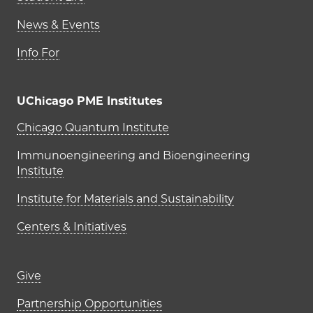
News & Events
Info For
UChicago PME Institutes
UChicago PME Institutes
Chicago Quantum Institute
Immunoengineering and Bioengineering
Institute
Institute for Materials and Sustainability
Centers & Initiatives
Footer links (right column)
Give
Partnership Opportunities