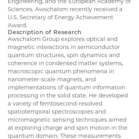
Engineering, and the European Academy of
Sciences. Awschalom recently received a
U.S. Secretary of Energy Achievement
Award.
Description of Research
Awschalom Group explores optical and
magnetic interactions in semiconductor
quantum structures, spin dynamics and
coherence in condensed matter systems,
macroscopic quantum phenomena in
nanometer-scale magnets, and
implementations of quantum information
processing in the solid state. He developed
a variety of femtosecond-resolved
spatiotemporal spectroscopies and
micromagnetic sensing techniques aimed
at exploring charge and spin motion in the
quantum domain. These measurements