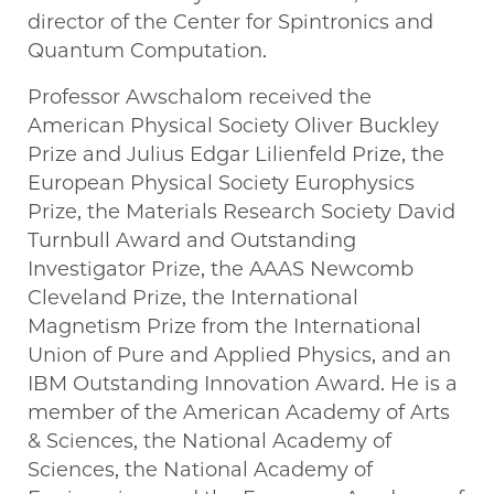
director of the Center for Spintronics and
Quantum Computation.
Professor Awschalom received the
American Physical Society Oliver Buckley
Prize and Julius Edgar Lilienfeld Prize, the
European Physical Society Europhysics
Prize, the Materials Research Society David
Turnbull Award and Outstanding
Investigator Prize, the AAAS Newcomb
Cleveland Prize, the International
Magnetism Prize from the International
Union of Pure and Applied Physics, and an
IBM Outstanding Innovation Award. He is a
member of the American Academy of Arts
& Sciences, the National Academy of
Sciences, the National Academy of