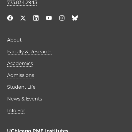
773.834.2943
Main navigation (footer)
About
Faculty & Research
Academics
Admissions
Student Life
News & Events
Info For
UChicago PME Institutes