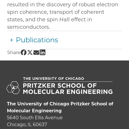
resulted in the discovery of robust electron
spin coherence, transport of coherent
states, and the spin Hall effect in
semiconductors.
Publications
Share UChicago PME | David Awschalom on 
Share UChicago PME | David Awschalom on
Share UChicago PME | David Awschalom
Share UChicago PME | David Awschal
Share
The University of Chicago Pritzker School of
Molecular Engineering
5640 South Ellis Avenue
Chicago, IL 60637