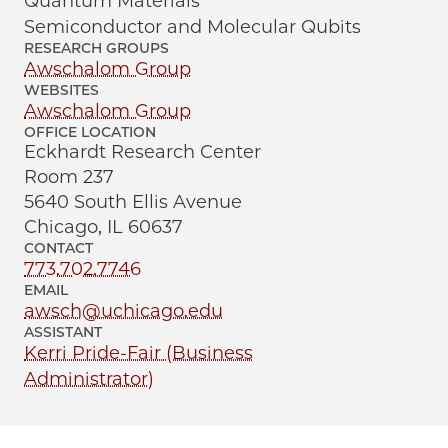
Quantum Materials
Semiconductor and Molecular Qubits
RESEARCH GROUPS
Awschalom Group
WEBSITES
Awschalom Group
OFFICE LOCATION
Eckhardt Research Center
Room 237
5640 South Ellis Avenue
Chicago, IL 60637
CONTACT
773.702.7746
EMAIL
awsch@uchicago.edu
ASSISTANT
Kerri Pride-Fair (Business
Administrator)