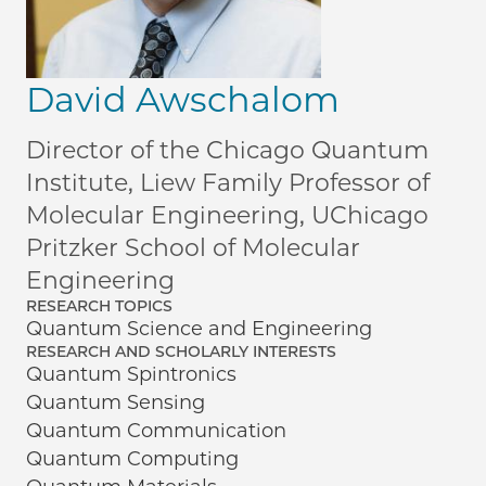
David Awschalom
Director of the Chicago Quantum
Institute, Liew Family Professor of
Molecular Engineering, UChicago
Pritzker School of Molecular
Engineering
RESEARCH TOPICS
Quantum Science and Engineering
RESEARCH AND SCHOLARLY INTERESTS
Quantum Spintronics
Quantum Sensing
Quantum Communication
Quantum Computing