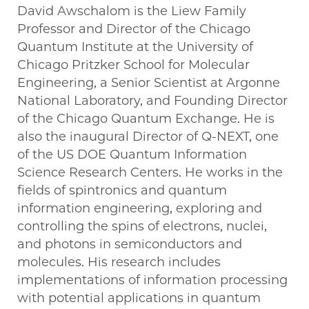
David Awschalom is the Liew Family
Professor and Director of the Chicago
Quantum Institute at the University of
Chicago Pritzker School for Molecular
Engineering, a Senior Scientist at Argonne
National Laboratory, and Founding Director
of the Chicago Quantum Exchange. He is
also the inaugural Director of Q-NEXT, one
of the US DOE Quantum Information
Science Research Centers. He works in the
fields of spintronics and quantum
information engineering, exploring and
controlling the spins of electrons, nuclei,
and photons in semiconductors and
molecules. His research includes
implementations of information processing
with potential applications in quantum