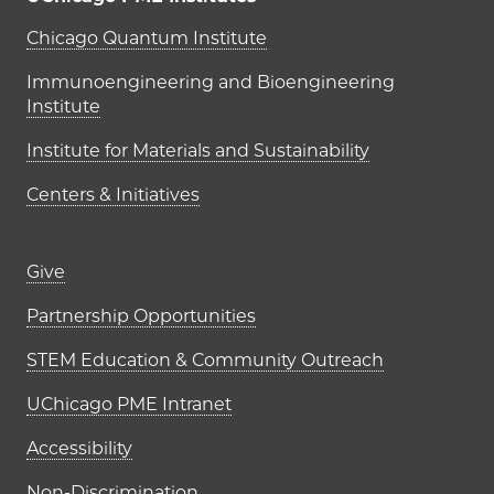
UChicago PME Institutes
Chicago Quantum Institute
Immunoengineering and Bioengineering
Institute
Institute for Materials and Sustainability
Centers & Initiatives
Footer links (right column)
Give
Partnership Opportunities
STEM Education & Community Outreach
UChicago PME Intranet
Accessibility
Non-Discrimination