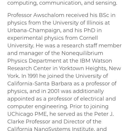
computing, communication, and sensing.
Professor Awschalom received his BSc in
physics from the University of Illinois at
Urbana-Champaign, and his PhD in
experimental physics from Cornell
University. He was a research staff member
and manager of the Nonequilibrium
Physics Department at the IBM Watson
Research Center in Yorktown Heights, New
York. In 1991 he joined the University of
California-Santa Barbara as a professor of
physics, and in 2001 was additionally
appointed as a professor of electrical and
computer engineering. Prior to joining
UChicago PME, he served as the Peter J.
Clarke Professor and Director of the
California NanoSystems Institute, and