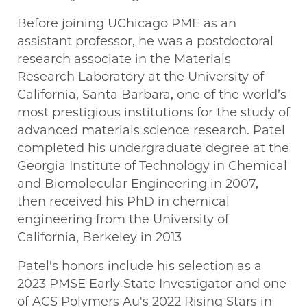
Before joining UChicago PME as an
assistant professor, he was a postdoctoral
research associate in the Materials
Research Laboratory at the University of
California, Santa Barbara, one of the world’s
most prestigious institutions for the study of
advanced materials science research. Patel
completed his undergraduate degree at the
Georgia Institute of Technology in Chemical
and Biomolecular Engineering in 2007,
then received his PhD in chemical
engineering from the University of
California, Berkeley in 2013
Patel's honors include his selection as a
2023 PMSE Early State Investigator and one
of ACS Polymers Au's 2022 Rising Stars in