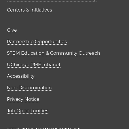
Centers & Initiatives
Footer links (right column)
Give
Partnership Opportunities
STEM Education & Community Outreach
UChicago PME Intranet
Accessibility
Non-Discrimination
Privacy Notice
Job Opportunities