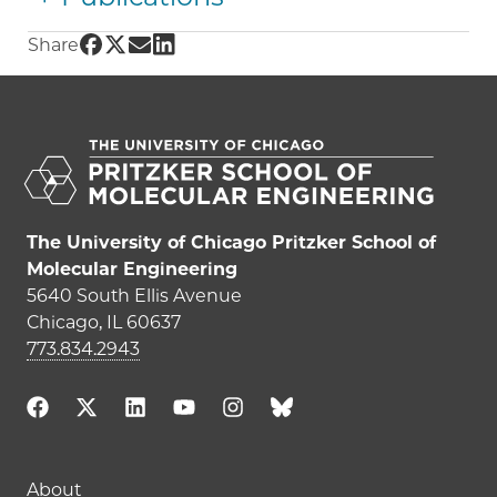
Share UChicago PME | Shrayesh Patel on Fac
Share UChicago PME | Shrayesh Patel on Tw
Share UChicago PME | Shrayesh Patel on
Share UChicago PME | Shrayesh Patel
Share
The University of Chicago Pritzker School of
Molecular Engineering
5640 South Ellis Avenue
Chicago, IL 60637
773.834.2943
Main navigation (footer)
About