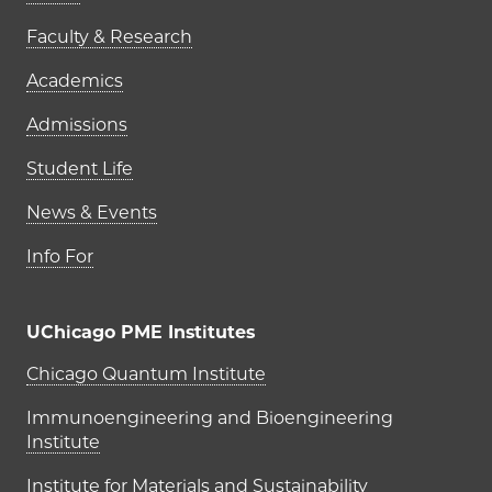
Faculty & Research
Academics
Admissions
Student Life
News & Events
Info For
UChicago PME Institutes
UChicago PME Institutes
Chicago Quantum Institute
Immunoengineering and Bioengineering
Institute
Institute for Materials and Sustainability