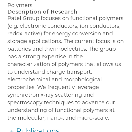
Polymers.
Description of Research
Patel Group focuses on functional polymers
(e.g. electronic conductors, ion conductors,
redox-active) for energy conversion and
storage applications. The current focus is on
batteries and thermoelectrics. The group
has a strong expertise in the
characterization of polymers that allows us
to understand charge transport,
electrochemical and morphological
properties. We frequently leverage
synchrotron x-ray scattering and
spectroscopy techniques to advance our
understanding of functional polymers at
the molecular, nano-, and micro-scale.
Publications