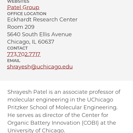
WEBSITES
Patel Group
OFFICE LOCATION
Eckhardt Research Center
Room 209
5640 South Ellis Avenue
Chicago, IL 60637
CONTACT
773.702.7717
EMAIL
shrayesh@uchicago.edu
Shrayesh Patel is an associate professor of
molecular engineering in the UChicago
Pritzker School of Molecular Engineering.
He serves as director of the Center for
Organic Battery Innovation (COBI) at the
University of Chicago.