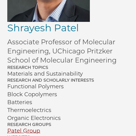
Shrayesh Patel
Associate Professor of Molecular
Engineering, UChicago Pritzker
School of Molecular Engineering
RESEARCH TOPICS
Materials and Sustainability
RESEARCH AND SCHOLARLY INTERESTS
Functional Polymers
Block Copolymers
Batteries
Thermoelectrics
Organic Electronics
RESEARCH GROUPS
Patel Group