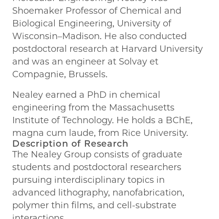
Shoemaker Professor of Chemical and
Biological Engineering, University of
Wisconsin–Madison. He also conducted
postdoctoral research at Harvard University
and was an engineer at Solvay et
Compagnie, Brussels.
Nealey earned a PhD in chemical
engineering from the Massachusetts
Institute of Technology. He holds a BChE,
magna cum laude, from Rice University.
Description of Research
The Nealey Group consists of graduate
students and postdoctoral researchers
pursuing interdisciplinary topics in
advanced lithography, nanofabrication,
polymer thin films, and cell-substrate
interactions.