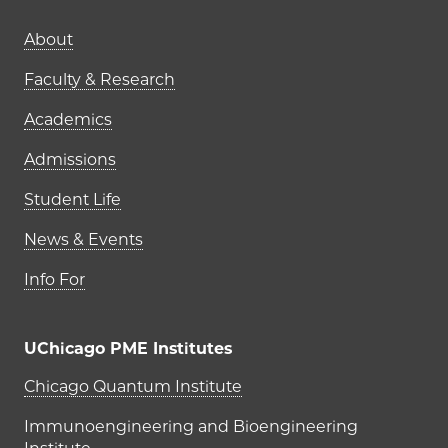
Main navigation (footer)
About
Faculty & Research
Academics
Admissions
Student Life
News & Events
Info For
UChicago PME Institutes
UChicago PME Institutes
Chicago Quantum Institute
Immunoengineering and Bioengineering