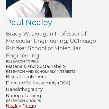
Paul Nealey
Brady W. Dougan Professor of
Molecular Engineering, UChicago
Pritzker School of Molecular
Engineering
RESEARCH TOPICS
Materials and Sustainability
RESEARCH AND SCHOLARLY INTERESTS
Block Copolymers
Directed Self-assembly (DSA)
Nanolithography
Nanopatterning
RESEARCH GROUPS
Nealey Group