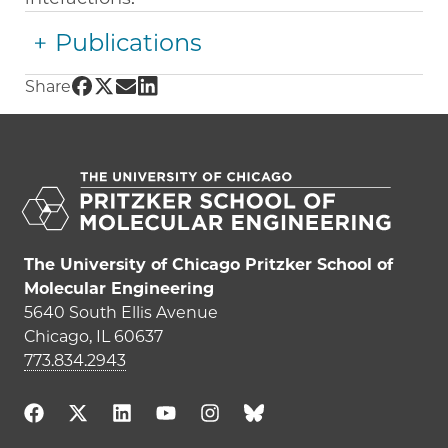
Publications
Share UChicago PME | Paul Nealey on Facebo
Share UChicago PME | Paul Nealey on Twitt
Share UChicago PME | Paul Nealey on E
Share UChicago PME | Paul Nealey on
Share
The University of Chicago Pritzker School of
Molecular Engineering
5640 South Ellis Avenue
Chicago, IL 60637
773.834.2943