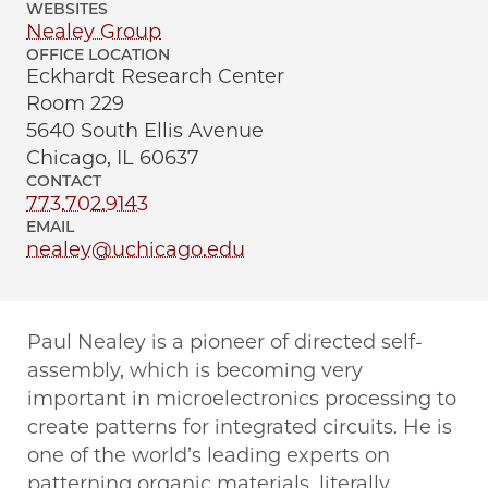
WEBSITES
Nealey Group
OFFICE LOCATION
Eckhardt Research Center
Room 229
5640 South Ellis Avenue
Chicago, IL 60637
CONTACT
773.702.9143
EMAIL
nealey@uchicago.edu
Paul Nealey is a pioneer of directed self-
assembly, which is becoming very
important in microelectronics processing to
create patterns for integrated circuits. He is
one of the world’s leading experts on
patterning organic materials, literally