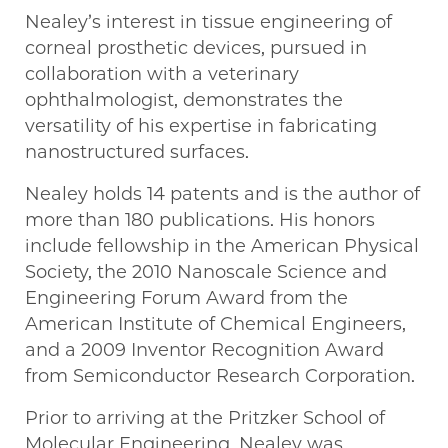
Nealey’s interest in tissue engineering of
corneal prosthetic devices, pursued in
collaboration with a veterinary
ophthalmologist, demonstrates the
versatility of his expertise in fabricating
nanostructured surfaces.
Nealey holds 14 patents and is the author of
more than 180 publications. His honors
include fellowship in the American Physical
Society, the 2010 Nanoscale Science and
Engineering Forum Award from the
American Institute of Chemical Engineers,
and a 2009 Inventor Recognition Award
from Semiconductor Research Corporation.
Prior to arriving at the Pritzker School of
Molecular Engineering, Nealey was