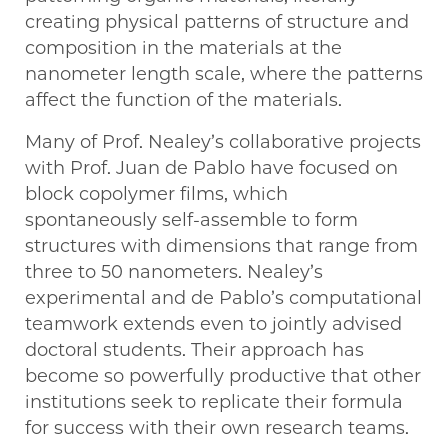
creating physical patterns of structure and
composition in the materials at the
nanometer length scale, where the patterns
affect the function of the materials.
Many of Prof. Nealey’s collaborative projects
with Prof. Juan de Pablo have focused on
block copolymer films, which
spontaneously self-assemble to form
structures with dimensions that range from
three to 50 nanometers. Nealey’s
experimental and de Pablo’s computational
teamwork extends even to jointly advised
doctoral students. Their approach has
become so powerfully productive that other
institutions seek to replicate their formula
for success with their own research teams.