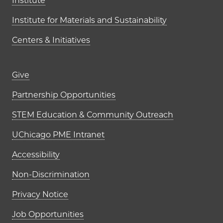
Institute
Institute for Materials and Sustainability
Centers & Initiatives
Footer links (right column)
Give
Partnership Opportunities
STEM Education & Community Outreach
UChicago PME Intranet
Accessibility
Non-Discrimination
Privacy Notice
Job Opportunities