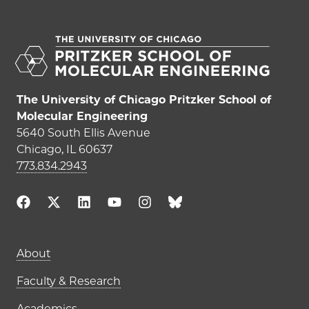
The University of Chicago Pritzker School of
Molecular Engineering
5640 South Ellis Avenue
Chicago, IL 60637
773.834.2943
Main navigation (footer)
About
Faculty & Research
Academics