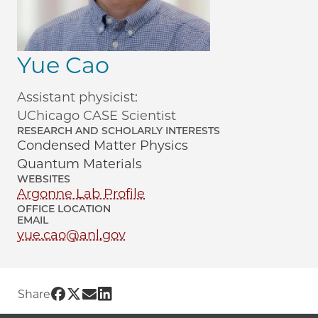
Yue Cao
Assistant physicist:
UChicago CASE Scientist
RESEARCH AND SCHOLARLY INTERESTS
Condensed Matter Physics
Quantum Materials
WEBSITES
Argonne Lab Profile
OFFICE LOCATION
EMAIL
yue.cao@anl.gov
Share UChicago PME | Yue Cao on Face
Share UChicago PME | Yue Cao on Twi
Share UChicago PME | Yue Cao on 
Share UChicago PME | Yue Cao o
Share