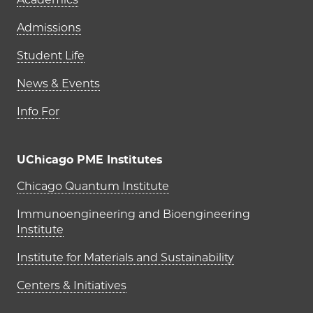
Admissions
Student Life
News & Events
Info For
UChicago PME Institutes
UChicago PME Institutes
Chicago Quantum Institute
Immunoengineering and Bioengineering
Institute
Institute for Materials and Sustainability
Centers & Initiatives