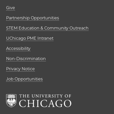
Footer links (right column)
Give
Partnership Opportunities
STEM Education & Community Outreach
UChicago PME Intranet
Accessibility
Non-Discrimination
Privacy Notice
Job Opportunities
The University of Chi