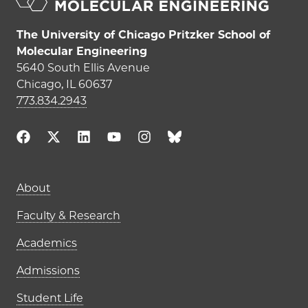
The University of Chicago Pritzker School of
Molecular Engineering
5640 South Ellis Avenue
Chicago, IL 60637
773.834.2943
Main navigation (footer)
About
Faculty & Research
Academics
Admissions
Student Life