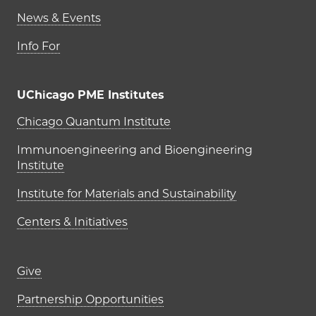
News & Events
Info For
UChicago PME Institutes
UChicago PME Institutes
Chicago Quantum Institute
Immunoengineering and Bioengineering
Institute
Institute for Materials and Sustainability
Centers & Initiatives
Footer links (right column)
Give
Partnership Opportunities