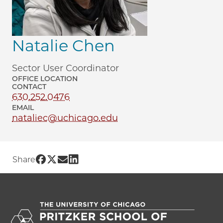
Natalie Chen
Sector User Coordinator
OFFICE LOCATION
CONTACT
630.252.0476
EMAIL
nataliec@uchicago.edu
Share UChicago PME | Natalie Chen on 
Share UChicago PME | Natalie Chen on
Share UChicago PME | Natalie Chen
Share UChicago PME | Natalie Ch
Share