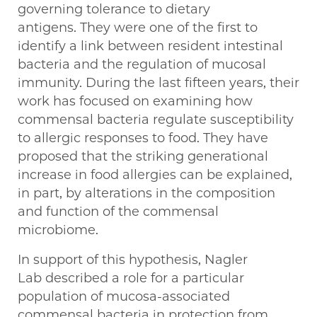
governing tolerance to dietary
antigens. They were one of the first to
identify a link between resident intestinal
bacteria and the regulation of mucosal
immunity. During the last fifteen years, their
work has focused on examining how
commensal bacteria regulate susceptibility
to allergic responses to food. They have
proposed that the striking generational
increase in food allergies can be explained,
in part, by alterations in the composition
and function of the commensal
microbiome.
In support of this hypothesis, Nagler
Lab described a role for a particular
population of mucosa-associated
commensal bacteria in protection from