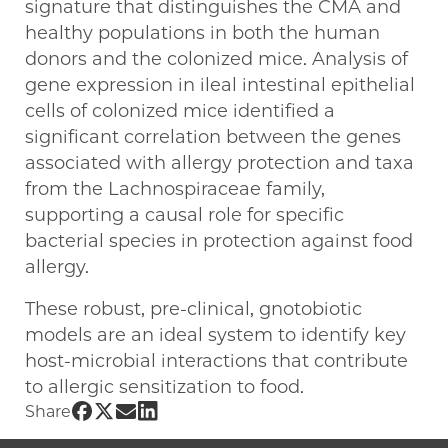
signature that distinguishes the CMA and
healthy populations in both the human
donors and the colonized mice. Analysis of
gene expression in ileal intestinal epithelial
cells of colonized mice identified a
significant correlation between the genes
associated with allergy protection and taxa
from the Lachnospiraceae family,
supporting a causal role for specific
bacterial species in protection against food
allergy.
These robust, pre-clinical, gnotobiotic
models are an ideal system to identify key
host-microbial interactions that contribute
to allergic sensitization to food.
Share UChicago PME | Cathryn R. Nagler on 
Share UChicago PME | Cathryn R. Nagler on
Share UChicago PME | Cathryn R. Nagler
Share UChicago PME | Cathryn R. Nag
Share