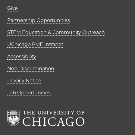
Footer links (right column)
Give
Partnership Opportunities
STEM Education & Community Outreach
UChicago PME Intranet
Accessibility
Non-Discrimination
Privacy Notice
Job Opportunities
The University of Chi