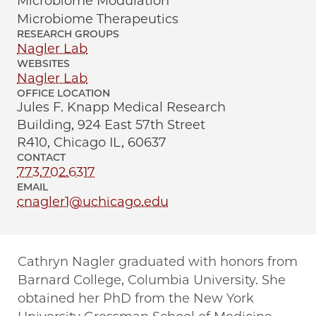
Microbiome Modulation
Microbiome Therapeutics
RESEARCH GROUPS
Nagler Lab
WEBSITES
Nagler Lab
OFFICE LOCATION
Jules F. Knapp Medical Research
Building, 924 East 57th Street
R410, Chicago IL, 60637
CONTACT
773.702.6317
EMAIL
cnagler1@uchicago.edu
Cathryn Nagler graduated with honors from
Barnard College, Columbia University. She
obtained her PhD from the New York