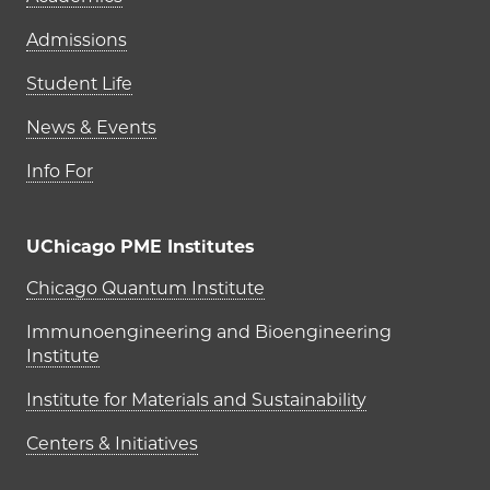
Admissions
Student Life
News & Events
Info For
UChicago PME Institutes
UChicago PME Institutes
Chicago Quantum Institute
Immunoengineering and Bioengineering
Institute
Institute for Materials and Sustainability
Centers & Initiatives