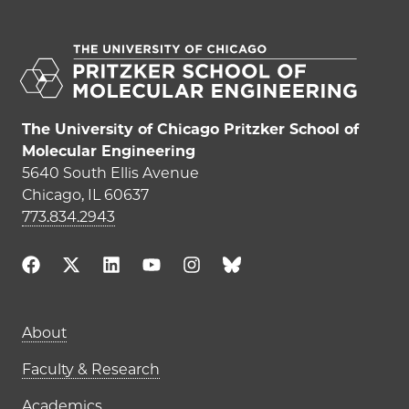
The University of Chicago Pritzker School of
Molecular Engineering
5640 South Ellis Avenue
Chicago, IL 60637
773.834.2943
Main navigation (footer)
About
Faculty & Research
Academics