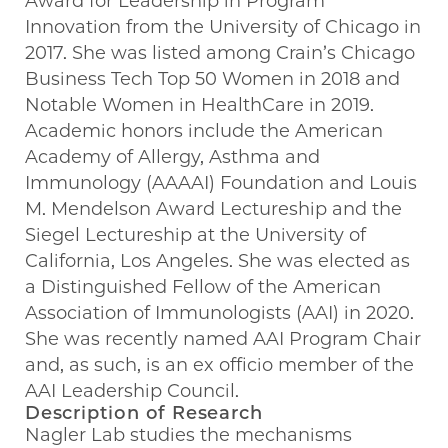
Award for Leadership in Program
Innovation from the University of Chicago in
2017. She was listed among Crain’s Chicago
Business Tech Top 50 Women in 2018 and
Notable Women in HealthCare in 2019.
Academic honors include the American
Academy of Allergy, Asthma and
Immunology (AAAAI) Foundation and Louis
M. Mendelson Award Lectureship and the
Siegel Lectureship at the University of
California, Los Angeles. She was elected as
a Distinguished Fellow of the American
Association of Immunologists (AAI) in 2020.
She was recently named AAI Program Chair
and, as such, is an ex officio member of the
AAI Leadership Council.
Description of Research
Nagler Lab studies the mechanisms