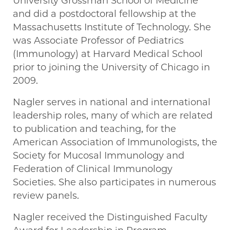
University Grossman School of Medicine
and did a postdoctoral fellowship at the
Massachusetts Institute of Technology. She
was Associate Professor of Pediatrics
(Immunology) at Harvard Medical School
prior to joining the University of Chicago in
2009.
Nagler serves in national and international
leadership roles, many of which are related
to publication and teaching, for the
American Association of Immunologists, the
Society for Mucosal Immunology and
Federation of Clinical Immunology
Societies. She also participates in numerous
review panels.
Nagler received the Distinguished Faculty