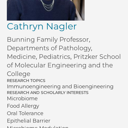
Cathryn Nagler
Bunning Family Professor,
Departments of Pathology,
Medicine, Pediatrics, Pritzker School
of Molecular Engineering and the
College
RESEARCH TOPICS
Immunoengineering and Bioengineering
RESEARCH AND SCHOLARLY INTERESTS
Microbiome
Food Allergy
Oral Tolerance
Epithelial Barrier