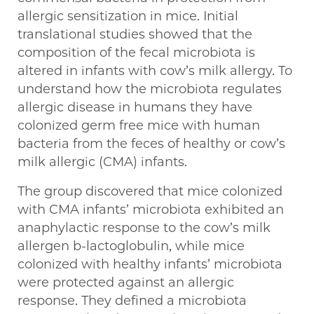
allergic sensitization in mice. Initial
translational studies showed that the
composition of the fecal microbiota is
altered in infants with cow’s milk allergy. To
understand how the microbiota regulates
allergic disease in humans they have
colonized germ free mice with human
bacteria from the feces of healthy or cow’s
milk allergic (CMA) infants.
The group discovered that mice colonized
with CMA infants’ microbiota exhibited an
anaphylactic response to the cow’s milk
allergen b-lactoglobulin, while mice
colonized with healthy infants’ microbiota
were protected against an allergic
response. They defined a microbiota