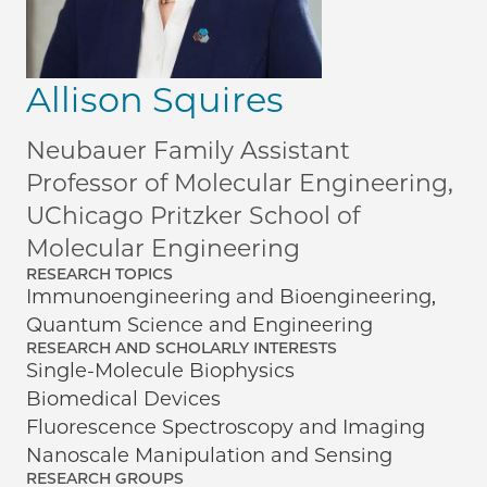
Allison Squires
Neubauer Family Assistant
Professor of Molecular Engineering,
UChicago Pritzker School of
Molecular Engineering
RESEARCH TOPICS
Immunoengineering and Bioengineering,
Quantum Science and Engineering
RESEARCH AND SCHOLARLY INTERESTS
Single-Molecule Biophysics
Biomedical Devices
Fluorescence Spectroscopy and Imaging
Nanoscale Manipulation and Sensing
RESEARCH GROUPS