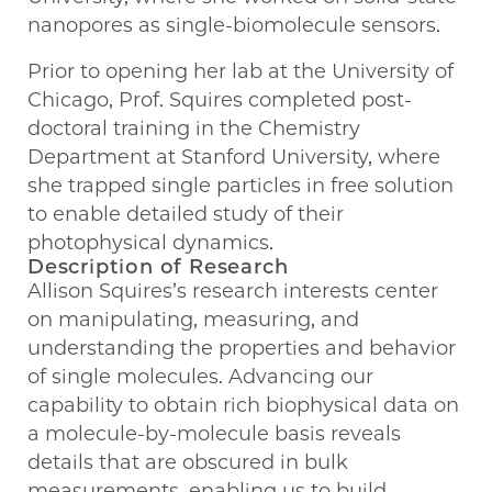
nanopores as single-biomolecule sensors.
Prior to opening her lab at the University of
Chicago, Prof. Squires completed post-
doctoral training in the Chemistry
Department at Stanford University, where
she trapped single particles in free solution
to enable detailed study of their
photophysical dynamics.
Description of Research
Allison Squires’s research interests center
on manipulating, measuring, and
understanding the properties and behavior
of single molecules. Advancing our
capability to obtain rich biophysical data on
a molecule-by-molecule basis reveals
details that are obscured in bulk
measurements, enabling us to build