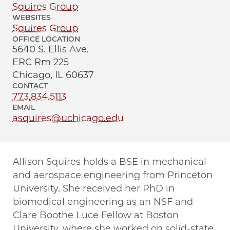
Squires Group
WEBSITES
Squires Group
OFFICE LOCATION
5640 S. Ellis Ave.
ERC Rm 225
Chicago, IL 60637
CONTACT
773.834.5113
EMAIL
asquires@uchicago.edu
Allison Squires holds a BSE in mechanical
and aerospace engineering from Princeton
University. She received her PhD in
biomedical engineering as an NSF and
Clare Boothe Luce Fellow at Boston
University, where she worked on solid-state