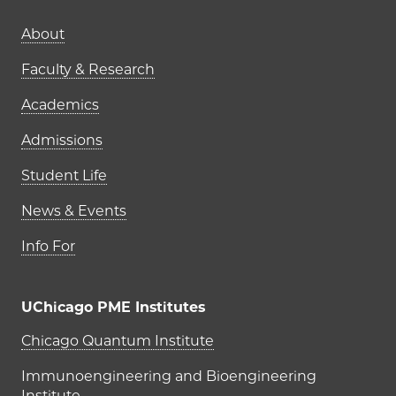
Main navigation (footer)
About
Faculty & Research
Academics
Admissions
Student Life
News & Events
Info For
UChicago PME Institutes
UChicago PME Institutes
Chicago Quantum Institute
Immunoengineering and Bioengineering
Institute