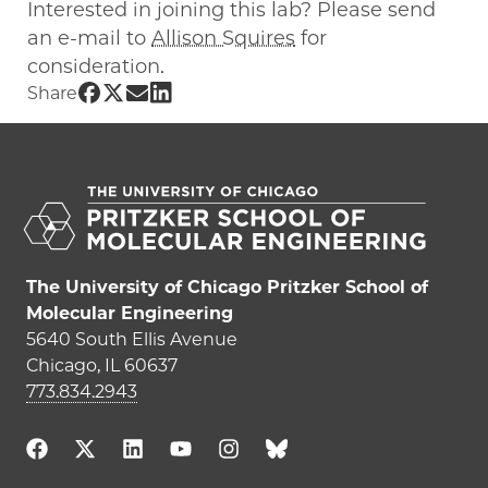
Interested in joining this lab? Please send
an e-mail to
Allison Squires
for
consideration.
Share UChicago PME | Allison Squires on Fac
Share UChicago PME | Allison Squires on Tw
Share UChicago PME | Allison Squires on
Share UChicago PME | Allison Squires
Share
The University of Chicago Pritzker School of
Molecular Engineering
5640 South Ellis Avenue
Chicago, IL 60637
773.834.2943