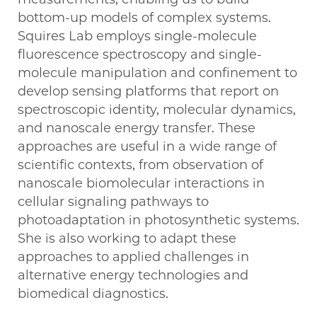
bottom-up models of complex systems.
Squires Lab employs single-molecule
fluorescence spectroscopy and single-
molecule manipulation and confinement to
develop sensing platforms that report on
spectroscopic identity, molecular dynamics,
and nanoscale energy transfer. These
approaches are useful in a wide range of
scientific contexts, from observation of
nanoscale biomolecular interactions in
cellular signaling pathways to
photoadaptation in photosynthetic systems.
She is also working to adapt these
approaches to applied challenges in
alternative energy technologies and
biomedical diagnostics.