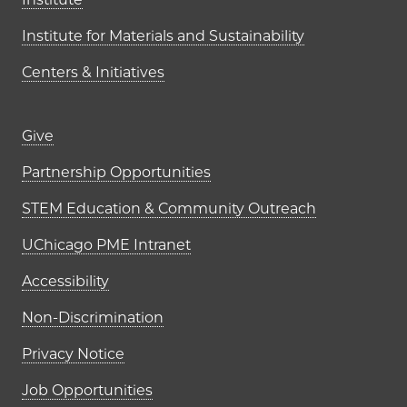
Institute for Materials and Sustainability
Centers & Initiatives
Footer links (right column)
Give
Partnership Opportunities
STEM Education & Community Outreach
UChicago PME Intranet
Accessibility
Non-Discrimination
Privacy Notice
Job Opportunities