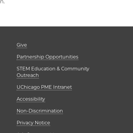
on.
er)
Footer links (right 
Give
ME Institutes
Partnership Opportunities
STEM Education & Community
Outreach
UChicago PME Intranet
Accessibility
Non-Discrimination
Privacy Notice