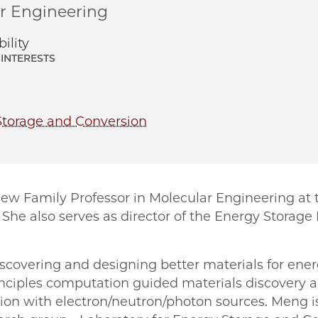
ar Engineering
ility
INTERESTS
Storage and Conversion
Liew Family Professor in Molecular Engineering at t
She also serves as director of the Energy Storage
iscovering and designing better materials for ene
rinciples computation guided materials discovery 
ion with electron/neutron/photon sources. Meng is