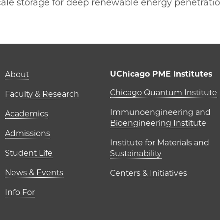
-scale storage for deep renewable energy penetrati
 | Y. Shirley Meng on Facebook
ME | Y. Shirley Meng on Twitter
o PME | Y. Shirley Meng on Email
cago PME | Y. Shirley Meng on LinkedIn
Main navigation (foot
UChicago PME Institutes
About
UChicago P
Chicago Quantum Institute
Faculty & Research
Immunoengineering and
Academics
Bioengineering Institute
Admissions
Institute for Materials and
Student Life
Sustainability
News & Events
Centers & Initiatives
Info For