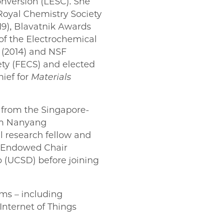
onversion (LESC). She
Royal Chemistry Society
19), Blavatnik Awards
 of the Electrochemical
 (2014) and NSF
ety (FECS) and elected
hief for
Materials
 from the Singapore-
rom Nanyang
l research fellow and
e Endowed Chair
o (UCSD) before joining
ms – including
Internet of Things