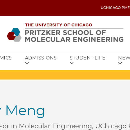
UCHICAGO PME
MICS
ADMISSIONS
STUDENT LIFE
NEW
ey Meng
sor in Molecular Engineering, UChicago P