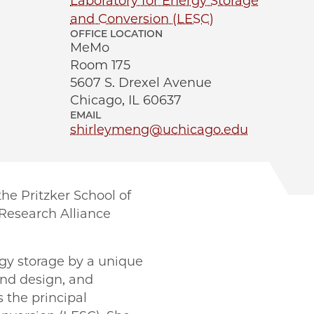
Laboratory for Energy Storage
and Conversion (LESC)
OFFICE LOCATION
MeMo
Room 175
5607 S. Drexel Avenue
Chicago, IL 60637
EMAIL
shirleymeng@uchicago.edu
he Pritzker School of
 Research Alliance
rgy storage by a unique
and design, and
 the principal