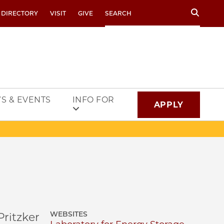
Search
 DIRECTORY
VISIT
GIVE
S & EVENTS
INFO FOR
APPLY
WEBSITES
ritzker