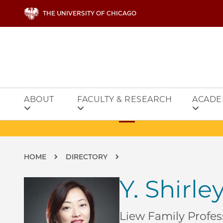
Skip to main content
THE UNIVERSITY OF CHICAGO
ABOUT
FACULTY & RESEARCH
ACADE
Breadcrumb
HOME
DIRECTORY
Y. Shirl
Liew Family Profes