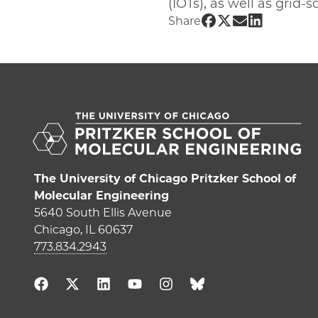
(IOTs), as well as grid
Share UChicago PME
Share UChicago P
Share UChicag
Share UChi
Share
The University of Chicago Pritzker School of
Molecular Engineering
5640 South Ellis Avenue
Chicago, IL 60637
773.834.2943