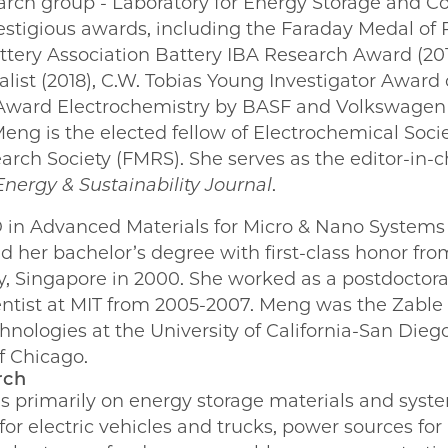
earch group - Laboratory for Energy Storage and C
estigious awards, including the Faraday Medal of 
attery Association Battery IBA Research Award (20
nalist (2018), C.W. Tobias Young Investigator Award
e Award Electrochemistry by BASF and Volkswagen
eng is the elected fellow of Electrochemical Soci
earch Society (FMRS). She serves as the editor-in-c
nergy & Sustainability Journal
.
in Advanced Materials for Micro & Nano Systems
nd her bachelor’s degree with first-class honor f
y, Singapore in 2000. She worked as a postdoctora
entist at MIT from 2005-2007. Meng was the Zabl
hnologies at the University of California-San Dieg
f Chicago.
rch
s primarily on energy storage materials and syste
or electric vehicles and trucks, power sources for 