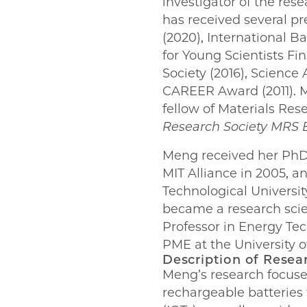
investigator of the res
has received several pr
(2020), International B
for Young Scientists Fi
Society (2016), Scienc
CAREER Award (2011). M
fellow of Materials Res
Research Society MRS E
Meng received her PhD 
MIT Alliance in 2005, a
Technological Universit
became a research sci
Professor in Energy Tec
PME at the University o
Description of Resea
Meng’s research focuse
rechargeable batteries f