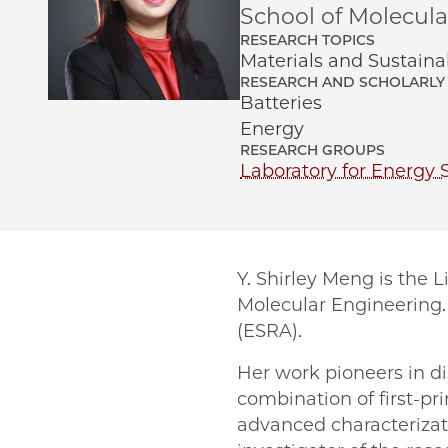
School of Molecul
RESEARCH TOPICS
Materials and Sustainab
RESEARCH AND SCHOLARLY 
Batteries
Energy
RESEARCH GROUPS
Laboratory for Energy 
Y. Shirley Meng is the 
Molecular Engineering. 
(ESRA).
Her work pioneers in d
combination of first-p
advanced characterizat