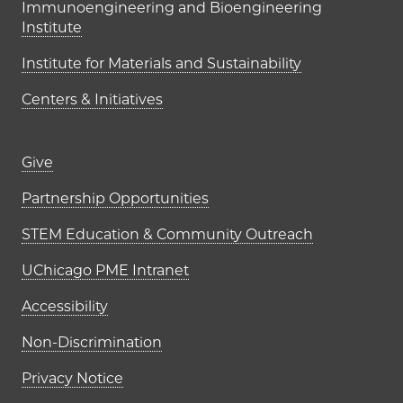
Immunoengineering and Bioengineering
Institute
Institute for Materials and Sustainability
Centers & Initiatives
Footer links (right column)
Give
Partnership Opportunities
STEM Education & Community Outreach
UChicago PME Intranet
Accessibility
Non-Discrimination
Privacy Notice