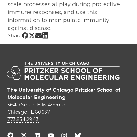
scale processes at play during protective
immune responses, and use this
information to manipulate immunity
against disease.
Share UChicago PME | Nicolas Chevrier on Fa
Share UChicago PME | Nicolas Chevrier on T
Share UChicago PME | Nicolas Chevrier 
Share UChicago PME | Nicolas Chevrie
Share
The University of Chicago Pritzker School of
Molecular Engineering
5640 South Ellis Avenue
Chicago, IL 60637
773.834.2943