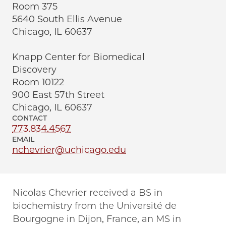
Room 375
5640 South Ellis Avenue
Chicago, IL 60637
Knapp Center for Biomedical
Discovery
Room 10122
900 East 57th Street
Chicago, IL 60637
CONTACT
773.834.4567
EMAIL
nchevrier@uchicago.edu
Nicolas Chevrier received a BS in
biochemistry from the Université de
Bourgogne in Dijon, France, an MS in