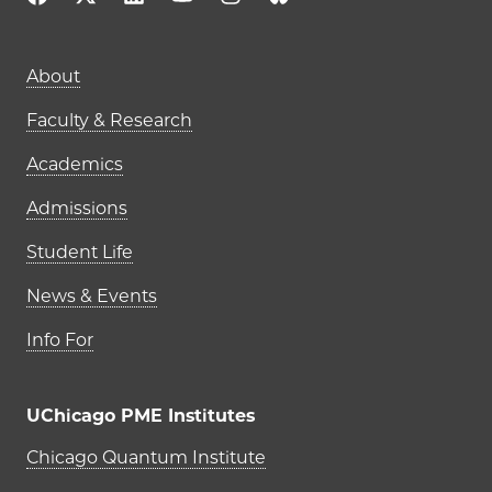
Main navigation (footer)
About
Faculty & Research
Academics
Admissions
Student Life
News & Events
Info For
UChicago PME Institutes
UChicago PME Institutes
Chicago Quantum Institute