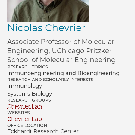
Nicolas Chevrier
Associate Professor of Molecular
Engineering, UChicago Pritzker
School of Molecular Engineering
RESEARCH TOPICS
Immunoengineering and Bioengineering
RESEARCH AND SCHOLARLY INTERESTS
Immunology
Systems Biology
RESEARCH GROUPS
Chevrier Lab
WEBSITES
Chevrier Lab
OFFICE LOCATION
Eckhardt Research Center