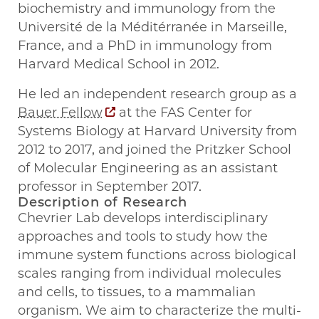
biochemistry and immunology from the
Université de la Méditérranée in Marseille,
France, and a PhD in immunology from
Harvard Medical School in 2012.
He led an independent research group as a
Bauer Fellow
at the FAS Center for
Systems Biology at Harvard University from
2012 to 2017, and joined the Pritzker School
of Molecular Engineering as an assistant
professor in September 2017.
Description of Research
Chevrier Lab develops interdisciplinary
approaches and tools to study how the
immune system functions across biological
scales ranging from individual molecules
and cells, to tissues, to a mammalian
organism. We aim to characterize the multi-