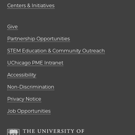
Centers & Initiatives
Footer links (right column)
Give
Partnership Opportunities
STEM Education & Community Outreach
UChicago PME Intranet
Accessibility
Non-Discrimination
Privacy Notice
Job Opportunities
The University of Chi