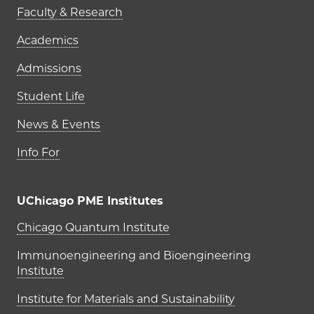
Faculty & Research
Academics
Admissions
Student Life
News & Events
Info For
UChicago PME Institutes
UChicago PME Institutes
Chicago Quantum Institute
Immunoengineering and Bioengineering
Institute
Institute for Materials and Sustainability