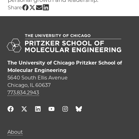
personal growth and leadership.
Share UChicago PME | Tadej Emersic on
Share UChicago PME | Tadej Emersic o
Share UChicago PME | Tadej Emersi
Share UChicago PME | Tadej Emer
Share
The University of Chicago Pritzker School of
Molecular Engineering
5640 South Ellis Avenue
Chicago, IL 60637
773.834.2943
Main navigation (footer)
About