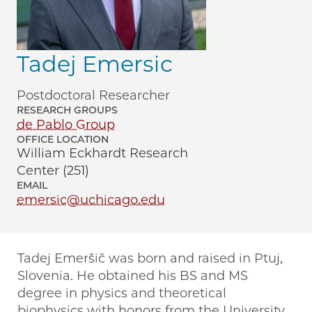
Tadej Emersic
Postdoctoral Researcher
RESEARCH GROUPS
de Pablo Group
OFFICE LOCATION
William Eckhardt Research
Center (251)
EMAIL
emersic@uchicago.edu
Tadej Emeršič was born and raised in Ptuj,
Slovenia. He obtained his BS and MS
degree in physics and theoretical
biophysics with honors from the University