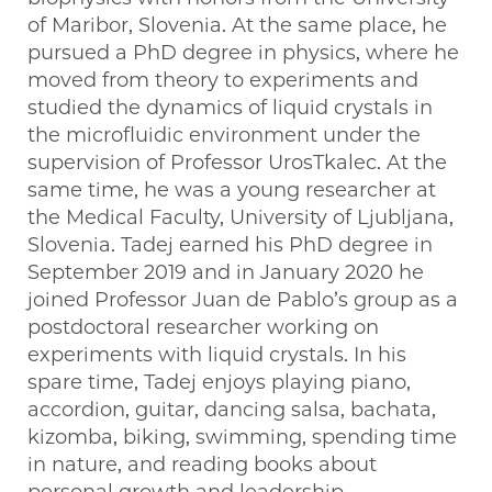
of Maribor, Slovenia. At the same place, he
pursued a PhD degree in physics, where he
moved from theory to experiments and
studied the dynamics of liquid crystals in
the microfluidic environment under the
supervision of Professor UrosTkalec. At the
same time, he was a young researcher at
the Medical Faculty, University of Ljubljana,
Slovenia. Tadej earned his PhD degree in
September 2019 and in January 2020 he
joined Professor Juan de Pablo’s group as a
postdoctoral researcher working on
experiments with liquid crystals. In his
spare time, Tadej enjoys playing piano,
accordion, guitar, dancing salsa, bachata,
kizomba, biking, swimming, spending time
in nature, and reading books about