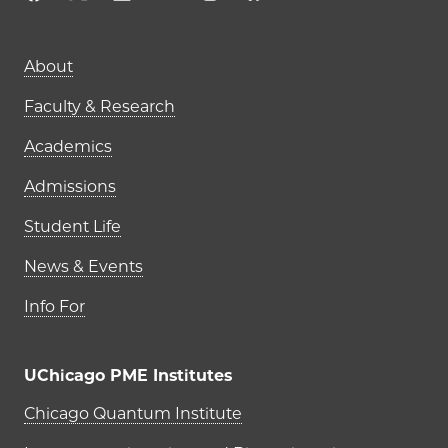
Main navigation (footer)
About
Faculty & Research
Academics
Admissions
Student Life
News & Events
Info For
UChicago PME Institutes
UChicago PME Institutes
Chicago Quantum Institute