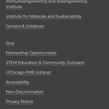
Immunoengineering and Bioengineering
Institute
Institute for Materials and Sustainability
Centers & Initiatives
Footer links (right column)
Give
Partnership Opportunities
STEM Education & Community Outreach
UChicago PME Intranet
Accessibility
Non-Discrimination
Privacy Notice