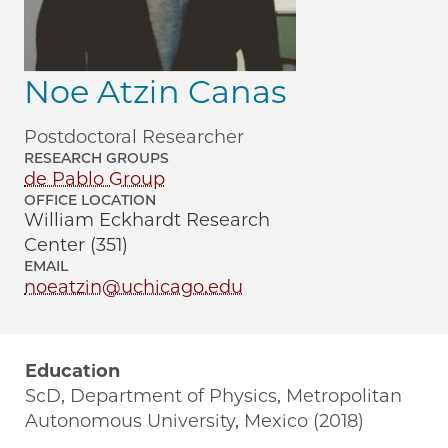
Noe Atzin Canas
Postdoctoral Researcher
RESEARCH GROUPS
de Pablo Group
OFFICE LOCATION
William Eckhardt Research
Center (351)
EMAIL
noeatzin@uchicago.edu
Education
ScD, Department of Physics, Metropolitan
Autonomous University, Mexico (2018)