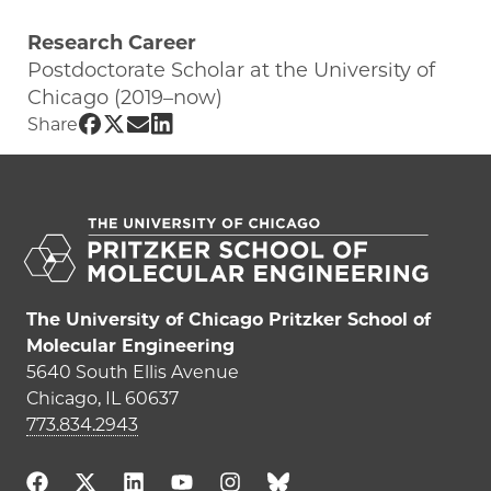
Research Career
Postdoctorate Scholar at the University of
Chicago (2019–now)
Share UChicago PME | Noe Atzin Canas
Share UChicago PME | Noe Atzin Canas
Share UChicago PME | Noe Atzin Ca
Share UChicago PME | Noe Atzin
Share
The University of Chicago Pritzker School of
Molecular Engineering
5640 South Ellis Avenue
Chicago, IL 60637
773.834.2943