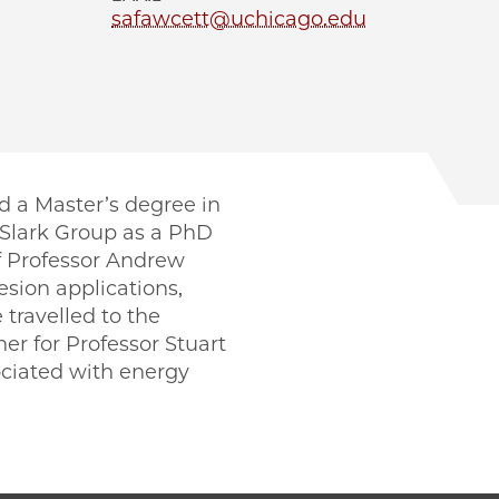
safawcett@uchicago.edu
d a Master’s degree in
 Slark Group as a PhD
of Professor Andrew
esion applications,
 travelled to the
er for Professor Stuart
ociated with energy