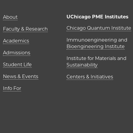
Main navigation (foot
UChicago PME Institutes
About
UChicago P
Chicago Quantum Institute
Faculty & Research
Immunoengineering and
Academics
Bioengineering Institute
Admissions
Institute for Materials and
Student Life
Sustainability
News & Events
Centers & Initiatives
Info For