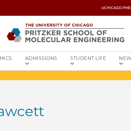
UCHICAGO PME
MICS
ADMISSIONS
STUDENT LIFE
NEW
awcett