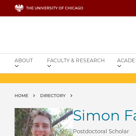
Skip to main content
THE UNIVERSITY OF CHICAGO
ABOUT
FACULTY & RESEARCH
ACADE
Breadcrumb
HOME
DIRECTORY
Simon F
Postdoctoral Scholar