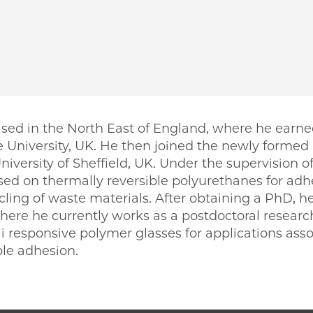
sed in the North East of England, where he earne
 University, UK. He then joined the newly formed
University of Sheffield, UK. Under the supervision 
used on thermally reversible polyurethanes for adh
ling of waste materials. After obtaining a PhD, he
here he currently works as a postdoctoral research
i responsive polymer glasses for applications ass
ble adhesion.
PME | Simon Fawcett on Facebook
o PME | Simon Fawcett on Twitter
ago PME | Simon Fawcett on Email
icago PME | Simon Fawcett on LinkedIn