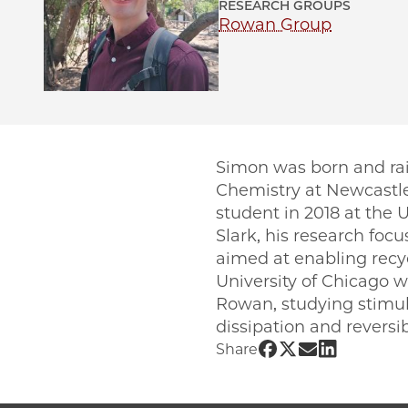
RESEARCH GROUPS
Rowan Group
Simon was born and rai
Chemistry at Newcastle
student in 2018 at the 
Slark, his research foc
aimed at enabling recyc
University of Chicago w
Rowan, studying stimul
dissipation and reversi
Share UChicago 
Share UChicag
Share UChic
Share UCh
Share