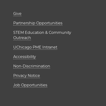
er)
Footer links (right 
Give
ME Institutes
Partnership Opportunities
STEM Education & Community
Outreach
UChicago PME Intranet
Accessibility
Non-Discrimination
Privacy Notice
Job Opportunities