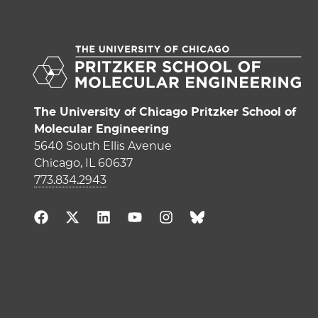
The University of Chicago Pritzker School of
Molecular Engineering
5640 South Ellis Avenue
Chicago, IL 60637
773.834.2943