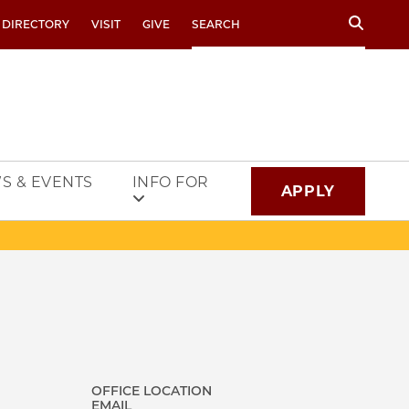
Search
 DIRECTORY
VISIT
GIVE
S & EVENTS
INFO FOR
APPLY
OFFICE LOCATION
EMAIL