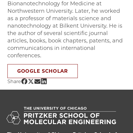
Bionanotechnology for Medicine at
Northwestern University. Later, he worked
as a professor of materials science and
nanotechnology at Bilkent University. He is
the author of several scientific journal
articles, books, book chapters, patents, and
communications in international
conferences.
GOOGLE SCHOLAR
Share UChicago PME | Mustafa O. Guler
Share UChicago PME | Mustafa O. Gule
Share UChicago PME | Mustafa O. G
Share UChicago PME | Mustafa O.
Share