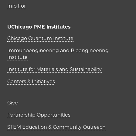
Info For
UChicago PME Institutes
UChicago PME Institutes
Chicago Quantum Institute
Immunoengineering and Bioengineering
Institute
Institute for Materials and Sustainability
Centers & Initiatives
Footer links (right column)
Give
Partnership Opportunities
STEM Education & Community Outreach