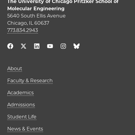
The University of Chicago Pritzker School of
Molecular Engineering
5640 South Ellis Avenue
Chicago, IL 60637
773.834.2943
Main navigation (footer)
About
Faculty & Research
Academics
Admissions
Student Life
News & Events