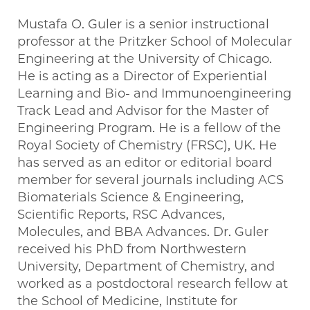
Mustafa O. Guler is a senior instructional
professor at the Pritzker School of Molecular
Engineering at the University of Chicago.
He is acting as a Director of Experiential
Learning and Bio- and Immunoengineering
Track Lead and Advisor for the Master of
Engineering Program. He is a fellow of the
Royal Society of Chemistry (FRSC), UK. He
has served as an editor or editorial board
member for several journals including ACS
Biomaterials Science & Engineering,
Scientific Reports, RSC Advances,
Molecules, and BBA Advances. Dr. Guler
received his PhD from Northwestern
University, Department of Chemistry, and
worked as a postdoctoral research fellow at
the School of Medicine, Institute for