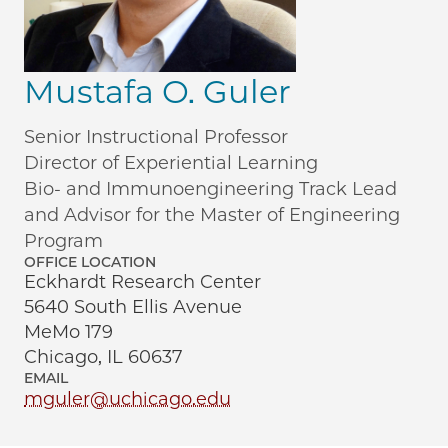
Mustafa O. Guler
Senior Instructional Professor
Director of Experiential Learning
Bio- and Immunoengineering Track Lead
and Advisor for the Master of Engineering
Program
OFFICE LOCATION
Eckhardt Research Center
5640 South Ellis Avenue
MeMo 179
Chicago, IL 60637
EMAIL
mguler@uchicago.edu