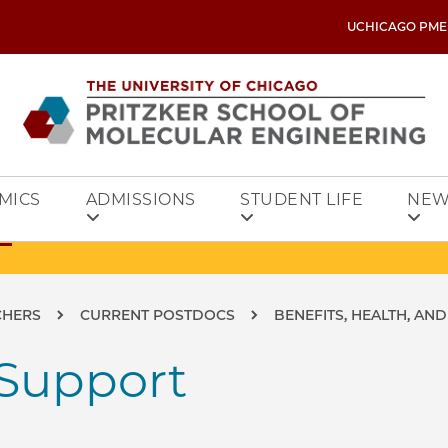
UCHICAGO PME
MICS
ADMISSIONS
STUDENT LIFE
NEW
CHERS
CURRENT POSTDOCS
BENEFITS, HEALTH, AN
Support