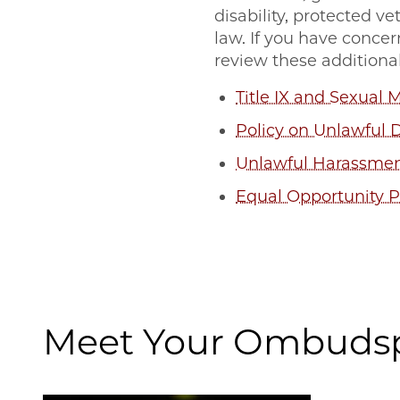
disability, protected v
law. If you have concer
review these additional
Title IX and Sexual 
Policy on Unlawful 
Unlawful Harassmen
Equal Opportunity 
Meet Your Ombuds