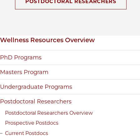
POSTDOCTORAL RESEARCHERS
Inpage navigation
Wellness Resources Overview
PhD Programs
Masters Program
Undergraduate Programs
Postdoctoral Researchers
Postdoctoral Researchers Overview
Prospective Postdocs
Current Postdocs