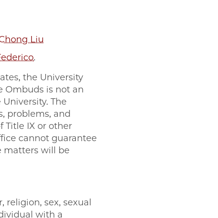
 Chong Liu
Federico
.
tes, the University
The Ombuds is not an
 University. The
s, problems, and
 Title IX or other
fice cannot guarantee
e matters will be
 religion, sex, sexual
ndividual with a