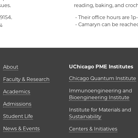
sues.
reading, baking, and croc
9154.
- Their office hours are 1
u
.
- Camaryn can be reache
Main navigation (foot
UChicago PME Institutes
About
UChicago P
Chicago Quantum Institute
Faculty & Research
Immunoengineering and
Academics
Bioengineering Institute
Admissions
Institute for Materials and
Student Life
Sustainability
News & Events
Centers & Initiatives