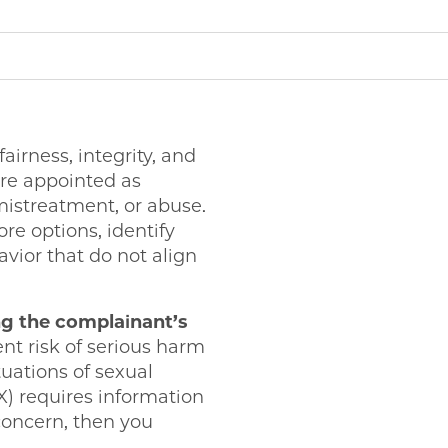
rness, integrity, and
re appointed as
 mistreatment, or abuse.
ore options, identify
avior that do not align
g the complainant’s
ent risk of serious harm
uations of sexual
) requires information
 concern, then you