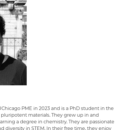
Chicago PME in 2023 and is a PhD student in the
luripotent materials. They grew up in and
earning a degree in chemistry. They are passionate
 diversity in STEM. In their free time, they enjoy