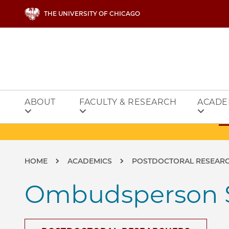
Skip to main content
THE UNIVERSITY OF CHICAGO
ABOUT
FACULTY & RESEARCH
ACADE
Breadcrumb
HOME
ACADEMICS
POSTDOCTORAL RESEAR
Ombudsperson 