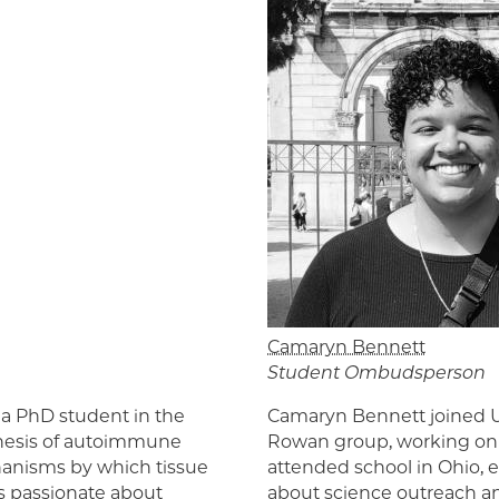
Camaryn Bennett
Student Ombudsperson
 a PhD student in the
Camaryn Bennett joined U
enesis of autoimmune
Rowan group, working on p
chanisms by which tissue
attended school in Ohio, 
is passionate about
about science outreach and