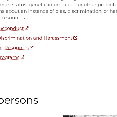
eteran status, genetic information, or other protec
ns about an instance of bias, discrimination, or h
 resources:
Misconduct
Discrimination and Harassment
t Resources
Programs
persons