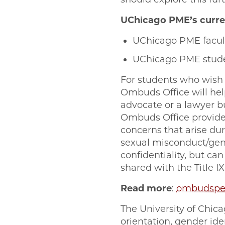
UChicago PME’s curre
UChicago PME facu
UChicago PME stud
For students who wish 
Ombuds Office will help
advocate or a lawyer bu
Ombuds Office provides
concerns that arise duri
sexual misconduct/gen
confidentiality, but ca
shared with the Title I
Read more
:
ombudsper
The University of Chicag
orientation, gender iden