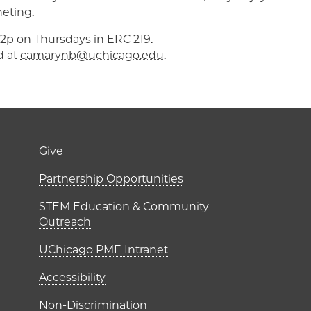
heting.
p-2p on Thursdays in ERC 219.
d at
camarynb@uchicago.edu
.
er)
Footer links (right 
Give
ME Institutes
Partnership Opportunities
STEM Education & Community
Outreach
UChicago PME Intranet
Accessibility
Non-Discrimination