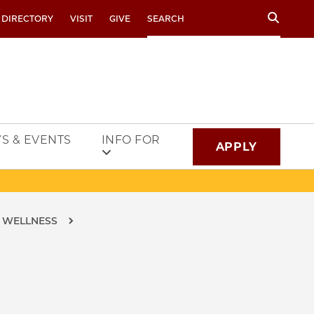
Search
 DIRECTORY
VISIT
GIVE
S & EVENTS
INFO FOR
APPLY
D WELLNESS