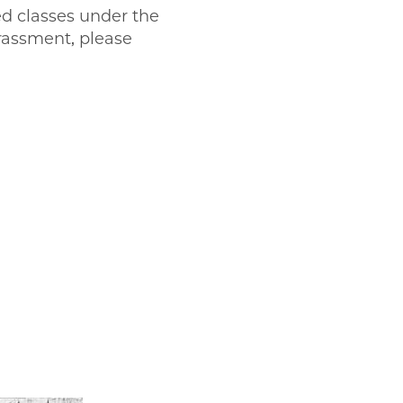
ted classes under the
arassment, please