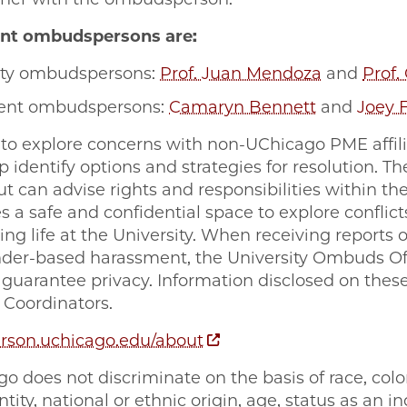
nt ombudspersons are:
lty ombudspersons:
Prof. Juan Mendoza
and
Prof.
ent ombudspersons:
Camaryn Bennett
and
Joey 
to explore concerns with non-UChicago PME affilia
 identify options and strategies for resolution. 
t can advise rights and responsibilities within the
 a safe and confidential space to explore conflict
ng life at the University. When receiving reports of
der-based harassment, the University Ombuds Of
n guarantee privacy. Information disclosed on thes
X Coordinators.
son.uchicago.edu/about
o does not discriminate on the basis of race, color,
tity, national or ethnic origin, age, status as an i