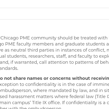
Chicago PME community should be treated with fai
ago PME faculty members and graduate students a
as neutral third parties in instances of conflict,
l students, researchers, staff, and faculty to expl
and, if warranted, call attention to patterns of beh
andards.
 not share names or concerns without receivin
xception to confidentiality is in the case of immin
ombudsperson, where mandated by law, and in sit
d harassment matters where federal law (Title IX
ain campus’ Title IX office. If confidentiality is a
rther with the ombudsperson.