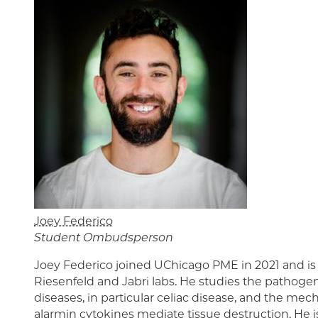
Joey Federico
Student Ombudsperson
Joey Federico joined UChicago PME in 2021 and is
Riesenfeld and Jabri labs. He studies the pathog
diseases, in particular celiac disease, and the me
alarmin cytokines mediate tissue destruction. He 