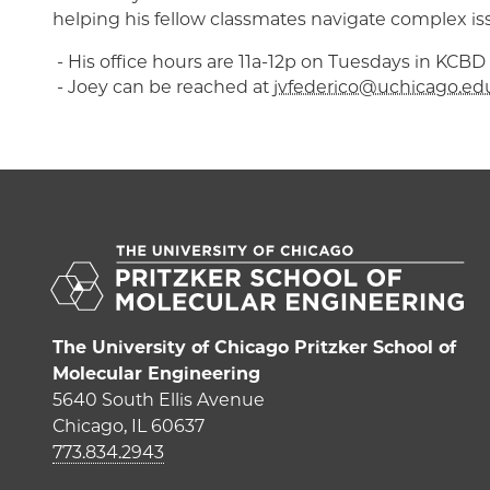
helping his fellow classmates navigate complex is
- His office hours are 11a-12p on Tuesdays in KCBD 
- Joey can be reached at
jvfederico@uchicago.ed
The University of Chicago Pritzker School of
Molecular Engineering
5640 South Ellis Avenue
Chicago, IL 60637
773.834.2943