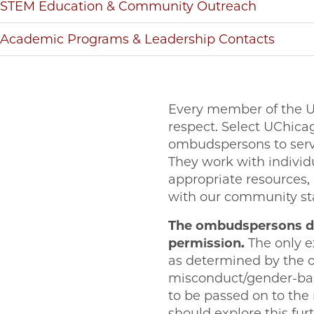
STEM Education & Community Outreach
Academic Programs & Leadership Contacts
Every member of the U
respect. Select UChic
ombudspersons to serve 
They work with individua
appropriate resources, 
with our community st
The ombudspersons do
permission.
The only e
as determined by the 
misconduct/gender-base
to be passed on to the m
should explore this fu