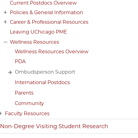
Current Postdocs Overview
Policies & General Information
Career & Professional Resources
Leaving UChicago PME
Wellness Resources
Wellness Resources Overview
PDA
Ombudsperson Support
International Postdocs
Parents
Community
Faculty Resources
Non-Degree Visiting Student Research