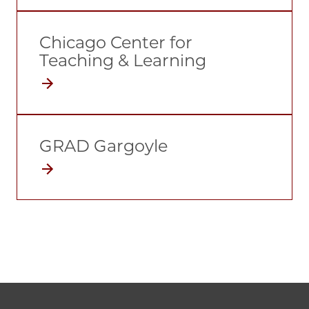
Chicago Center for
Teaching & Learning
GRAD Gargoyle