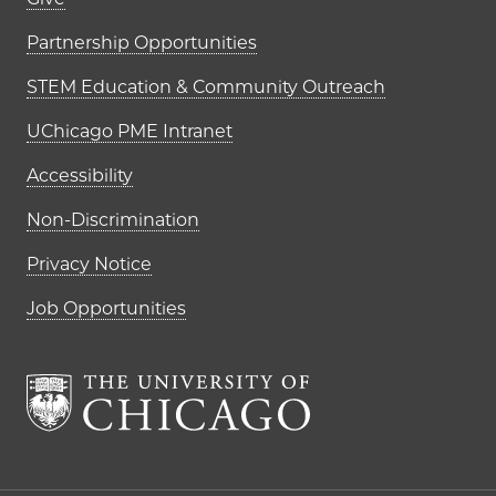
Footer links (right column)
Partnership Opportunities
STEM Education & Community Outreach
UChicago PME Intranet
Accessibility
Non-Discrimination
Privacy Notice
Job Opportunities
The University of Chi