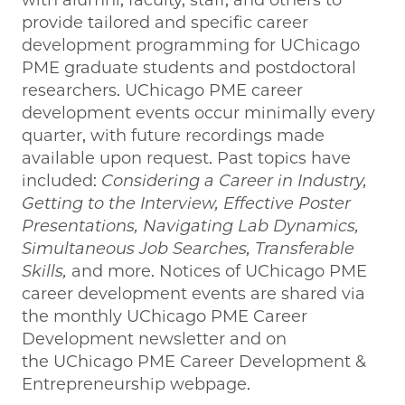
with alumni, faculty, staff, and others to
provide tailored and specific career
development programming for UChicago
PME graduate students and postdoctoral
researchers. UChicago PME career
development events occur minimally every
quarter, with future recordings made
available upon request. Past topics have
included:
Considering a Career in Industry,
Getting to the Interview, Effective Poster
Presentations, Navigating Lab Dynamics,
Simultaneous Job Searches, Transferable
Skills,
and more. Notices of UChicago PME
career development events are shared via
the monthly UChicago PME Career
Development newsletter and on
the UChicago PME Career Development &
Entrepreneurship webpage.