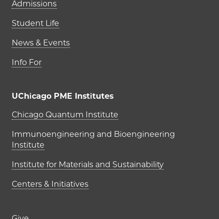
Admissions
Student Life
News & Events
Info For
UChicago PME Institutes
UChicago PME Institutes
Chicago Quantum Institute
Immunoengineering and Bioengineering
Institute
Institute for Materials and Sustainability
Centers & Initiatives
Give