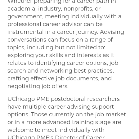
Whether preparing for a career path in
academia, industry, nonprofits, or
government, meeting individually with a
professional career advisor can be
instrumental in a career journey. Advising
conversations can focus on a range of
topics, including but not limited to:
exploring your skills and interests as it
relates to identifying career options, job
search and networking best practices,
crafting effective job documents, and
negotiating job offers.
UChicago PME postdoctoral researchers
have multiple career advising support
options. Those currently on the job market
or in a more advanced training stage are
welcome to meet individually with
UChicago PME’s Director of Career