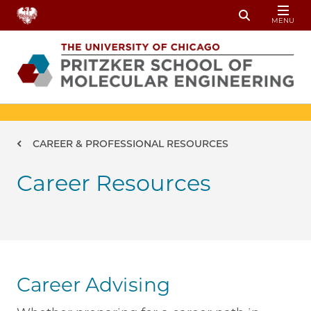
Skip to main content
MENU
Toggle Sear
Breadcrumb
CAREER & PROFESSIONAL RESOURCES
Career Resources
Career Advising