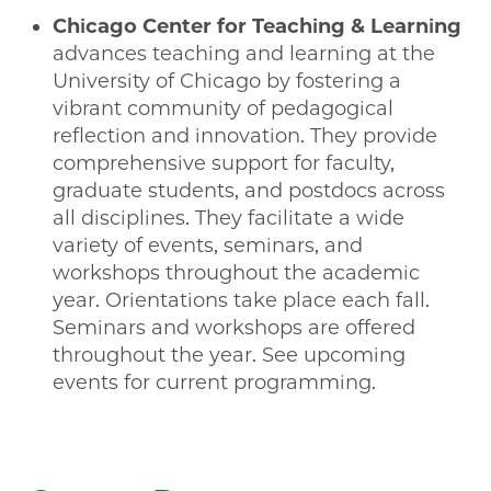
Chicago Center for Teaching & Learning
advances teaching and learning at the
University of Chicago by fostering a
vibrant community of pedagogical
reflection and innovation. They provide
comprehensive support for faculty,
graduate students, and postdocs across
all disciplines. They facilitate a wide
variety of events, seminars, and
workshops throughout the academic
year. Orientations take place each fall.
Seminars and workshops are offered
throughout the year. See upcoming
events for current programming.