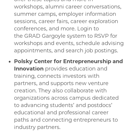
workshops, alumni career conversations,
summer camps, employer information
sessions, career fairs, career exploration
conferences, and more. Login to
the GRAD Gargoyle system to RSVP for
workshops and events, schedule advising
appointments, and search job postings.
Polsky Center for Entrepreneurship and
Innovation
provides education and
training, connects investors with
partners, and supports new venture
creation. They also collaborate with
organizations across campus dedicated
to advancing students’ and postdocs’
educational and professional career
paths and connecting entrepreneurs to
industry partners.