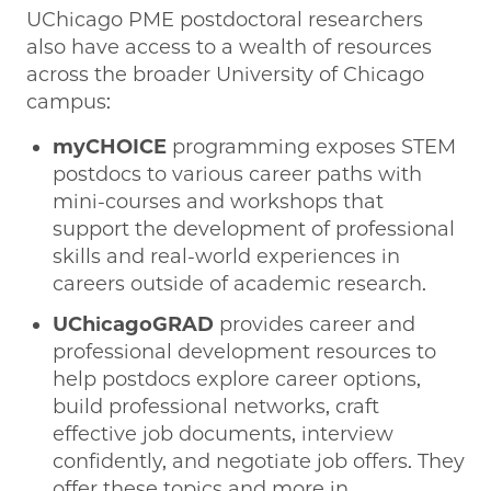
UChicago PME postdoctoral researchers
also have access to a wealth of resources
across the broader University of Chicago
campus:
myCHOICE
programming exposes STEM
postdocs to various career paths with
mini-courses and workshops that
support the development of professional
skills and real-world experiences in
careers outside of academic research.
UChicagoGRAD
provides career and
professional development resources to
help postdocs explore career options,
build professional networks, craft
effective job documents, interview
confidently, and negotiate job offers. They
offer these topics and more in