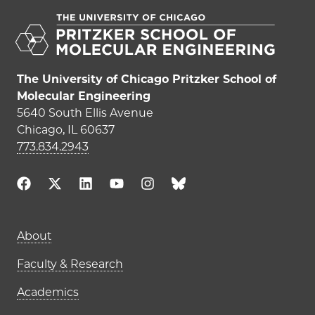
The University of Chicago Pritzker School of
Molecular Engineering
5640 South Ellis Avenue
Chicago, IL 60637
773.834.2943
Main navigation (footer)
About
Faculty & Research
Academics