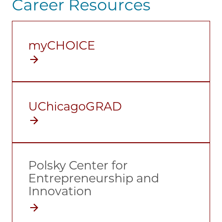
Career Resources
myCHOICE
UChicagoGRAD
Polsky Center for
Entrepreneurship and
Innovation