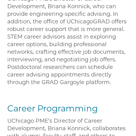
Development, Briana Konnick, who can
provide engineering-specific advising. In
addition, the office of UChicagoGRAD offers
robust career support that is more general.
STEM career advisors assist in exploring
career options, building professional
networks, crafting effective job documents,
interviewing, and negotiating job offers.
Postdoctoral researchers can schedule
career advising appointments directly
through the GRAD Gargoyle platform.
Career Programming
UChicago PME’s Director of Career
Development, Briana Konnick, collaborates