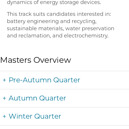
dynamics of energy storage devices.
This track suits candidates interested in:
battery engineering and recycling,
sustainable materials, water preservation
and reclamation, and electrochemistry.
Masters Overview
Pre-Autumn Quarter
Autumn Quarter
Winter Quarter