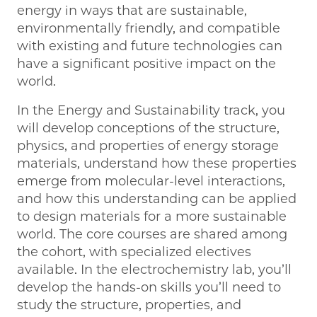
energy in ways that are sustainable,
environmentally friendly, and compatible
with existing and future technologies can
have a significant positive impact on the
world.
In the Energy and Sustainability track, you
will develop conceptions of the structure,
physics, and properties of energy storage
materials, understand how these properties
emerge from molecular-level interactions,
and how this understanding can be applied
to design materials for a more sustainable
world. The core courses are shared among
the cohort, with specialized electives
available. In the electrochemistry lab, you’ll
develop the hands-on skills you’ll need to
study the structure, properties, and