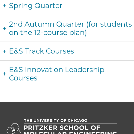
Spring Quarter
2nd Autumn Quarter (for students
on the 12-course plan)
E&S Track Courses
E&S Innovation Leadership
Courses