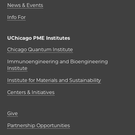
News & Events
Info For
UChicago PME Institutes
UChicago PME Institutes
Chicago Quantum Institute
Immunoengineering and Bioengineering
Institute
Institute for Materials and Sustainability
Centers & Initiatives
Footer links (right column)
Give
Partnership Opportunities