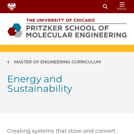
Skip to main content
MENU
Toggle Sear
Breadcrumb
MASTER OF ENGINEERING CURRICULUM
Energy and
Sustainability
Creating systems that store and convert