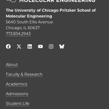
The University of Chicago Pritzker School of
Molecular Engineering
5640 South Ellis Avenue
Chicago, IL 60637
773.834.2943
Main navigation (footer)
About
Faculty & Research
Academics
Admissions
Student Life