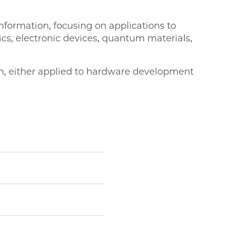
formation, focusing on applications to
cs, electronic devices, quantum materials,
on, either applied to hardware development