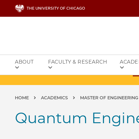
Skip to main content
THE UNIVERSITY OF CHICAGO
ABOUT
FACULTY & RESEARCH
ACADE
Breadcrumb
HOME
ACADEMICS
MASTER OF ENGINEERING
Quantum Engin