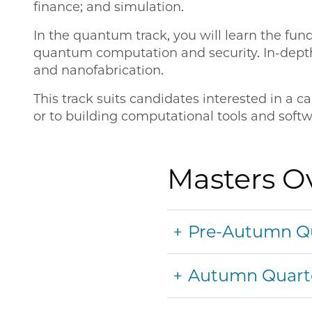
finance; and simulation.
In the quantum track, you will learn the f
quantum computation and security. In-depth 
and nanofabrication.
This track suits candidates interested in a
or to building computational tools and softw
Masters O
Pre-Autumn Q
Autumn Quart