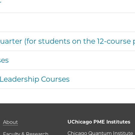
r
r
rter (for students on the 12-course 
ses
 Leadership Courses
Main navigation (foot
UChicago PME Institutes
About
Chicago Quantum Institute
Faculty & Research