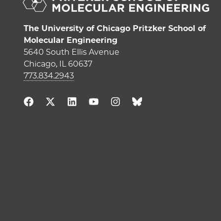
The University of Chicago Pritzker School of
Molecular Engineering
5640 South Ellis Avenue
Chicago, IL 60637
773.834.2943