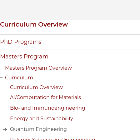
Inpage navigation
Curriculum Overview
PhD Programs
Masters Program
Masters Program Overview
Curriculum
Curriculum Overview
AI/Computation for Materials
Bio- and Immunoengineering
Energy and Sustainability
Quantum Engineering
Polymer Science and Engineering