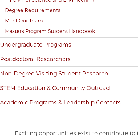
Degree Requirements
Meet Our Team
Masters Program Student Handbook
Undergraduate Programs
Postdoctoral Researchers
Non-Degree Visiting Student Research
STEM Education & Community Outreach
Academic Programs & Leadership Contacts
Exciting opportunities exist to contribute t