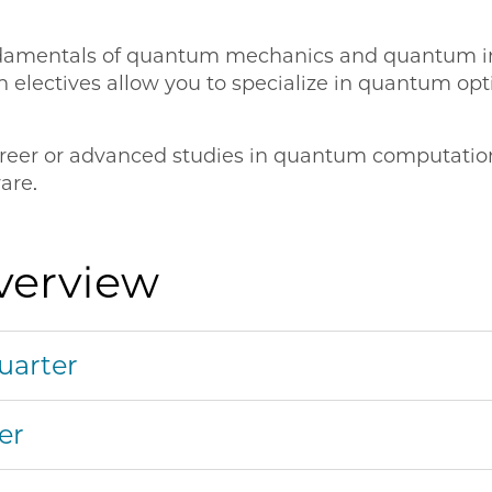
undamentals of quantum mechanics and quantum in
electives allow you to specialize in quantum opti
 career or advanced studies in quantum computati
are.
verview
uarter
er