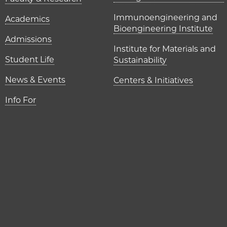
UChicago P
Immunoengineering and
Academics
Bioengineering Institute
Admissions
Institute for Materials and
Student Life
Sustainability
News & Events
Centers & Initiatives
Info For