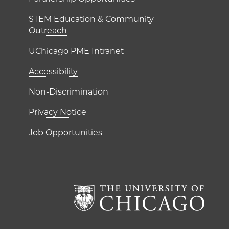
ME Institutes
STEM Education & Community
Outreach
UChicago PME Intranet
Accessibility
Non-Discrimination
Privacy Notice
Job Opportunities
The Un