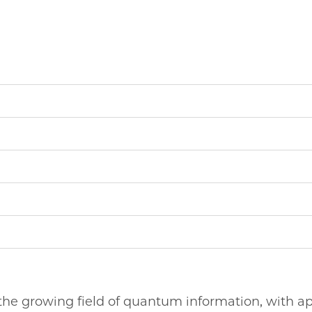
o the growing field of quantum information, with ap