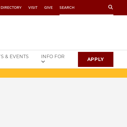
Search
 DIRECTORY
VISIT
GIVE
S & EVENTS
INFO FOR
APPLY