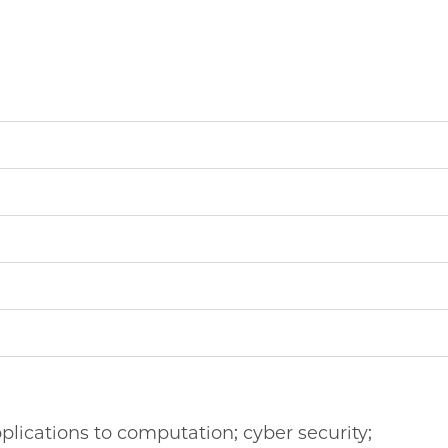
plications to computation; cyber security;