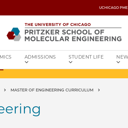
UCHICAGO PME
MICS
ADMISSIONS
STUDENT LIFE
NEW
MASTER OF ENGINEERING CURRICULUM
eering