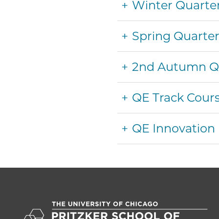
Winter Quarte
Spring Quarte
2nd Autumn Qua
QE Track Cour
QE Innovation