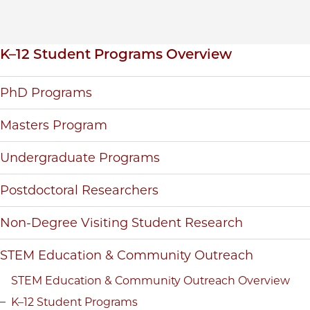
Inpage navigation
K–12 Student Programs Overview
PhD Programs
Masters Program
Undergraduate Programs
Postdoctoral Researchers
Non-Degree Visiting Student Research
STEM Education & Community Outreach
STEM Education & Community Outreach Overview
K–12 Student Programs