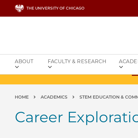
Skip to main content
THE UNIVERSITY OF CHICAGO
ABOUT
FACULTY & RESEARCH
ACADE
Breadcrumb
HOME
ACADEMICS
STEM EDUCATION & COM
Career Explorati