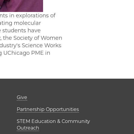
s in explorations of
ating molecular
e students have
, the Society of Women
ndustry's Science Works
ing UChicago PME in
er)
Footer links (right 
Give
ME Institutes
Partnership Opportunities
STEM Education & Community
Outreach