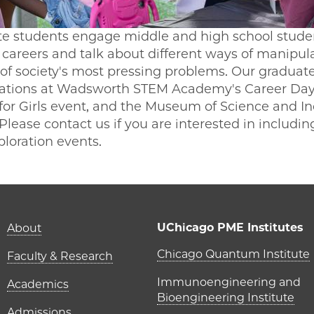
 students engage middle and high school student
careers and talk about different ways of manipul
of society's most pressing problems. Our graduat
ntations at Wadsworth STEM Academy's Career Day
for Girls event, and the Museum of Science and I
. Please contact us if you are interested in includ
ploration events.
Main navigation (foot
UChicago PME Institutes
About
UChicago P
Chicago Quantum Institute
Faculty & Research
Immunoengineering and
Academics
Bioengineering Institute
Admissions