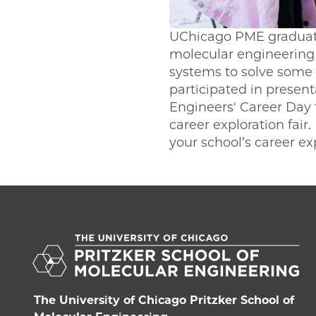
UChicago PME graduate
molecular engineering 
systems to solve some 
participated in prese
Engineers' Career Day 
career exploration fair
your school’s career ex
The University of Chicago Pritzker School of