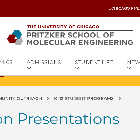
UCHICAGO PME
MICS
ADMISSIONS
STUDENT LIFE
NEW
MUNITY OUTREACH
K–12 STUDENT PROGRAMS
on Presentations