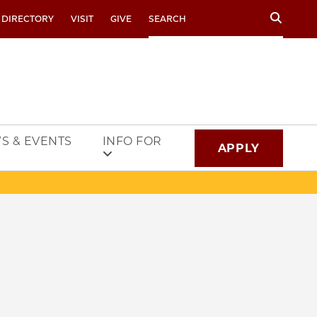
Search
 DIRECTORY
VISIT
GIVE
S & EVENTS
INFO FOR
APPLY