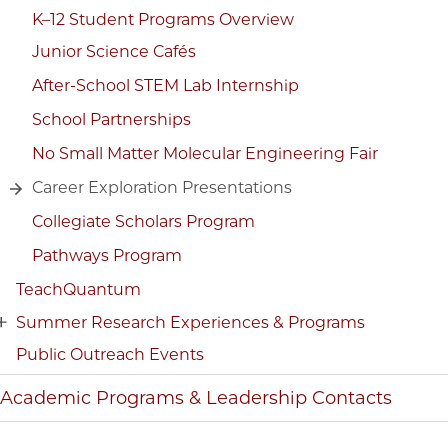
K–12 Student Programs Overview
Junior Science Cafés
After-School STEM Lab Internship
School Partnerships
No Small Matter Molecular Engineering Fair
Career Exploration Presentations
Collegiate Scholars Program
Pathways Program
TeachQuantum
Summer Research Experiences & Programs
Public Outreach Events
Academic Programs & Leadership Contacts