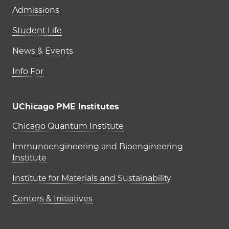
Admissions
Student Life
News & Events
Info For
UChicago PME Institutes
UChicago PME Institutes
Chicago Quantum Institute
Immunoengineering and Bioengineering
Institute
Institute for Materials and Sustainability
Centers & Initiatives