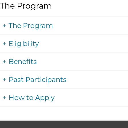
The Program
The Program
Eligibility
Benefits
Past Participants
How to Apply