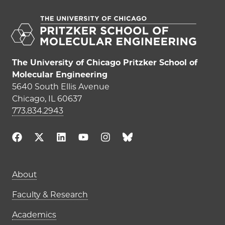
The University of Chicago Pritzker School of
Molecular Engineering
5640 South Ellis Avenue
Chicago, IL 60637
773.834.2943
Main navigation (footer)
About
Faculty & Research
Academics