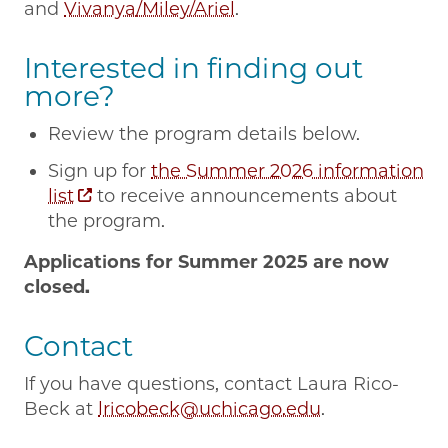
and
Vivanya/Miley/Ariel
.
Interested in finding out
more?
Review the program details below.
Sign up for
the Summer 2026 information
list
to receive announcements about
the program.
Applications for Summer 2025 are now
closed.
Contact
If you have questions, contact Laura Rico-
Beck at
lricobeck@uchicago.edu
.