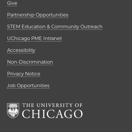
Footer links (right column)
Give
Partnership Opportunities
STEM Education & Community Outreach
UChicago PME Intranet
Accessibility
Non-Discrimination
Privacy Notice
Job Opportunities
The University of Chi