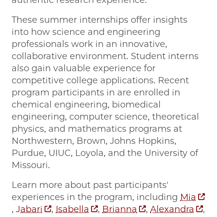
These summer internships offer insights
into how science and engineering
professionals work in an innovative,
collaborative environment. Student interns
also gain valuable experience for
competitive college applications. Recent
program participants in are enrolled in
chemical engineering, biomedical
engineering, computer science, theoretical
physics, and mathematics programs at
Northwestern, Brown, Johns Hopkins,
Purdue, UIUC, Loyola, and the University of
Missouri.
Learn more about past participants'
experiences in the program, including
Mia
,
Jabari
,
Isabella
,
Brianna
,
Alexandra
,