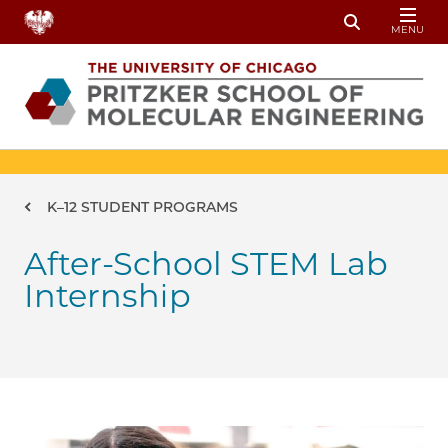
Skip to main content
MENU
Toggle Sear
Breadcrumb
K–12 STUDENT PROGRAMS
After-School STEM Lab
Internship