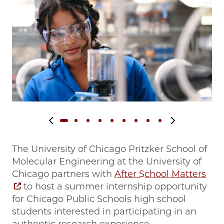
Previous slide
Next slide
The University of Chicago Pritzker School of
Molecular Engineering at the University of
Chicago partners with
After School Matters
to host a summer internship opportunity
for Chicago Public Schools high school
students interested in participating in an
authentic research experience.