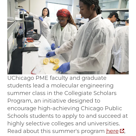
UChicago PME faculty and graduate
students lead a molecular engineering
summer class in the Collegiate Scholars
Program, an initiative designed to
encourage high-achieving Chicago Public
Schools students to apply to and succeed at
highly selective colleges and universities.
Read about this summer's program
here
,