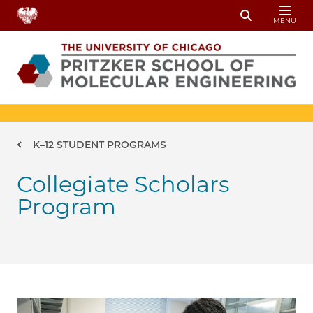
Skip to main content
MENU
Toggle Sear
Breadcrumb
K–12 STUDENT PROGRAMS
Collegiate Scholars
Program