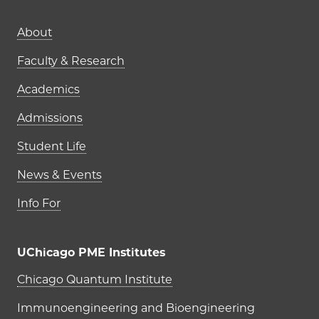
Main navigation (footer)
About
Faculty & Research
Academics
Admissions
Student Life
News & Events
Info For
UChicago PME Institutes
UChicago PME Institutes
Chicago Quantum Institute
Immunoengineering and Bioengineering