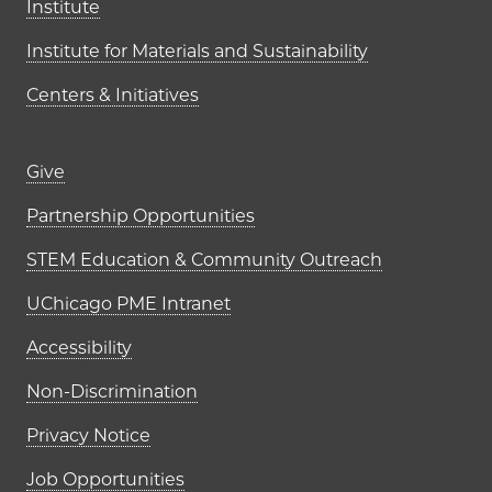
Institute
Institute for Materials and Sustainability
Centers & Initiatives
Footer links (right column)
Give
Partnership Opportunities
STEM Education & Community Outreach
UChicago PME Intranet
Accessibility
Non-Discrimination
Privacy Notice
Job Opportunities