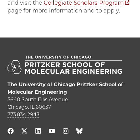
and visit the
Collegiate Scholars Program
page for more information and to apply.
The University of Chicago Pritzker School of
Molecular Engineering
5640 South Ellis Avenue
Chicago, IL 60637
773.834.2943