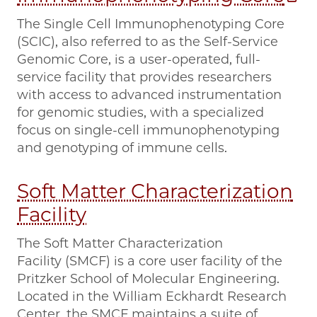
The Single Cell Immunophenotyping Core
(SCIC), also referred to as the Self-Service
Genomic Core, is a user-operated, full-
service facility that provides researchers
with access to advanced instrumentation
for genomic studies, with a specialized
focus on single-cell immunophenotyping
and genotyping of immune cells.
Soft Matter Characterization
Facility
The Soft Matter Characterization
Facility (SMCF) is a core user facility of the
Pritzker School of Molecular Engineering.
Located in the William Eckhardt Research
Center, the SMCF maintains a suite of