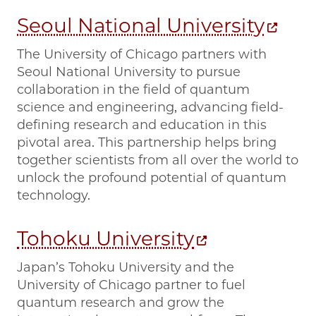
Seoul National University
The University of Chicago partners with
Seoul National University to pursue
collaboration in the field of quantum
science and engineering, advancing field-
defining research and education in this
pivotal area. This partnership helps bring
together scientists from all over the world to
unlock the profound potential of quantum
technology.
Tohoku University
Japan’s Tohoku University and the
University of Chicago partner to fuel
quantum research and grow the