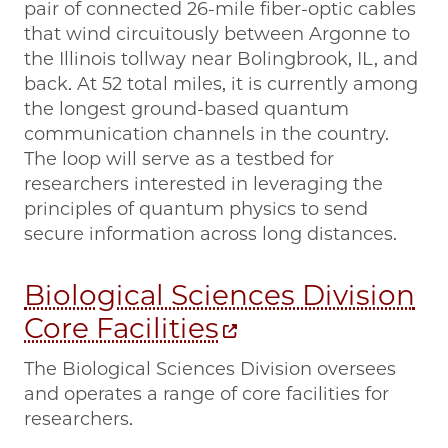
pair of connected 26-mile fiber-optic cables
that wind circuitously between Argonne to
the Illinois tollway near Bolingbrook, IL, and
back. At 52 total miles, it is currently among
the longest ground-based quantum
communication channels in the country.
The loop will serve as a testbed for
researchers interested in leveraging the
principles of quantum physics to send
secure information across long distances.
Biological Sciences Division
Core Facilities
The Biological Sciences Division oversees
and operates a range of core facilities for
researchers.