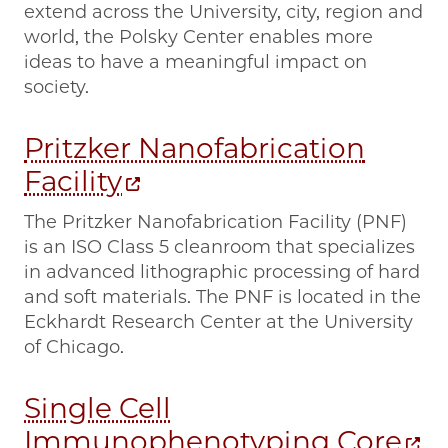
extend across the University, city, region and
world, the Polsky Center enables more
ideas to have a meaningful impact on
society.
Pritzker Nanofabrication
Facility
The Pritzker Nanofabrication Facility (PNF)
is an ISO Class 5 cleanroom that specializes
in advanced lithographic processing of hard
and soft materials. The PNF is located in the
Eckhardt Research Center at the University
of Chicago.
Single Cell
Immunophenotyping Core