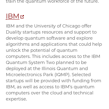
train the quantum workforce of the future.
IBM
IBM and the University of Chicago offer
Duality startups resources and support to
develop quantum software and explore
algorithms and applications that could help
unlock the potential of quantum
computers. This includes access to the IBM
Quantum System Two planned to be
deployed at the Illinois Quantum and
Microelectronics Park (IQMP). Selected
startups will be provided with funding from
IBM, as well as access to IBM’s quantum
computers over the cloud and technical
expertise.