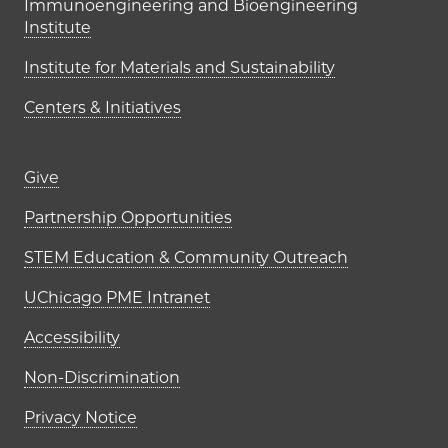
Immunoengineering and Bioengineering
Institute
Institute for Materials and Sustainability
Centers & Initiatives
Footer links (right column)
Give
Partnership Opportunities
STEM Education & Community Outreach
UChicago PME Intranet
Accessibility
Non-Discrimination
Privacy Notice