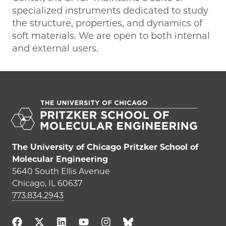
specialized instruments dedicated to study
the structure, properties, and dynamics of
soft materials. We are open to both internal
and external users.
The University of Chicago Pritzker School of
Molecular Engineering
5640 South Ellis Avenue
Chicago, IL 60637
773.834.2943