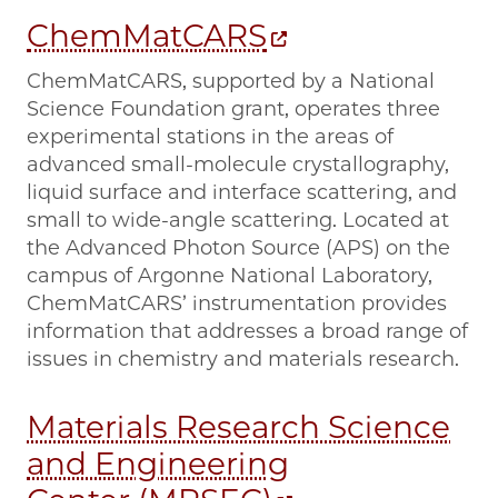
ChemMatCARS
ChemMatCARS, supported by a National
Science Foundation grant, operates three
experimental stations in the areas of
advanced small-molecule crystallography,
liquid surface and interface scattering, and
small to wide-angle scattering. Located at
the Advanced Photon Source (APS) on the
campus of Argonne National Laboratory,
ChemMatCARS’ instrumentation provides
information that addresses a broad range of
issues in chemistry and materials research.
Materials Research Science
and Engineering