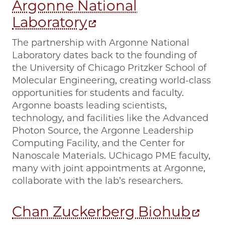
Argonne National
Laboratory
The partnership with Argonne National
Laboratory dates back to the founding of
the University of Chicago Pritzker School of
Molecular Engineering, creating world-class
opportunities for students and faculty.
Argonne boasts leading scientists,
technology, and facilities like the Advanced
Photon Source, the Argonne Leadership
Computing Facility, and the Center for
Nanoscale Materials. UChicago PME faculty,
many with joint appointments at Argonne,
collaborate with the lab’s researchers.
Chan Zuckerberg Biohub