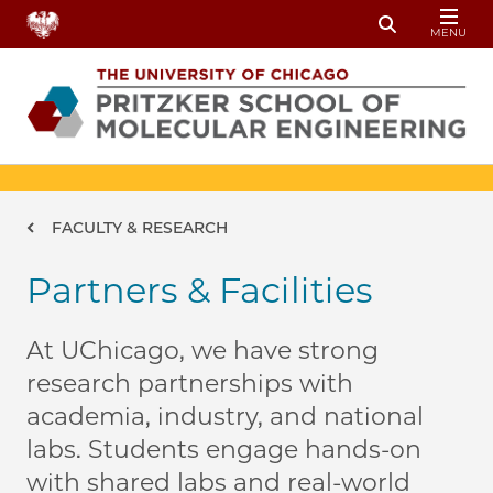
Skip to main content
MENU
Toggle Sear
Breadcrumb
FACULTY & RESEARCH
Partners & Facilities
At UChicago, we have strong
research partnerships with
academia, industry, and national
labs. Students engage hands-on
with shared labs and real-world