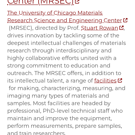
Center (MRSEC)
The University of Chicago Materials
Research Science and Engineering Center
(MRSEC), directed by Prof.
Stuart Rowan
,
drives innovation by tackling some of the
deepest intellectual challenges of materials
research through interdisciplinary and
highly collaborative efforts united with a
strong commitment to education and
outreach. The MRSEC offers, in addition to
its intellectual talent, a range of
facilities
for making, characterizing, measuring, and
imaging many types of materials and
samples. Most facilities are headed by
professional, PhD-level technical staff who
maintain and improve the equipment,
perform measurements, prepare samples,
and train researchers.