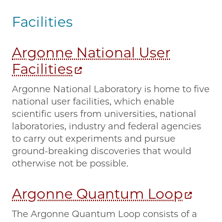
Facilities
Argonne National User
Facilities
Argonne National Laboratory is home to five
national user facilities, which enable
scientific users from universities, national
laboratories, industry and federal agencies
to carry out experiments and pursue
ground-breaking discoveries that would
otherwise not be possible.
Argonne Quantum Loop
The Argonne Quantum Loop consists of a