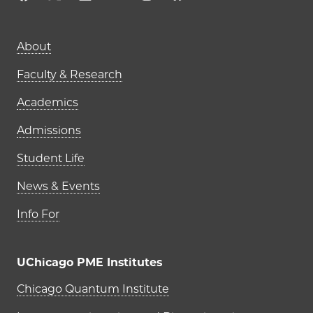
Main navigation (footer)
About
Faculty & Research
Academics
Admissions
Student Life
News & Events
Info For
UChicago PME Institutes
UChicago PME Institutes
Chicago Quantum Institute