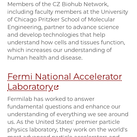
Members of the CZ Biohub Network,
including faculty members at the University
of Chicago Pritzker School of Molecular
Engineering, partner to advance science
and develop technologies that help
understand how cells and tissues function,
which increases our understanding of
human health and disease.
Fermi National Accelerator
Laboratory
Fermilab has worked to answer
fundamental questions and enhance our
understanding of everything we see around
us. As the United States' premier particle
physics laboratory, they work on the world's