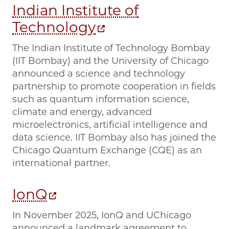
Indian Institute of
Technology
The Indian Institute of Technology Bombay
(IIT Bombay) and the University of Chicago
announced a science and technology
partnership to promote cooperation in fields
such as quantum information science,
climate and energy, advanced
microelectronics, artificial intelligence and
data science. IIT Bombay also has joined the
Chicago Quantum Exchange (CQE) as an
international partner.
IonQ
In November 2025, IonQ and UChicago
announced a landmark agreement to