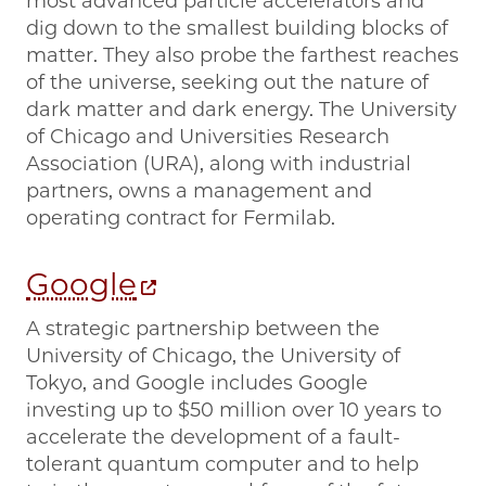
most advanced particle accelerators and
dig down to the smallest building blocks of
matter. They also probe the farthest reaches
of the universe, seeking out the nature of
dark matter and dark energy. The University
of Chicago and Universities Research
Association (URA), along with industrial
partners, owns a management and
operating contract for Fermilab.
Google
A strategic partnership between the
University of Chicago, the University of
Tokyo, and Google includes Google
investing up to $50 million over 10 years to
accelerate the development of a fault-
tolerant quantum computer and to help