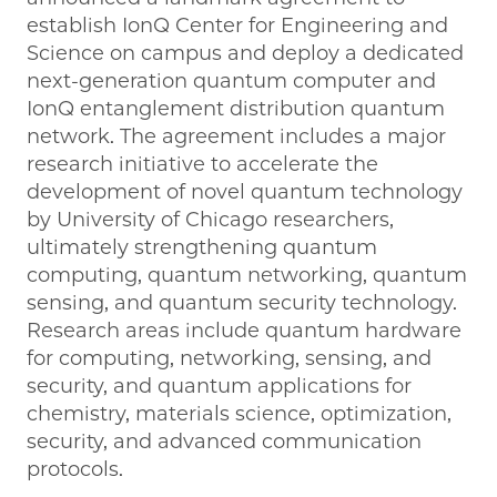
establish IonQ Center for Engineering and
Science on campus and deploy a dedicated
next-generation quantum computer and
IonQ entanglement distribution quantum
network. The agreement includes a major
research initiative to accelerate the
development of novel quantum technology
by University of Chicago researchers,
ultimately strengthening quantum
computing, quantum networking, quantum
sensing, and quantum security technology.
Research areas include quantum hardware
for computing, networking, sensing, and
security, and quantum applications for
chemistry, materials science, optimization,
security, and advanced communication
protocols.