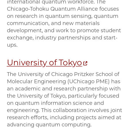
international quantum workforce. The
Chicago-Tohoku Quantum Alliance focuses
on research in quantum sensing, quantum
communication, and new materials
development, and work to promote student
exchange, industry partnerships and start-
ups.
University of Tokyo
The University of Chicago Pritzker School of
Molecular Engineering (UChicago PME) has
an academic and research partnership with
the University of Tokyo, particularly focused
on quantum information science and
engineering. This collaboration involves joint
research efforts, including projects aimed at
advancing quantum computing.