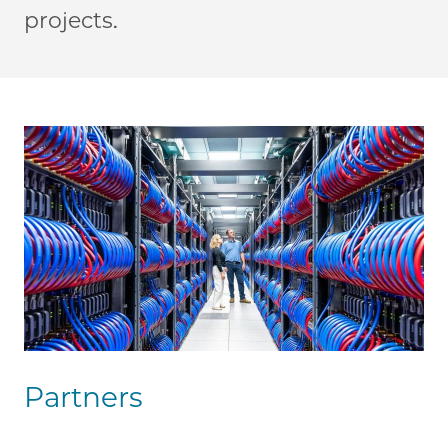
projects.
Partners