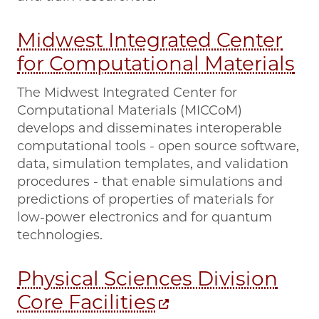
Midwest Integrated Center
for Computational Materials
The Midwest Integrated Center for
Computational Materials (MICCoM)
develops and disseminates interoperable
computational tools - open source software,
data, simulation templates, and validation
procedures - that enable simulations and
predictions of properties of materials for
low-power electronics and for quantum
technologies.
Physical Sciences Division
Core Facilities