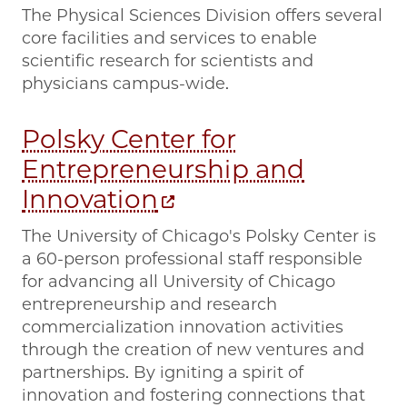
The Physical Sciences Division offers several
core facilities and services to enable
scientific research for scientists and
physicians campus-wide.
Polsky Center for
Entrepreneurship and
Innovation
The University of Chicago's Polsky Center is
a 60-person professional staff responsible
for advancing all University of Chicago
entrepreneurship and research
commercialization innovation activities
through the creation of new ventures and
partnerships. By igniting a spirit of
innovation and fostering connections that