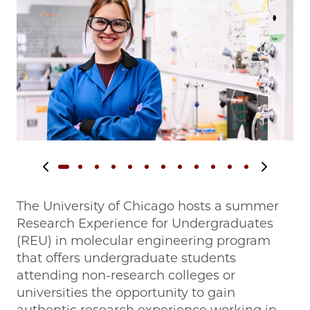
Previous slide
Next slide
The University of Chicago hosts a summer
Research Experience for Undergraduates
(REU) in molecular engineering program
that offers undergraduate students
attending non-research colleges or
universities the opportunity to gain
authentic research experience working in