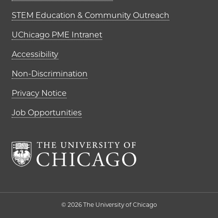
STEM Education & Community Outreach
UChicago PME Intranet
Accessibility
Non-Discrimination
Privacy Notice
Job Opportunities
The University of Chi
© 2026 The University of Chicago