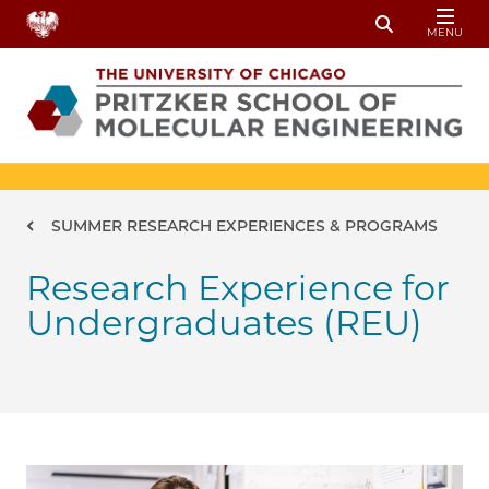
Skip to main content
MENU
Toggle Sear
Breadcrumb
SUMMER RESEARCH EXPERIENCES & PROGRAMS
Research Experience for
Undergraduates (REU)