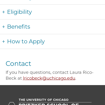
Eligibility
Benefits
How to Apply
Contact
If you have questions, contact Laura Rico-
Beck at
lricobeck@uchicago.edu
.