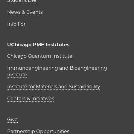
Student Life
News & Events
Info For
UChicago PME Institutes
UChicago PME Institutes
Chicago Quantum Institute
Immunoengineering and Bioengineering
Institute
Institute for Materials and Sustainability
Centers & Initiatives
Footer links (right column)
Give
Partnership Opportunities