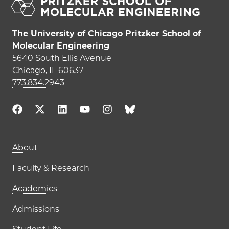
The University of Chicago Pritzker School of
Molecular Engineering
5640 South Ellis Avenue
Chicago, IL 60637
773.834.2943
Main navigation (footer)
About
Faculty & Research
Academics
Admissions