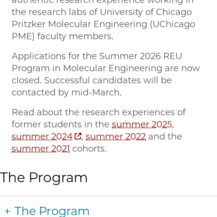
the research labs of University of Chicago
Pritzker Molecular Engineering (UChicago
PME) faculty members.
Applications for the Summer 2026 REU
Program in Molecular Engineering are now
closed. Successful candidates will be
contacted by mid-March.
Read about the research experiences of
former students in the
summer 2025
,
summer 2024
,
summer 2022
and the
summer 2021
cohorts.
The Program
The Program