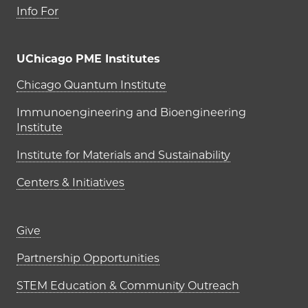
Info For
UChicago PME Institutes
UChicago PME Institutes
Chicago Quantum Institute
Immunoengineering and Bioengineering
Institute
Institute for Materials and Sustainability
Centers & Initiatives
Footer links (right column)
Give
Partnership Opportunities
STEM Education & Community Outreach