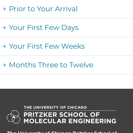
Prior to Your Arrival
Your First Few Days
Your First Few Weeks
Months Three to Twelve