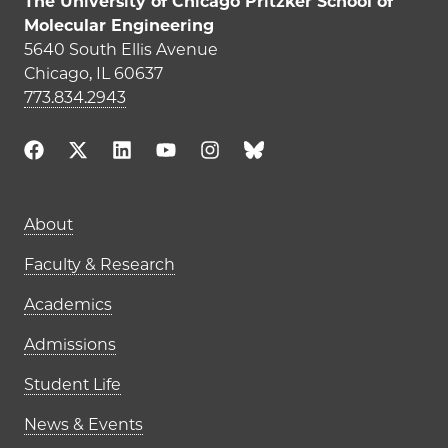
The University of Chicago Pritzker School of
Molecular Engineering
5640 South Ellis Avenue
Chicago, IL 60637
773.834.2943
Main navigation (footer)
About
Faculty & Research
Academics
Admissions
Student Life
News & Events