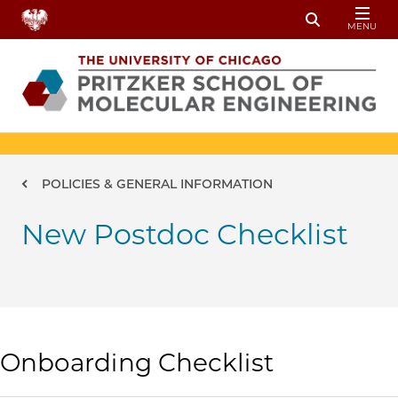
Skip to main content
MENU
Toggle Sear
Breadcrumb
POLICIES & GENERAL INFORMATION
New Postdoc Checklist
Onboarding Checklist