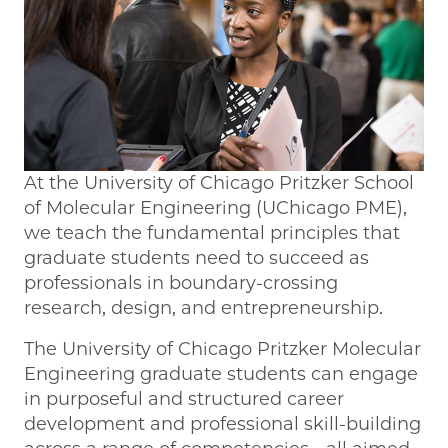
At the University of Chicago Pritzker School
of Molecular Engineering (UChicago PME),
we teach the fundamental principles that
graduate students need to succeed as
professionals in boundary-crossing
research, design, and entrepreneurship.
The University of Chicago Pritzker Molecular
Engineering graduate students can engage
in purposeful and structured career
development and professional skill-building