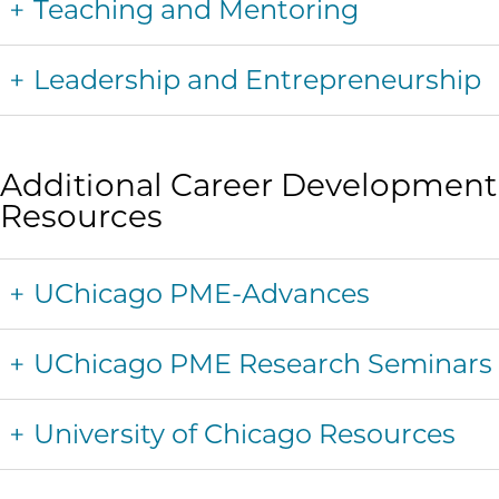
Teaching and Mentoring
Leadership and Entrepreneurship
Additional Career Development
Resources
UChicago PME-Advances
UChicago PME Research Seminars
University of Chicago Resources