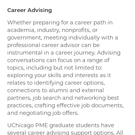
Career Advising
Whether preparing for a career path in
academia, industry, nonprofits, or
government, meeting individually with a
professional career advisor can be
instrumental in a career journey. Advising
conversations can focus on a range of
topics, including but not limited to:
exploring your skills and interests as it
relates to identifying career options,
connections to alumni and external
partners, job search and networking best
practices, crafting effective job documents,
and negotiating job offers.
UChicago PME graduate students have
several career advising support options. All