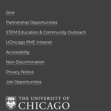
Footer links (right column)
Give
Partnership Opportunities
STEM Education & Community Outreach
UChicago PME Intranet
Accessibility
Non-Discrimination
Privacy Notice
Job Opportunities
The University of Chi