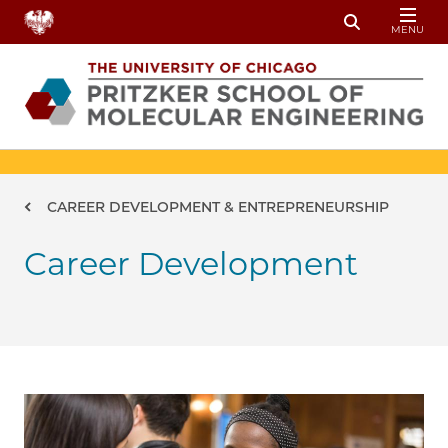
Skip to main content
MENU
Toggle Sear
Breadcrumb
CAREER DEVELOPMENT & ENTREPRENEURSHIP
Career Development