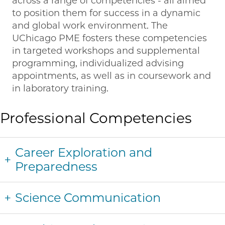
across a range of competencies - all aimed
to position them for success in a dynamic
and global work environment. The
UChicago PME fosters these competencies
in targeted workshops and supplemental
programming, individualized advising
appointments, as well as in coursework and
in laboratory training.
Professional Competencies
Career Exploration and
Preparedness
Science Communication