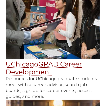
UChicagoGRAD Career
Development
Resources for UChicago graduate students -
meet with a career advisor, search job
boards, sign up for career events, access
guides, and more.