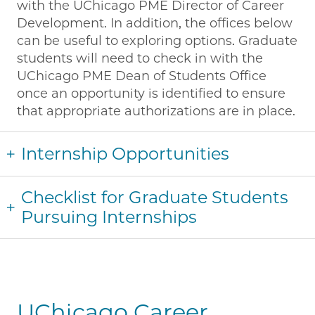
with the UChicago PME Director of Career
Development. In addition, the offices below
can be useful to exploring options. Graduate
students will need to check in with the
UChicago PME Dean of Students Office
once an opportunity is identified to ensure
that appropriate authorizations are in place.
Internship Opportunities
Checklist for Graduate Students
Pursuing Internships
UChicago Career