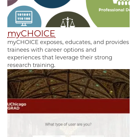
myCHOICE
myCHOICE exposes, educates, and provides
trainees with career options and
experiences that leverage their strong
research training.