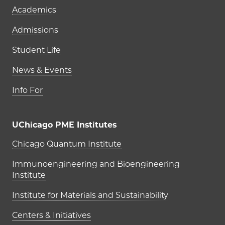
Academics
Admissions
Student Life
News & Events
Info For
UChicago PME Institutes
UChicago PME Institutes
Chicago Quantum Institute
Immunoengineering and Bioengineering
Institute
Institute for Materials and Sustainability
Centers & Initiatives