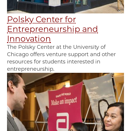
Polsky Center for
Entrepreneurship and
Innovation
The Polsky Center at the University of
Chicago offers venture support and other
resources for students interested in
entrepreneurship.