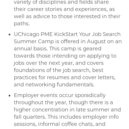
variety of disciplines and fields share
their career stories and experiences, as
well as advice to those interested in their
paths.
UChicago PME KickStart Your Job Search
Summer Camp is offered in August on an
annual basis. This camp is geared
towards those intending on applying to
jobs over the next year, and covers
foundations of the job search, best
practices for resumes and cover letters,
and networking fundamentals.
Employer events occur sporadically
throughout the year, though there is a
higher concentration in late summer and
fall quarters. This includes employer info
sessions, informal coffee chats, and