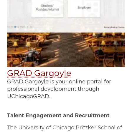
GRAD Gargoyle
GRAD Gargoyle is your online portal for
professional development through
UChicagoGRAD.
Talent Engagement and Recruitment
The University of Chicago Pritzker School of