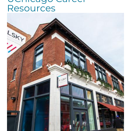
Resources