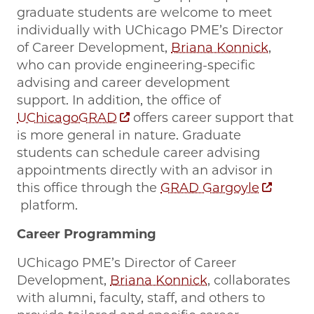
graduate students are welcome to meet
individually with UChicago PME’s Director
of Career Development,
Briana Konnick
,
who can provide engineering-specific
advising and career development
support. In addition, the office of
UChicagoGRAD
offers career support that
is more general in nature. Graduate
students can schedule career advising
appointments directly with an advisor in
this office through the
GRAD Gargoyle
platform.
Career Programming
UChicago PME’s Director of Career
Development,
Briana Konnick
, collaborates
with alumni, faculty, staff, and others to