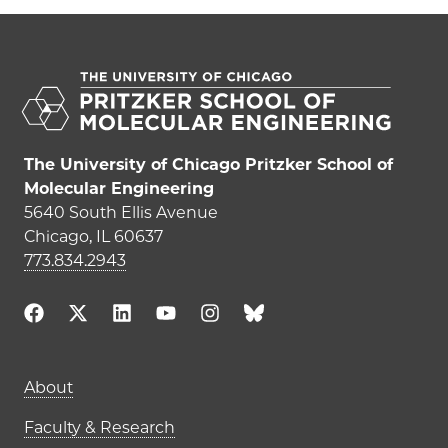
The University of Chicago Pritzker School of
Molecular Engineering
5640 South Ellis Avenue
Chicago, IL 60637
773.834.2943
Main navigation (footer)
About
Faculty & Research