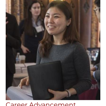
Career Advancement