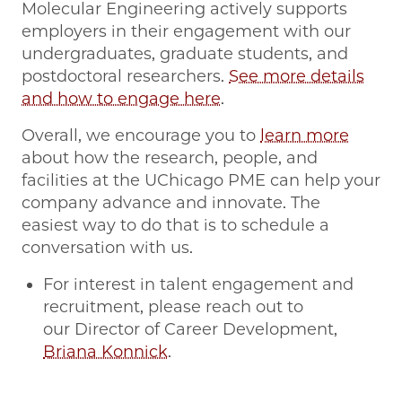
Molecular Engineering actively supports
employers in their engagement with our
undergraduates, graduate students, and
postdoctoral researchers.
See more details
and how to engage here
.
Overall, we encourage you to
learn more
about how the research, people, and
facilities at the UChicago PME can help your
company advance and innovate. The
easiest way to do that is to schedule a
conversation with us.
For interest in talent engagement and
recruitment, please reach out to
our Director of Career Development,
Briana Konnick
.