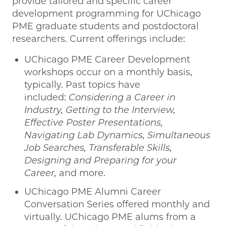
provide tailored and specific career
development programming for UChicago
PME graduate students and postdoctoral
researchers. Current offerings include:
UChicago PME Career Development
workshops occur on a monthly basis,
typically. Past topics have
included:
Considering a Career in
Industry, Getting to the Interview,
Effective Poster Presentations,
Navigating Lab Dynamics, Simultaneous
Job Searches, Transferable Skills,
Designing and Preparing for your
Career,
and more.
UChicago PME Alumni Career
Conversation Series offered monthly and
virtually. UChicago PME alums from a