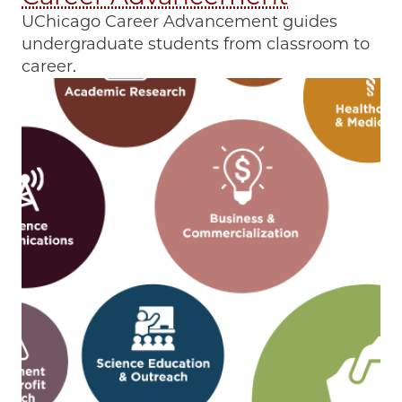
UChicago Career Advancement guides
undergraduate students from classroom to
career.