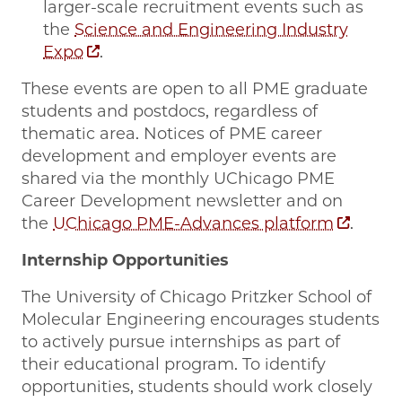
larger-scale recruitment events such as
the
Science and Engineering Industry
Expo
.
These events are open to all PME graduate
students and postdocs, regardless of
thematic area. Notices of PME career
development and employer events are
shared via the monthly UChicago PME
Career Development newsletter and on
the
UChicago PME-Advances platform
.
Internship Opportunities
The University of Chicago Pritzker School of
Molecular Engineering encourages students
to actively pursue internships as part of
their educational program. To identify
opportunities, students should work closely