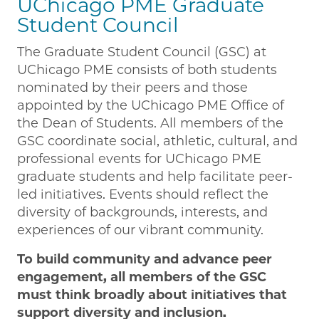
UChicago PME Graduate
Student Council
The Graduate Student Council (GSC) at
UChicago PME consists of both students
nominated by their peers and those
appointed by the UChicago PME Office of
the Dean of Students. All members of the
GSC coordinate social, athletic, cultural, and
professional events for UChicago PME
graduate students and help facilitate peer-
led initiatives. Events should reflect the
diversity of backgrounds, interests, and
experiences of our vibrant community.
To build community and advance peer
engagement, all members of the GSC
must think broadly about initiatives that
support diversity and inclusion.