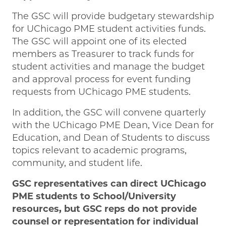
The GSC will provide budgetary stewardship
for UChicago PME student activities funds.
The GSC will appoint one of its elected
members as Treasurer to track funds for
student activities and manage the budget
and approval process for event funding
requests from UChicago PME students.
In addition, the GSC will convene quarterly
with the UChicago PME Dean, Vice Dean for
Education, and Dean of Students to discuss
topics relevant to academic programs,
community, and student life.
GSC representatives can direct UChicago
PME students to School/University
resources, but GSC reps do not provide
counsel or representation for individual