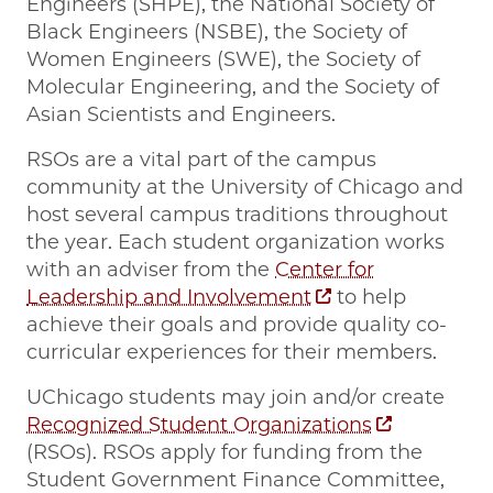
Engineers (SHPE), the National Society of
Black Engineers (NSBE), the Society of
Women Engineers (SWE), the Society of
Molecular Engineering, and the Society of
Asian Scientists and Engineers.
RSOs are a vital part of the campus
community at the University of Chicago and
host several campus traditions throughout
the year. Each student organization works
with an adviser from the
Center for
Leadership and Involvement
to help
achieve their goals and provide quality co-
curricular experiences for their members.
UChicago students may join and/or create
Recognized Student Organizations
(RSOs). RSOs apply for funding from the
Student Government Finance Committee,