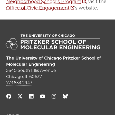
Neighborhood School’s Program
, visit the
Office of Civic Engagement
’s website.
The University of Chicago Pritzker School of
Molecular Engineering
5640 South Ellis Avenue
Chicago, IL 60637
773.834.2943