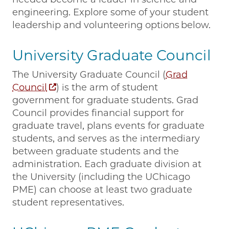
engineering. Explore some of your student
leadership and volunteering options below.
University Graduate Council
The University Graduate Council (
Grad
Council
) is the arm of student
government for graduate students. Grad
Council provides financial support for
graduate travel, plans events for graduate
students, and serves as the intermediary
between graduate students and the
administration. Each graduate division at
the University (including the UChicago
PME) can choose at least two graduate
student representatives.