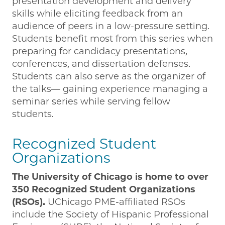
presentation development and delivery
skills while eliciting feedback from an
audience of peers in a low-pressure setting.
Students benefit most from this series when
preparing for candidacy presentations,
conferences, and dissertation defenses.
Students can also serve as the organizer of
the talks— gaining experience managing a
seminar series while serving fellow
students.
Recognized Student
Organizations
The University of Chicago is home to over
350 Recognized Student Organizations
(RSOs).
UChicago PME-affiliated RSOs
include the Society of Hispanic Professional