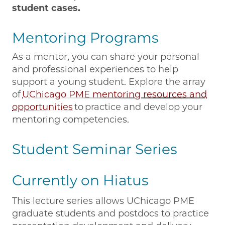
student cases.
Mentoring Programs
As a mentor, you can share your personal
and professional experiences to help
support a young student. Explore the array
of
UChicago PME mentoring resources and
opportunities
to practice and develop your
mentoring competencies.
Student Seminar Series
Currently on Hiatus
This lecture series allows UChicago PME
graduate students and postdocs to practice