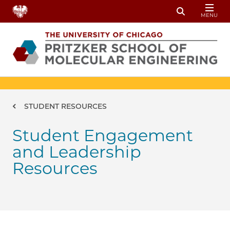
Skip to main content
MENU
Toggle Sear
Breadcrumb
STUDENT RESOURCES
Student Engagement
and Leadership
Resources