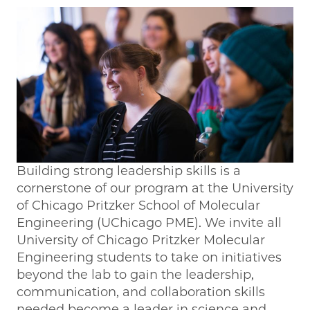
Building strong leadership skills is a
cornerstone of our program at the University
of Chicago Pritzker School of Molecular
Engineering (UChicago PME). We invite all
University of Chicago Pritzker Molecular
Engineering students to take on initiatives
beyond the lab to gain the leadership,
communication, and collaboration skills
needed become a leader in science and