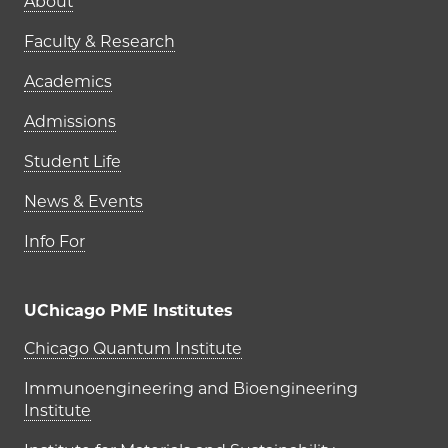
Main navigation (footer)
About
Faculty & Research
Academics
Admissions
Student Life
News & Events
Info For
UChicago PME Institutes
UChicago PME Institutes
Chicago Quantum Institute
Immunoengineering and Bioengineering
Institute