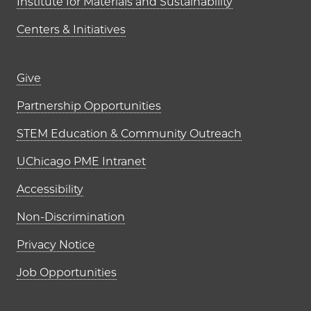
Institute for Materials and Sustainability
Centers & Initiatives
Footer links (right column)
Give
Partnership Opportunities
STEM Education & Community Outreach
UChicago PME Intranet
Accessibility
Non-Discrimination
Privacy Notice
Job Opportunities