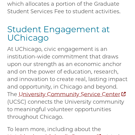
which allocates a portion of the Graduate
Student Services Fee to student activities.
Student Engagement at
UChicago
At UChicago, civic engagement is an
institution-wide commitment that draws
upon our strength as an economic anchor
and on the power of education, research,
and innovation to create real, lasting impact
and opportunity, in Chicago and beyond.
The
University Community Service Center
(UCSC) connects the University community
to meaningful volunteer opportunities
throughout Chicago.
To learn more, including about the